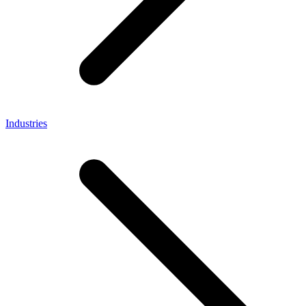
Industries