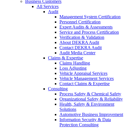
Business Customers
All Services
Audit
Management System Certification
Personnel Certification
Expert Audits & Assessments
Service and Process Certification
Verification & Validation
About DEKRA Audit
Contact DEKRA Audit
Audit Media Center
Claims & Expertise
Claims Handling
Loss Adjusting
Vehicle Appraisal Services
Vehicle Management Services
Contact Claims & Expertise
Consulting
Process Safety & Chemical Safety
Organizational Safety & Reliability
Health, Safety & Environment
Solutions
Automotive Business Improvement
Information Security & Data
Protection Consulting