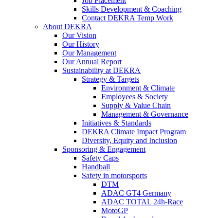
Job Placement
Skills Development & Coaching
Contact DEKRA Temp Work
About DEKRA
Our Vision
Our History
Our Management
Our Annual Report
Sustainability at DEKRA
Strategy & Targets
Environment & Climate
Employees & Society
Supply & Value Chain
Management & Governance
Initiatives & Standards
DEKRA Climate Impact Program
Diversity, Equity and Inclusion
Sponsoring & Engagement
Safety Caps
Handball
Safety in motorsports
DTM
ADAC GT4 Germany
ADAC TOTAL 24h-Race
MotoGP