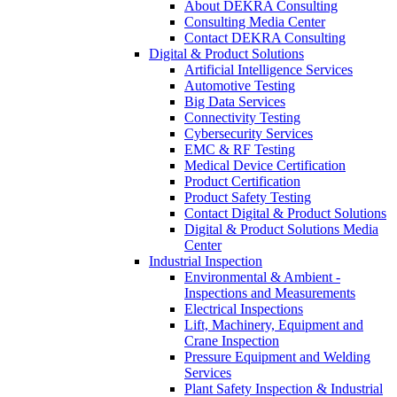
About DEKRA Consulting
Consulting Media Center
Contact DEKRA Consulting
Digital & Product Solutions
Artificial Intelligence Services
Automotive Testing
Big Data Services
Connectivity Testing
Cybersecurity Services
EMC & RF Testing
Medical Device Certification
Product Certification
Product Safety Testing
Contact Digital & Product Solutions
Digital & Product Solutions Media
Center
Industrial Inspection
Environmental & Ambient -
Inspections and Measurements
Electrical Inspections
Lift, Machinery, Equipment and
Crane Inspection
Pressure Equipment and Welding
Services
Plant Safety Inspection & Industrial