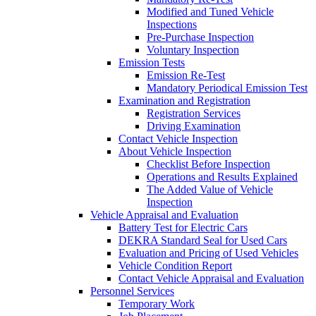
Modified and Tuned Vehicle
Inspections
Pre-Purchase Inspection
Voluntary Inspection
Emission Tests
Emission Re-Test
Mandatory Periodical Emission Test
Examination and Registration
Registration Services
Driving Examination
Contact Vehicle Inspection
About Vehicle Inspection
Checklist Before Inspection
Operations and Results Explained
The Added Value of Vehicle
Inspection
Vehicle Appraisal and Evaluation
Battery Test for Electric Cars
DEKRA Standard Seal for Used Cars
Evaluation and Pricing of Used Vehicles
Vehicle Condition Report
Contact Vehicle Appraisal and Evaluation
Personnel Services
Temporary Work