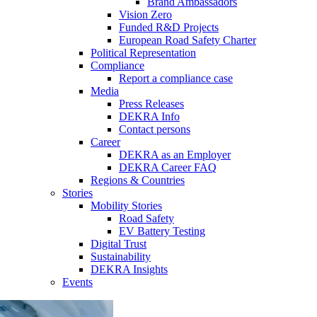
Brand Ambassadors
Vision Zero
Funded R&D Projects
European Road Safety Charter
Political Representation
Compliance
Report a compliance case
Media
Press Releases
DEKRA Info
Contact persons
Career
DEKRA as an Employer
DEKRA Career FAQ
Regions & Countries
Stories
Mobility Stories
Road Safety
EV Battery Testing
Digital Trust
Sustainability
DEKRA Insights
Events