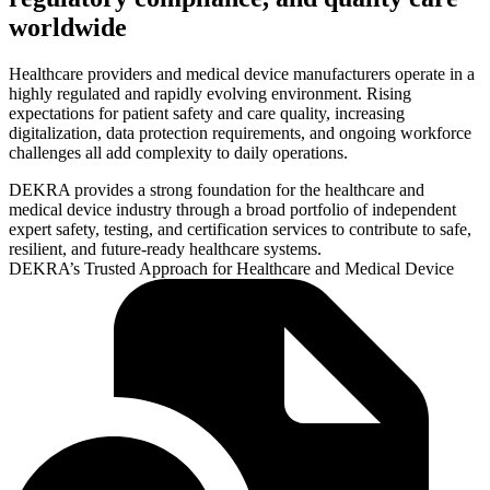
worldwide
Healthcare providers and medical device manufacturers operate in a
highly regulated and rapidly evolving environment. Rising
expectations for patient safety and care quality, increasing
digitalization, data protection requirements, and ongoing workforce
challenges all add complexity to daily operations.
DEKRA provides a strong foundation for the healthcare and
medical device industry through a broad portfolio of independent
expert safety, testing, and certification services to contribute to safe,
resilient, and future-ready healthcare systems.
DEKRA’s Trusted Approach for Healthcare and Medical Device