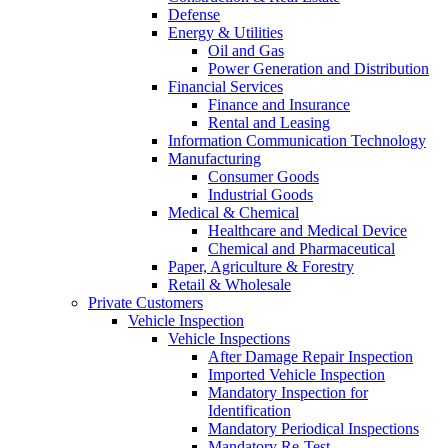
Defense
Energy & Utilities
Oil and Gas
Power Generation and Distribution
Financial Services
Finance and Insurance
Rental and Leasing
Information Communication Technology
Manufacturing
Consumer Goods
Industrial Goods
Medical & Chemical
Healthcare and Medical Device
Chemical and Pharmaceutical
Paper, Agriculture & Forestry
Retail & Wholesale
Private Customers
Vehicle Inspection
Vehicle Inspections
After Damage Repair Inspection
Imported Vehicle Inspection
Mandatory Inspection for
Identification
Mandatory Periodical Inspections
Mandatory Re-Test