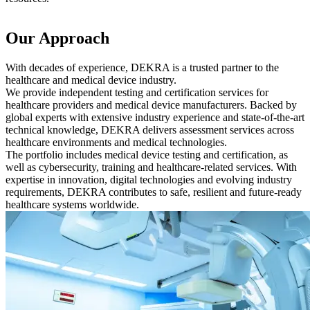
Our Approach
With decades of experience, DEKRA is a trusted partner to the
healthcare and medical device industry.
We provide independent testing and certification services for
healthcare providers and medical device manufacturers. Backed by
global experts with extensive industry experience and state-of-the-art
technical knowledge, DEKRA delivers assessment services across
healthcare environments and medical technologies.
The portfolio includes medical device testing and certification, as
well as cybersecurity, training and healthcare-related services. With
expertise in innovation, digital technologies and evolving industry
requirements, DEKRA contributes to safe, resilient and future-ready
healthcare systems worldwide.