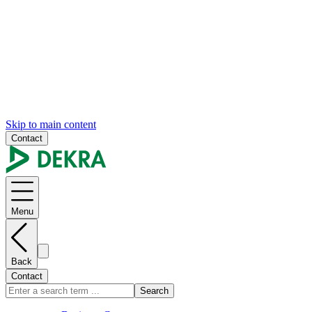
Skip to main content
Contact
Menu
Back
Contact
Search