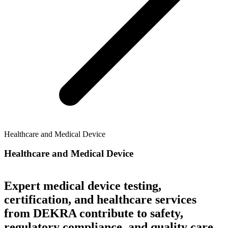
Healthcare and Medical Device
Healthcare and Medical Device
Expert medical device testing,
certification, and healthcare services
from DEKRA contribute to safety,
regulatory compliance, and quality care