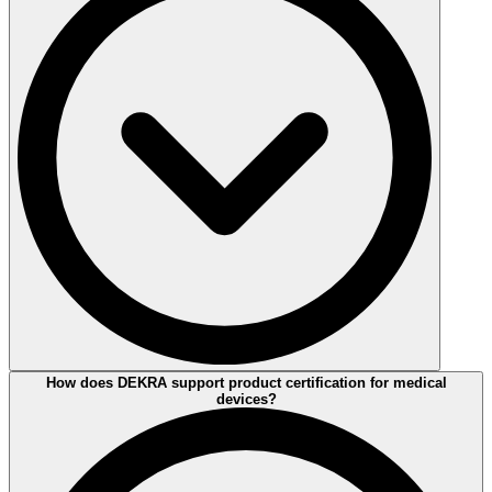
Product Safety testing is essential to demonstrate compliance with
How does DEKRA support product certification for medical
national and international regulations, industry standards, and market
devices?
requirements.