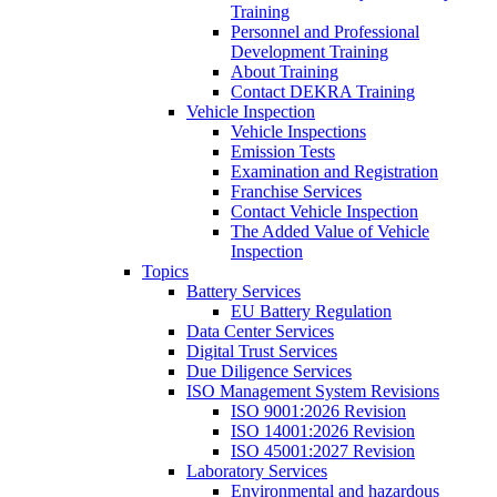
Training
Personnel and Professional
Development Training
About Training
Contact DEKRA Training
Vehicle Inspection
Vehicle Inspections
Emission Tests
Examination and Registration
Franchise Services
Contact Vehicle Inspection
The Added Value of Vehicle
Inspection
Topics
Battery Services
EU Battery Regulation
Data Center Services
Digital Trust Services
Due Diligence Services
ISO Management System Revisions
ISO 9001:2026 Revision
ISO 14001:2026 Revision
ISO 45001:2027 Revision
Laboratory Services
Environmental and hazardous