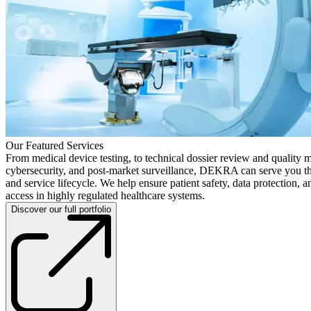
Our Featured Services
From medical device testing, to technical dossier review and quality 
cybersecurity, and post-market surveillance, DEKRA can serve you t
and service lifecycle. We help ensure patient safety, data protection, 
access in highly regulated healthcare systems.
Discover our full portfolio