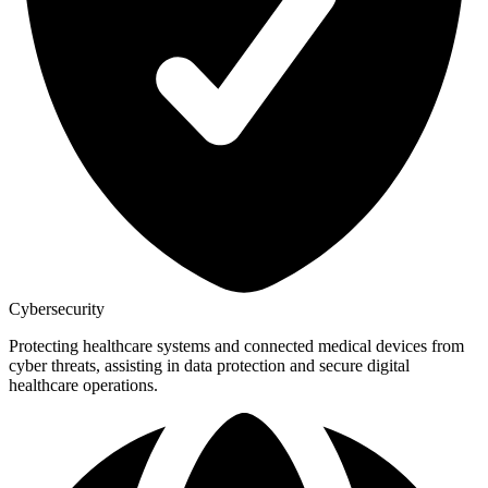
Cybersecurity
Protecting healthcare systems and connected medical devices from
cyber threats, assisting in data protection and secure digital
healthcare operations.