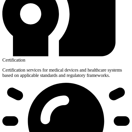
Certification
Certification services for medical devices and healthcare systems
based on applicable standards and regulatory frameworks.