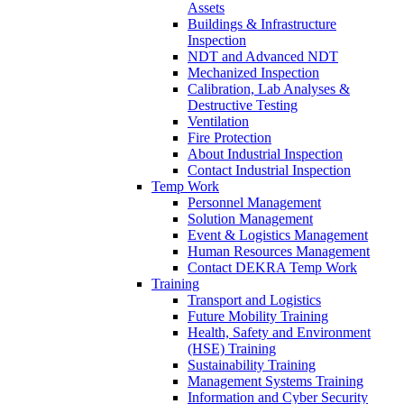
Assets
Buildings & Infrastructure
Inspection
NDT and Advanced NDT
Mechanized Inspection
Calibration, Lab Analyses &
Destructive Testing
Ventilation
Fire Protection
About Industrial Inspection
Contact Industrial Inspection
Temp Work
Personnel Management
Solution Management
Event & Logistics Management
Human Resources Management
Contact DEKRA Temp Work
Training
Transport and Logistics
Future Mobility Training
Health, Safety and Environment
(HSE) Training
Sustainability Training
Management Systems Training
Information and Cyber Security