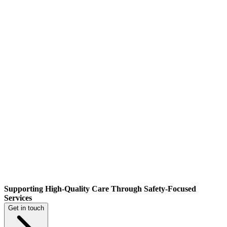
Supporting High-Quality Care Through Safety-Focused
Services
Get in touch