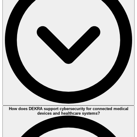
DEKRA supports product certification by assessing medical devices
How does DEKRA support cybersecurity for connected medical
against relevant international standards and regulatory requirements.
devices and healthcare systems?
This helps manufacturers demonstrate compliance and build trust in
their products.