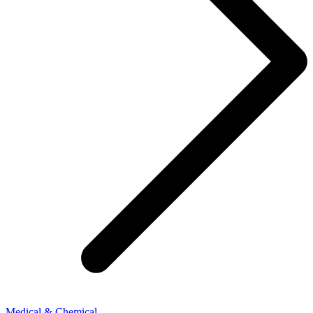
Medical & Chemical