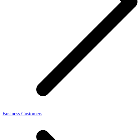
Business Customers