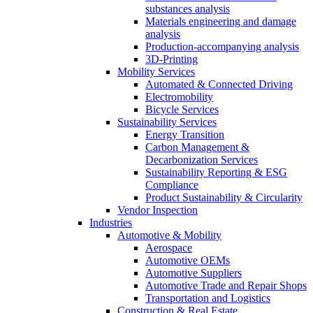
substances analysis
Materials engineering and damage
analysis
Production-accompanying analysis
3D-Printing
Mobility Services
Automated & Connected Driving
Electromobility
Bicycle Services
Sustainability Services
Energy Transition
Carbon Management &
Decarbonization Services
Sustainability Reporting & ESG
Compliance
Product Sustainability & Circularity
Vendor Inspection
Industries
Automotive & Mobility
Aerospace
Automotive OEMs
Automotive Suppliers
Automotive Trade and Repair Shops
Transportation and Logistics
Construction & Real Estate