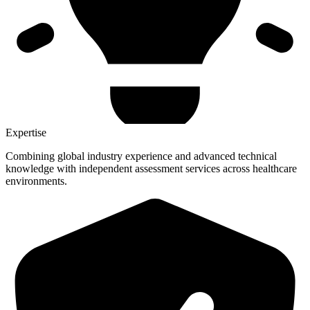
Expertise
Combining global industry experience and advanced technical
knowledge with independent assessment services across healthcare
environments.