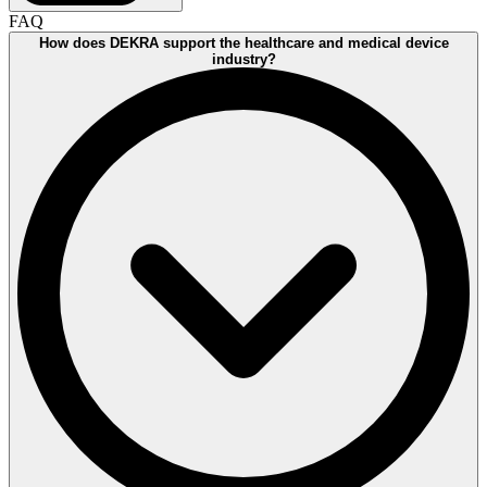
FAQ
How does DEKRA support the healthcare and medical device
industry?