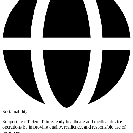
Sustainability
Supporting efficient, future-ready healthcare and medical device
operations by improving quality, resilience, and responsible use of
resources.