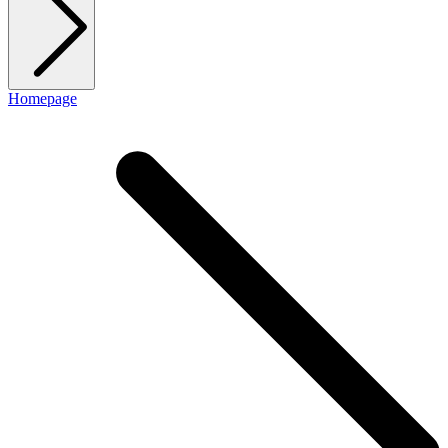
Homepage