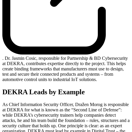
. Dr. Jasmin Cosic, responsible for Partnership & BD Cybersecurity
at DEKRA, contributes expertise directly to the project. This helps
create binding frameworks that manufacturers must use to design,
test and secure their connected products and systems – from
automotive control units to industrial IoT solutions.
DEKRA Leads by Example
As Chief Information Security Officer, Dražen Morog is responsible
at DEKRA for what is known as the “Second Line of Defense”:
while DEKRA’s cybersecurity trainers help companies detect
attacks, he and his team build the foundation – rules, structures and a
security culture that holds up. One principle is clear: as an expert
organization, DEKRA must lead by example in Digital Trust – the