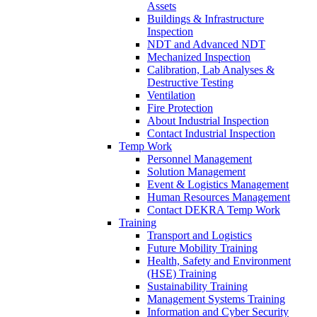
Assets
Buildings & Infrastructure
Inspection
NDT and Advanced NDT
Mechanized Inspection
Calibration, Lab Analyses &
Destructive Testing
Ventilation
Fire Protection
About Industrial Inspection
Contact Industrial Inspection
Temp Work
Personnel Management
Solution Management
Event & Logistics Management
Human Resources Management
Contact DEKRA Temp Work
Training
Transport and Logistics
Future Mobility Training
Health, Safety and Environment
(HSE) Training
Sustainability Training
Management Systems Training
Information and Cyber Security