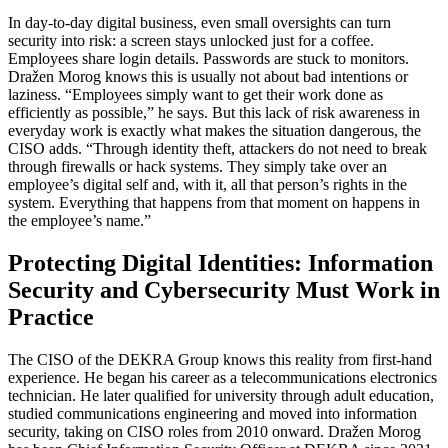
In day-to-day digital business, even small oversights can turn
security into risk: a screen stays unlocked just for a coffee.
Employees share login details. Passwords are stuck to monitors.
Dražen Morog knows this is usually not about bad intentions or
laziness. “Employees simply want to get their work done as
efficiently as possible,” he says. But this lack of risk awareness in
everyday work is exactly what makes the situation dangerous, the
CISO adds. “Through identity theft, attackers do not need to break
through firewalls or hack systems. They simply take over an
employee’s digital self and, with it, all that person’s rights in the
system. Everything that happens from that moment on happens in
the employee’s name.”
Protecting Digital Identities: Information
Security and Cybersecurity Must Work in
Practice
The CISO of the DEKRA Group knows this reality from first-hand
experience. He began his career as a telecommunications electronics
technician. He later qualified for university through adult education,
studied communications engineering and moved into information
security, taking on CISO roles from 2010 onward. Dražen Morog