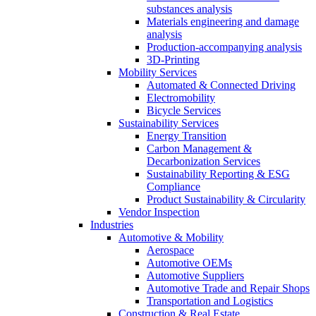
substances analysis
Materials engineering and damage
analysis
Production-accompanying analysis
3D-Printing
Mobility Services
Automated & Connected Driving
Electromobility
Bicycle Services
Sustainability Services
Energy Transition
Carbon Management &
Decarbonization Services
Sustainability Reporting & ESG
Compliance
Product Sustainability & Circularity
Vendor Inspection
Industries
Automotive & Mobility
Aerospace
Automotive OEMs
Automotive Suppliers
Automotive Trade and Repair Shops
Transportation and Logistics
Construction & Real Estate