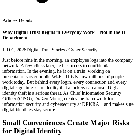
Articles Details
Why Digital Trust Begins in Everyday Work – Not in the IT
Department
Jul 01, 2026
Digital Trust Stories / Cyber Security
Just before nine in the morning, an employee logs into the company
network. A few clicks later, he has access to confidential
information. In the evening, he is on a train, working on
presentations over public Wi‑Fi. This is how millions of people
work today. But behind every login, every connection and every
digital signature is an identity that attackers can abuse. Digital
identity theft is a serious threat. As Chief Information Security
Officer (CISO), Dražen Morog creates the framework for
information security and cybersecurity at DEKRA – and makes sure
digital identities stay secure.
Small Conveniences Create Major Risks
for Digital Identity