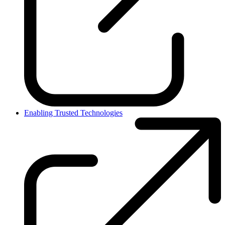
Enabling Trusted Technologies