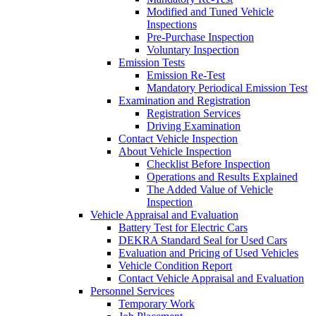
Modified and Tuned Vehicle
Inspections
Pre-Purchase Inspection
Voluntary Inspection
Emission Tests
Emission Re-Test
Mandatory Periodical Emission Test
Examination and Registration
Registration Services
Driving Examination
Contact Vehicle Inspection
About Vehicle Inspection
Checklist Before Inspection
Operations and Results Explained
The Added Value of Vehicle
Inspection
Vehicle Appraisal and Evaluation
Battery Test for Electric Cars
DEKRA Standard Seal for Used Cars
Evaluation and Pricing of Used Vehicles
Vehicle Condition Report
Contact Vehicle Appraisal and Evaluation
Personnel Services
Temporary Work