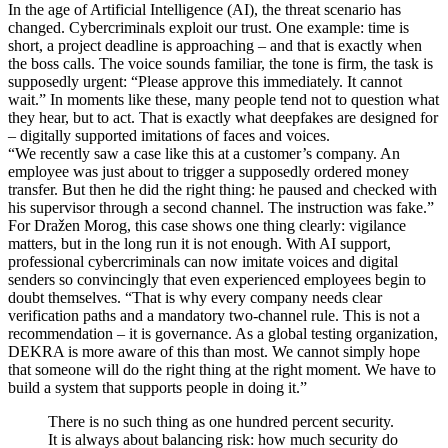
In the age of Artificial Intelligence (AI), the threat scenario has
changed. Cybercriminals exploit our trust. One example: time is
short, a project deadline is approaching – and that is exactly when
the boss calls. The voice sounds familiar, the tone is firm, the task is
supposedly urgent: “Please approve this immediately. It cannot
wait.” In moments like these, many people tend not to question what
they hear, but to act. That is exactly what deepfakes are designed for
– digitally supported imitations of faces and voices.
“We recently saw a case like this at a customer’s company. An
employee was just about to trigger a supposedly ordered money
transfer. But then he did the right thing: he paused and checked with
his supervisor through a second channel. The instruction was fake.”
For Dražen Morog, this case shows one thing clearly: vigilance
matters, but in the long run it is not enough. With AI support,
professional cybercriminals can now imitate voices and digital
senders so convincingly that even experienced employees begin to
doubt themselves. “That is why every company needs clear
verification paths and a mandatory two-channel rule. This is not a
recommendation – it is governance. As a global testing organization,
DEKRA is more aware of this than most. We cannot simply hope
that someone will do the right thing at the right moment. We have to
build a system that supports people in doing it.”
There is no such thing as one hundred percent security.
It is always about balancing risk: how much security do