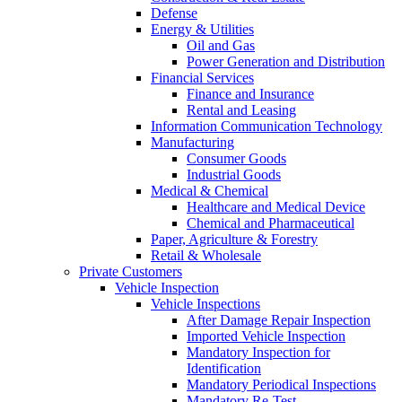
Defense
Energy & Utilities
Oil and Gas
Power Generation and Distribution
Financial Services
Finance and Insurance
Rental and Leasing
Information Communication Technology
Manufacturing
Consumer Goods
Industrial Goods
Medical & Chemical
Healthcare and Medical Device
Chemical and Pharmaceutical
Paper, Agriculture & Forestry
Retail & Wholesale
Private Customers
Vehicle Inspection
Vehicle Inspections
After Damage Repair Inspection
Imported Vehicle Inspection
Mandatory Inspection for
Identification
Mandatory Periodical Inspections
Mandatory Re-Test