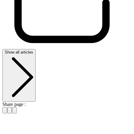
Show all articles
Share page :