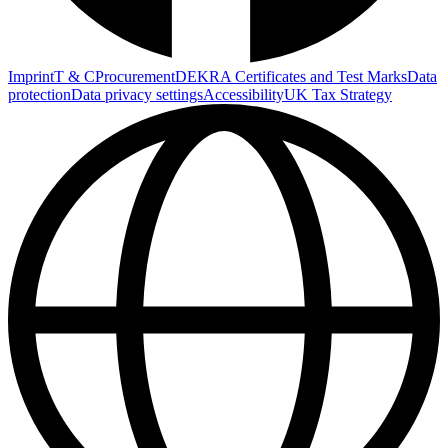
Imprint
T & C
Procurement
DEKRA Certificates and Test Marks
Data
protection
Data privacy settings
Accessibility
UK Tax Strategy