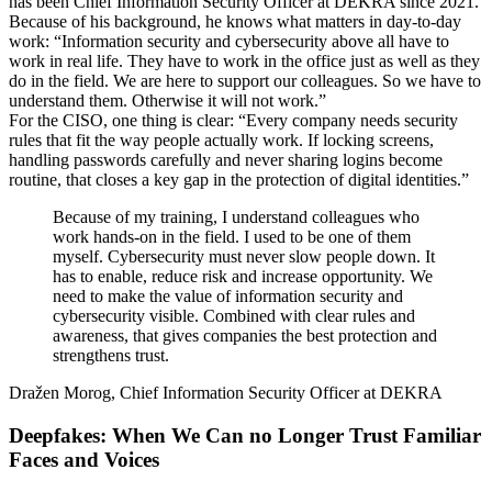
has been Chief Information Security Officer at DEKRA since 2021.
Because of his background, he knows what matters in day-to-day
work: “Information security and cybersecurity above all have to
work in real life. They have to work in the office just as well as they
do in the field. We are here to support our colleagues. So we have to
understand them. Otherwise it will not work.”
For the CISO, one thing is clear: “Every company needs security
rules that fit the way people actually work. If locking screens,
handling passwords carefully and never sharing logins become
routine, that closes a key gap in the protection of digital identities.”
Because of my training, I understand colleagues who
work hands-on in the field. I used to be one of them
myself. Cybersecurity must never slow people down. It
has to enable, reduce risk and increase opportunity. We
need to make the value of information security and
cybersecurity visible. Combined with clear rules and
awareness, that gives companies the best protection and
strengthens trust.
Dražen Morog, Chief Information Security Officer at DEKRA
Deepfakes: When We Can no Longer Trust Familiar
Faces and Voices