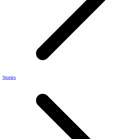
Stories