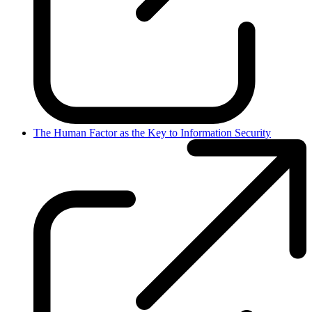
The Human Factor as the Key to Information Security