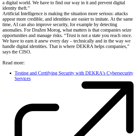
a digital world. We have to find our way in it and prevent digital
identity theft.”
Artificial Intelligence is making the situation more serious: attacks
appear more credible, and identities are easier to imitate. At the same
time, AI can also improve security, for example by detecting
anomalies. For Dražen Morog, what matters is that companies seize
opportunities and manage risks. “Trust is not a state you reach once.
We have to earn it anew every day – technically and in the way we
handle digital identities. That is where DEKRA helps companies,”
says the CISO.
Read more:
Testing and Certifying Security with DEKRA's Cybersecurity
Services