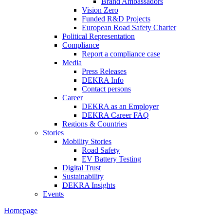
Brand Ambassadors
Vision Zero
Funded R&D Projects
European Road Safety Charter
Political Representation
Compliance
Report a compliance case
Media
Press Releases
DEKRA Info
Contact persons
Career
DEKRA as an Employer
DEKRA Career FAQ
Regions & Countries
Stories
Mobility Stories
Road Safety
EV Battery Testing
Digital Trust
Sustainability
DEKRA Insights
Events
Homepage