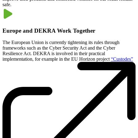
safe.
Europe and DEKRA Work Together
The European Union is currently tightening its rules through
frameworks such as the Cyber Security Act and the Cyber
Resilience Act. DEKRA is involved in their practical
implementation, for example in the EU Horizon project
“Custodes”