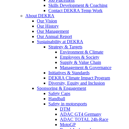
Job Placement
Skills Development & Coaching
Contact DEKRA Temp Work
About DEKRA
Our Vision
Our History
Our Management
Our Annual Report
Sustainability at DEKRA
Strategy & Targets
Environment & Climate
Employees & Society
Supply & Value Chain
Management & Governance
Initiatives & Standards
DEKRA Climate Impact Program
Diversity, Equity and Inclusion
Sponsoring & Engagement
Safety Caps
Handball
Safety in motorsports
DTM
ADAC GT4 Germany
ADAC TOTAL 24h-Race
MotoGP