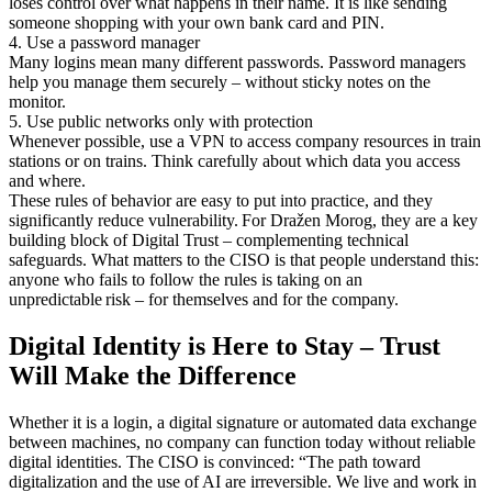
loses control over what happens in their name. It is like sending
someone shopping with your own bank card and PIN.
4. Use a password manager
Many logins mean many different passwords. Password managers
help you manage them securely – without sticky notes on the
monitor.
5. Use public networks only with protection
Whenever possible, use a VPN to access company resources in train
stations or on trains. Think carefully about which data you access
and where.
These rules of behavior are easy to put into practice, and they
significantly reduce vulnerability. For Dražen Morog, they are a key
building block of Digital Trust – complementing technical
safeguards. What matters to the CISO is that people understand this:
anyone who fails to follow the rules is taking on an
unpredictable risk – for themselves and for the company.
Digital Identity is Here to Stay – Trust
Will Make the Difference
Whether it is a login, a digital signature or automated data exchange
between machines, no company can function today without reliable
digital identities. The CISO is convinced: “The path toward
digitalization and the use of AI are irreversible. We live and work in