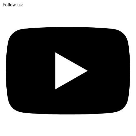
Follow us: