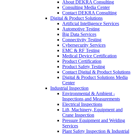
About DEKRA Consulting
Consulting Media Center
Contact DEKRA Consulting
Digital & Product Solutions
Artificial Intelligence Services
Automotive Testing
Big Data Services
Connectivity Testing
Cybersecurity Services
EMC & RF Testing
Medical Device Certification
Product Certification
Product Safety Testing
Contact Digital & Product Solutions
Digital & Product Solutions Media
Center
Industrial Inspection
Environmental & Ambient -
Inspections and Measurements
Electrical Inspections
Lift, Machinery, Equipment and
Crane Inspection
Pressure Equipment and Welding
Services
Plant Safety Inspection & Industrial