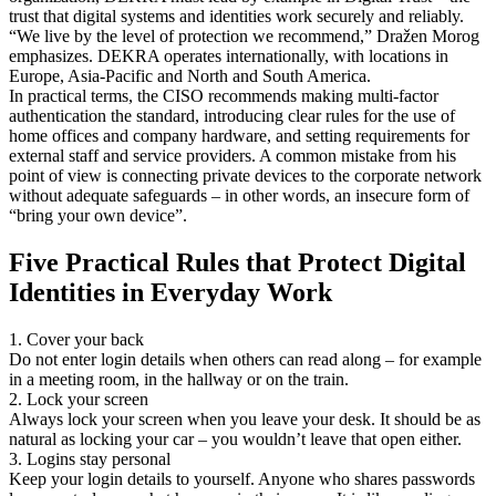
trust that digital systems and identities work securely and reliably.
“We live by the level of protection we recommend,” Dražen Morog
emphasizes. DEKRA operates internationally, with locations in
Europe, Asia-Pacific and North and South America.
In practical terms, the CISO recommends making multi-factor
authentication the standard, introducing clear rules for the use of
home offices and company hardware, and setting requirements for
external staff and service providers. A common mistake from his
point of view is connecting private devices to the corporate network
without adequate safeguards – in other words, an insecure form of
“bring your own device”.
Five Practical Rules that Protect Digital
Identities in Everyday Work
1. Cover your back
Do not enter login details when others can read along – for example
in a meeting room, in the hallway or on the train.
2. Lock your screen
Always lock your screen when you leave your desk. It should be as
natural as locking your car – you wouldn’t leave that open either.
3. Logins stay personal
Keep your login details to yourself. Anyone who shares passwords