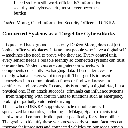
I need so I can still work efficiently? Information
security and cybersecurity must never become a
burden.
Dražen Morog, Chief Information Security Officer at DEKRA
Connected Systems as a Target for Cyberattacks
His practical background is also why Dražen Morog does not just
look at office workplaces. It is not just people who have a digital self
– machines also need to prove who they are. Every control unit,
every sensor needs a reliable identity so connected systems can trust
one another. Modern cars are computers on wheels, with
components constantly exchanging data. These interfaces are
exactly what attackers want to exploit. Their goal is to insert
themselves into communication flows or find weaknesses in
certificates and protocols. In cars, this is not only a digital risk, but a
physical one. If an attack succeeds, criminals can influence systems
– from tampering with control units to functions such as emergency
braking or partially automated driving.
This is where DEKRA supports vehicle manufacturers. In
specialized laboratories, including in Málaga, Spain, experts test
hardware and communication paths specifically for vulnerabilities.
The goal is to identify these weaknesses early so manufacturers can
improve their products and connected vehicles on our roads remain