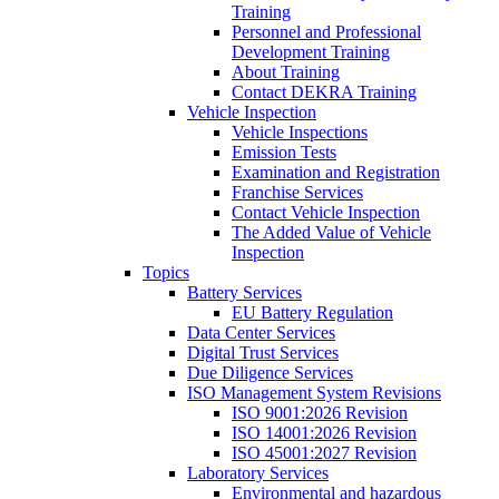
Training
Personnel and Professional
Development Training
About Training
Contact DEKRA Training
Vehicle Inspection
Vehicle Inspections
Emission Tests
Examination and Registration
Franchise Services
Contact Vehicle Inspection
The Added Value of Vehicle
Inspection
Topics
Battery Services
EU Battery Regulation
Data Center Services
Digital Trust Services
Due Diligence Services
ISO Management System Revisions
ISO 9001:2026 Revision
ISO 14001:2026 Revision
ISO 45001:2027 Revision
Laboratory Services
Environmental and hazardous