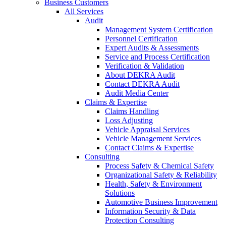
Business Customers
All Services
Audit
Management System Certification
Personnel Certification
Expert Audits & Assessments
Service and Process Certification
Verification & Validation
About DEKRA Audit
Contact DEKRA Audit
Audit Media Center
Claims & Expertise
Claims Handling
Loss Adjusting
Vehicle Appraisal Services
Vehicle Management Services
Contact Claims & Expertise
Consulting
Process Safety & Chemical Safety
Organizational Safety & Reliability
Health, Safety & Environment
Solutions
Automotive Business Improvement
Information Security & Data
Protection Consulting