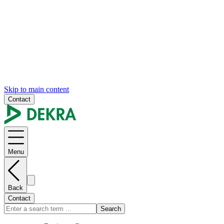
Skip to main content
Contact
Menu
Back
Contact
Search