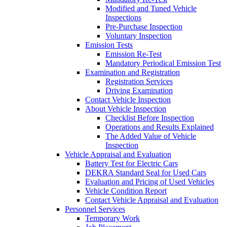
Modified and Tuned Vehicle
Inspections
Pre-Purchase Inspection
Voluntary Inspection
Emission Tests
Emission Re-Test
Mandatory Periodical Emission Test
Examination and Registration
Registration Services
Driving Examination
Contact Vehicle Inspection
About Vehicle Inspection
Checklist Before Inspection
Operations and Results Explained
The Added Value of Vehicle
Inspection
Vehicle Appraisal and Evaluation
Battery Test for Electric Cars
DEKRA Standard Seal for Used Cars
Evaluation and Pricing of Used Vehicles
Vehicle Condition Report
Contact Vehicle Appraisal and Evaluation
Personnel Services
Temporary Work