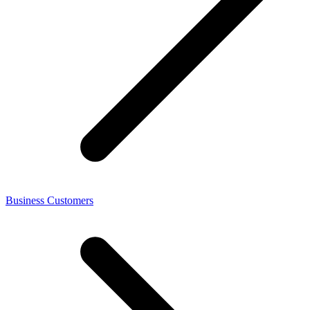
Business Customers