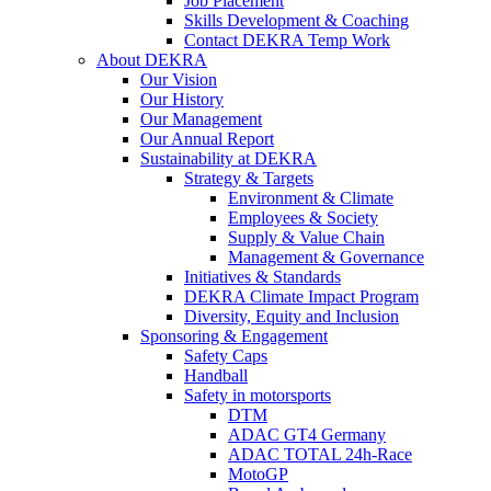
Job Placement
Skills Development & Coaching
Contact DEKRA Temp Work
About DEKRA
Our Vision
Our History
Our Management
Our Annual Report
Sustainability at DEKRA
Strategy & Targets
Environment & Climate
Employees & Society
Supply & Value Chain
Management & Governance
Initiatives & Standards
DEKRA Climate Impact Program
Diversity, Equity and Inclusion
Sponsoring & Engagement
Safety Caps
Handball
Safety in motorsports
DTM
ADAC GT4 Germany
ADAC TOTAL 24h-Race
MotoGP