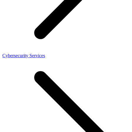
Cybersecurity Services