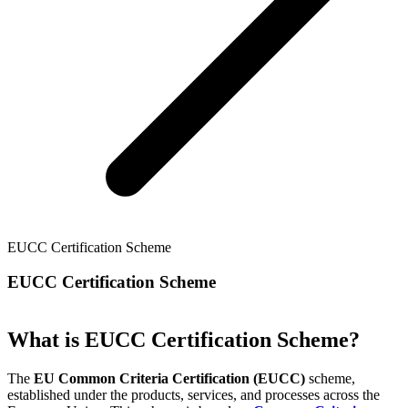
EUCC Certification Scheme
EUCC Certification Scheme
What is EUCC Certification Scheme?
The
EU Common Criteria Certification (EUCC)
scheme,
established under the products, services, and processes across the