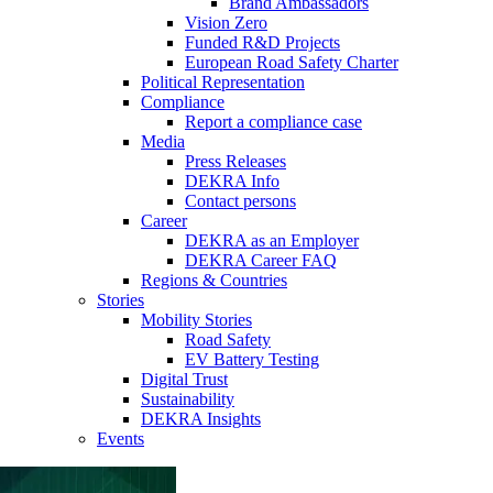
Brand Ambassadors
Vision Zero
Funded R&D Projects
European Road Safety Charter
Political Representation
Compliance
Report a compliance case
Media
Press Releases
DEKRA Info
Contact persons
Career
DEKRA as an Employer
DEKRA Career FAQ
Regions & Countries
Stories
Mobility Stories
Road Safety
EV Battery Testing
Digital Trust
Sustainability
DEKRA Insights
Events