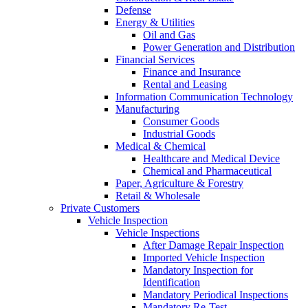
Defense
Energy & Utilities
Oil and Gas
Power Generation and Distribution
Financial Services
Finance and Insurance
Rental and Leasing
Information Communication Technology
Manufacturing
Consumer Goods
Industrial Goods
Medical & Chemical
Healthcare and Medical Device
Chemical and Pharmaceutical
Paper, Agriculture & Forestry
Retail & Wholesale
Private Customers
Vehicle Inspection
Vehicle Inspections
After Damage Repair Inspection
Imported Vehicle Inspection
Mandatory Inspection for
Identification
Mandatory Periodical Inspections
Mandatory Re-Test