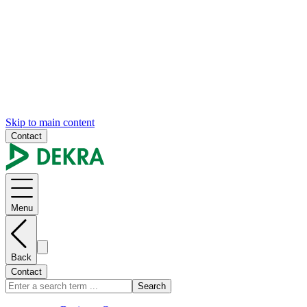
Skip to main content
Contact
Menu
Back
Contact
Search