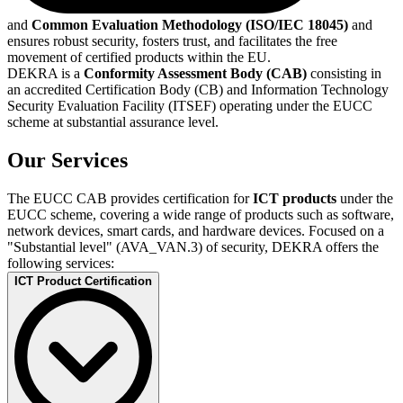
and
Common Evaluation Methodology (ISO/IEC 18045)
and
ensures robust security, fosters trust, and facilitates the free
movement of certified products within the EU.
DEKRA is a
Conformity Assessment Body (CAB)
consisting in
an accredited Certification Body (CB) and Information Technology
Security Evaluation Facility (ITSEF) operating under the EUCC
scheme at substantial assurance level.
Our Services
The EUCC CAB provides certification for
ICT products
under the
EUCC scheme, covering a wide range of products such as software,
network devices, smart cards, and hardware devices. Focused on a
"Substantial level" (AVA_VAN.3) of security, DEKRA offers the
following services:
ICT Product Certification