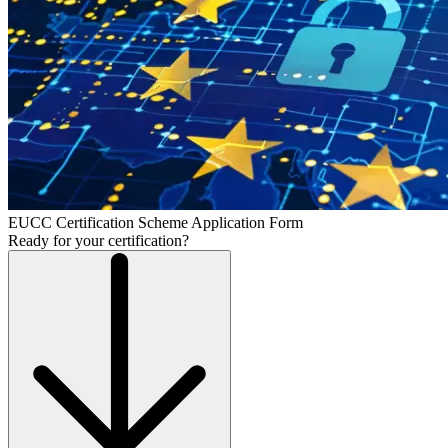
EUCC Certification Scheme Application Form
Ready for your certification?