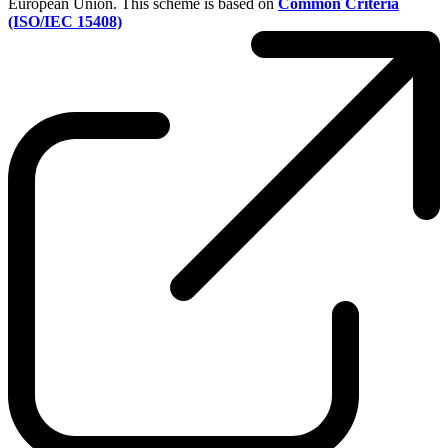
European Union. This scheme is based on
Common Criteria
(ISO/IEC 15408)