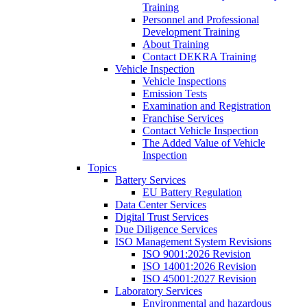
Training
Personnel and Professional
Development Training
About Training
Contact DEKRA Training
Vehicle Inspection
Vehicle Inspections
Emission Tests
Examination and Registration
Franchise Services
Contact Vehicle Inspection
The Added Value of Vehicle
Inspection
Topics
Battery Services
EU Battery Regulation
Data Center Services
Digital Trust Services
Due Diligence Services
ISO Management System Revisions
ISO 9001:2026 Revision
ISO 14001:2026 Revision
ISO 45001:2027 Revision
Laboratory Services
Environmental and hazardous