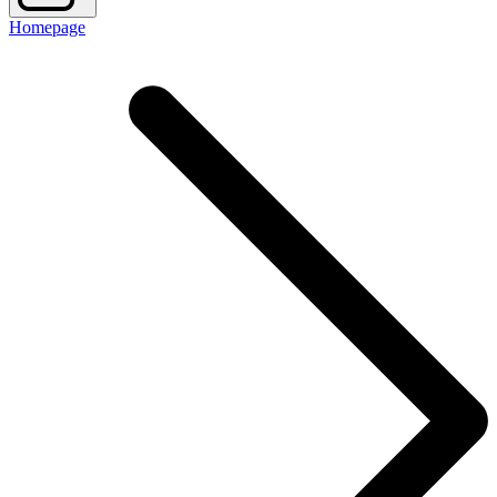
Homepage