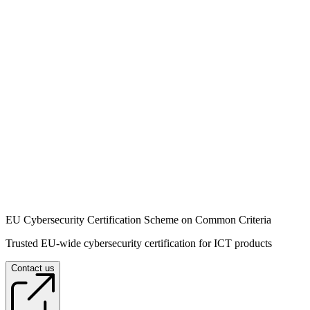
EU Cybersecurity Certification Scheme on Common Criteria
Trusted EU-wide cybersecurity certification for ICT products
Contact us