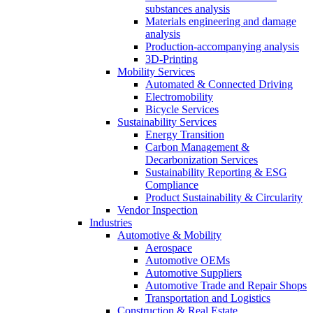
substances analysis
Materials engineering and damage
analysis
Production-accompanying analysis
3D-Printing
Mobility Services
Automated & Connected Driving
Electromobility
Bicycle Services
Sustainability Services
Energy Transition
Carbon Management &
Decarbonization Services
Sustainability Reporting & ESG
Compliance
Product Sustainability & Circularity
Vendor Inspection
Industries
Automotive & Mobility
Aerospace
Automotive OEMs
Automotive Suppliers
Automotive Trade and Repair Shops
Transportation and Logistics
Construction & Real Estate