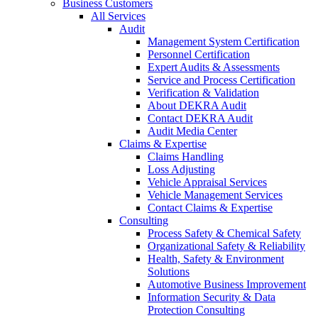
Business Customers
All Services
Audit
Management System Certification
Personnel Certification
Expert Audits & Assessments
Service and Process Certification
Verification & Validation
About DEKRA Audit
Contact DEKRA Audit
Audit Media Center
Claims & Expertise
Claims Handling
Loss Adjusting
Vehicle Appraisal Services
Vehicle Management Services
Contact Claims & Expertise
Consulting
Process Safety & Chemical Safety
Organizational Safety & Reliability
Health, Safety & Environment
Solutions
Automotive Business Improvement
Information Security & Data
Protection Consulting