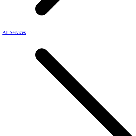
All Services