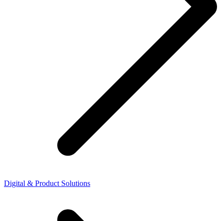
Digital & Product Solutions