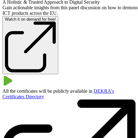
A Holistic & Trusted Approach to Digital Security
Gain actionable insights from this panel discussion on how to demonst
ICT products across the EU.
Watch it on demand for free!
All the certificates will be publicly available in
DEKRA's
Certificates Directory