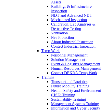
Assets
Buildings & Infrastructure
Inspection
NDT and Advanced NDT
Mechanized Inspection
Calibration, Lab Analyses &
Destructive Testing
Ventilation
Fire Protection
About Industrial Inspection
Contact Industrial Inspection
Temp Work
Personnel Management
Solution Management
Event & Logistics Management
Human Resources Management
Contact DEKRA Temp Work
Training
Transport and Logistics
Future Mobility Training
Health, Safety and Environment
(HSE) Training
Sustainability Training
Management Systems Training
Information and Cyber Security