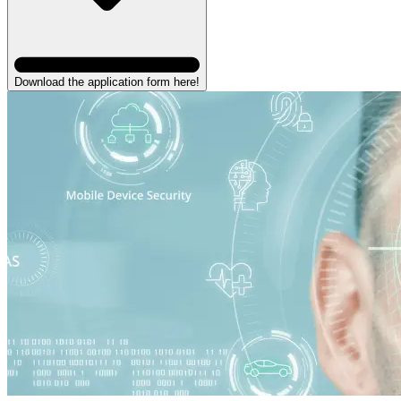
Download the application form here!