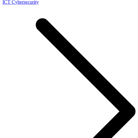
ICT Cybersecurity