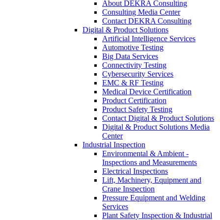
About DEKRA Consulting
Consulting Media Center
Contact DEKRA Consulting
Digital & Product Solutions
Artificial Intelligence Services
Automotive Testing
Big Data Services
Connectivity Testing
Cybersecurity Services
EMC & RF Testing
Medical Device Certification
Product Certification
Product Safety Testing
Contact Digital & Product Solutions
Digital & Product Solutions Media
Center
Industrial Inspection
Environmental & Ambient -
Inspections and Measurements
Electrical Inspections
Lift, Machinery, Equipment and
Crane Inspection
Pressure Equipment and Welding
Services
Plant Safety Inspection & Industrial