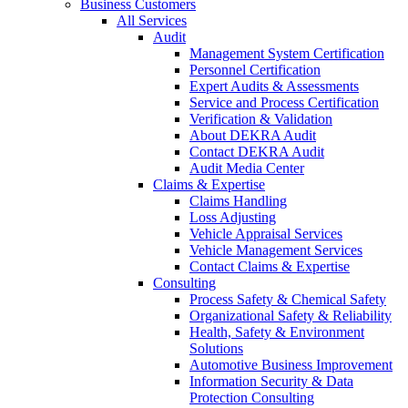
Business Customers
All Services
Audit
Management System Certification
Personnel Certification
Expert Audits & Assessments
Service and Process Certification
Verification & Validation
About DEKRA Audit
Contact DEKRA Audit
Audit Media Center
Claims & Expertise
Claims Handling
Loss Adjusting
Vehicle Appraisal Services
Vehicle Management Services
Contact Claims & Expertise
Consulting
Process Safety & Chemical Safety
Organizational Safety & Reliability
Health, Safety & Environment
Solutions
Automotive Business Improvement
Information Security & Data
Protection Consulting