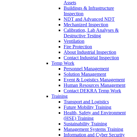
Assets
Buildings & Infrastructure
Inspection
NDT and Advanced NDT
Mechanized Inspection
Calibration, Lab Analyses &
Destructive Testing
Ventilation
Fire Protection
About Industrial Inspection
Contact Industrial Inspection
Temp Work
Personnel Management
Solution Management
Event & Logistics Management
Human Resources Management
Contact DEKRA Temp Work
Training
Transport and Logistics
Future Mobility Training
Health, Safety and Environment
(HSE) Training
Sustainability Training
Management Systems Training
Information and Cyber Security