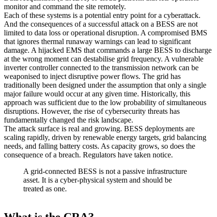
monitor and command the site remotely.
Each of these systems is a potential entry point for a cyberattack.
And the consequences of a successful attack on a BESS are not
limited to data loss or operational disruption. A compromised BMS
that ignores thermal runaway warnings can lead to significant
damage. A hijacked EMS that commands a large BESS to discharge
at the wrong moment can destabilise grid frequency. A vulnerable
inverter controller connected to the transmission network can be
weaponised to inject disruptive power flows. The grid has
traditionally been designed under the assumption that only a single
major failure would occur at any given time. Historically, this
approach was sufficient due to the low probability of simultaneous
disruptions. However, the rise of cybersecurity threats has
fundamentally changed the risk landscape.
The attack surface is real and growing. BESS deployments are
scaling rapidly, driven by renewable energy targets, grid balancing
needs, and falling battery costs. As capacity grows, so does the
consequence of a breach. Regulators have taken notice.
A grid-connected BESS is not a passive infrastructure
asset. It is a cyber-physical system and should be
treated as one.