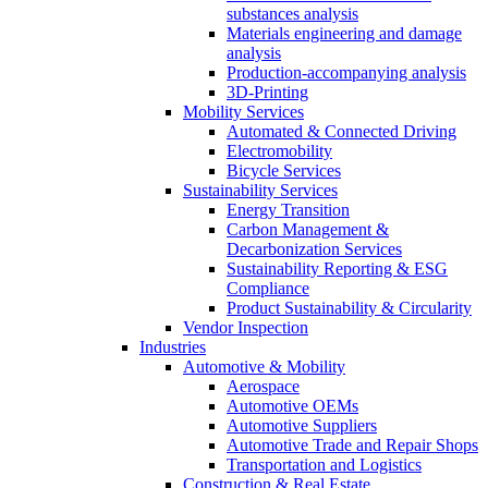
substances analysis
Materials engineering and damage
analysis
Production-accompanying analysis
3D-Printing
Mobility Services
Automated & Connected Driving
Electromobility
Bicycle Services
Sustainability Services
Energy Transition
Carbon Management &
Decarbonization Services
Sustainability Reporting & ESG
Compliance
Product Sustainability & Circularity
Vendor Inspection
Industries
Automotive & Mobility
Aerospace
Automotive OEMs
Automotive Suppliers
Automotive Trade and Repair Shops
Transportation and Logistics
Construction & Real Estate