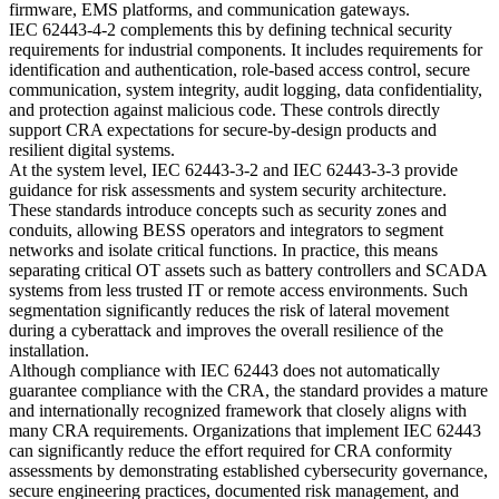
firmware, EMS platforms, and communication gateways.
IEC 62443-4-2 complements this by defining technical security
requirements for industrial components. It includes requirements for
identification and authentication, role-based access control, secure
communication, system integrity, audit logging, data confidentiality,
and protection against malicious code. These controls directly
support CRA expectations for secure-by-design products and
resilient digital systems.
At the system level, IEC 62443-3-2 and IEC 62443-3-3 provide
guidance for risk assessments and system security architecture.
These standards introduce concepts such as security zones and
conduits, allowing BESS operators and integrators to segment
networks and isolate critical functions. In practice, this means
separating critical OT assets such as battery controllers and SCADA
systems from less trusted IT or remote access environments. Such
segmentation significantly reduces the risk of lateral movement
during a cyberattack and improves the overall resilience of the
installation.
Although compliance with IEC 62443 does not automatically
guarantee compliance with the CRA, the standard provides a mature
and internationally recognized framework that closely aligns with
many CRA requirements. Organizations that implement IEC 62443
can significantly reduce the effort required for CRA conformity
assessments by demonstrating established cybersecurity governance,
secure engineering practices, documented risk management, and