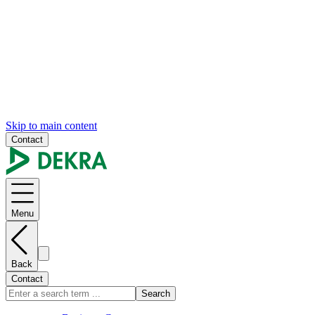
Skip to main content
Contact
Menu
Back
Contact
Search