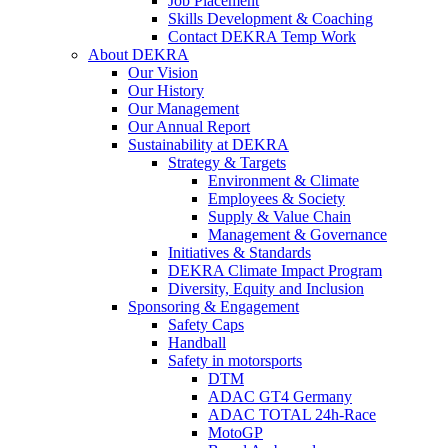
Job Placement
Skills Development & Coaching
Contact DEKRA Temp Work
About DEKRA
Our Vision
Our History
Our Management
Our Annual Report
Sustainability at DEKRA
Strategy & Targets
Environment & Climate
Employees & Society
Supply & Value Chain
Management & Governance
Initiatives & Standards
DEKRA Climate Impact Program
Diversity, Equity and Inclusion
Sponsoring & Engagement
Safety Caps
Handball
Safety in motorsports
DTM
ADAC GT4 Germany
ADAC TOTAL 24h-Race
MotoGP