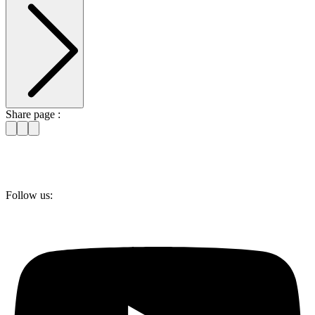
Share page :
Follow us: