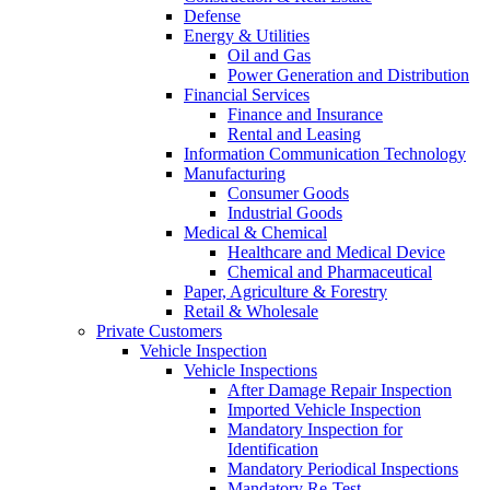
Defense
Energy & Utilities
Oil and Gas
Power Generation and Distribution
Financial Services
Finance and Insurance
Rental and Leasing
Information Communication Technology
Manufacturing
Consumer Goods
Industrial Goods
Medical & Chemical
Healthcare and Medical Device
Chemical and Pharmaceutical
Paper, Agriculture & Forestry
Retail & Wholesale
Private Customers
Vehicle Inspection
Vehicle Inspections
After Damage Repair Inspection
Imported Vehicle Inspection
Mandatory Inspection for
Identification
Mandatory Periodical Inspections
Mandatory Re-Test