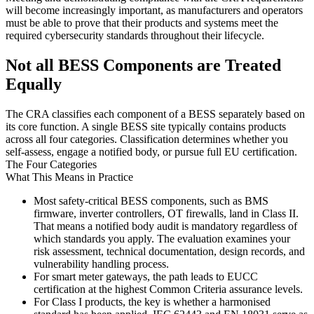
will become increasingly important, as manufacturers and operators
must be able to prove that their products and systems meet the
required cybersecurity standards throughout their lifecycle.
Not all BESS Components are Treated
Equally
The CRA classifies each component of a BESS separately based on
its core function. A single BESS site typically contains products
across all four categories. Classification determines whether you
self-assess, engage a notified body, or pursue full EU certification.
The Four Categories
What This Means in Practice
Most safety-critical BESS components, such as BMS
firmware, inverter controllers, OT firewalls, land in Class II.
That means a notified body audit is mandatory regardless of
which standards you apply. The evaluation examines your
risk assessment, technical documentation, design records, and
vulnerability handling process.
For smart meter gateways, the path leads to EUCC
certification at the highest Common Criteria assurance levels.
For Class I products, the key is whether a harmonised