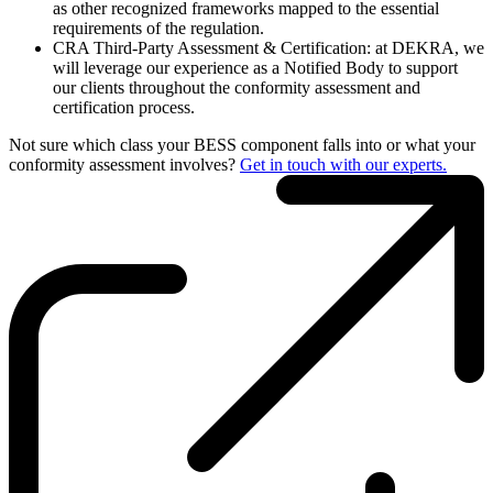
as other recognized frameworks mapped to the essential
requirements of the regulation.
CRA Third-Party Assessment & Certification: at DEKRA, we
will leverage our experience as a Notified Body to support
our clients throughout the conformity assessment and
certification process.
Not sure which class your BESS component falls into or what your
conformity assessment involves?
Get in touch with our experts.