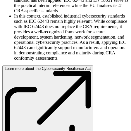
standard has been applied. IEC 62443 and EN 18031 serve as
the practical interim references while the EU finalises its 41
CRA-specific standards.
In this context, established industrial cybersecurity standards
such as IEC 62443 remain highly relevant. While compliance
with IEC 62443 does not replace the CRA requirements, it
provides a well-recognized framework for secure
development, system hardening, network segmentation, and
operational cybersecurity practices. As a result, applying IEC
62443 can significantly support manufacturers and operators
in demonstrating compliance and maturity during CRA
conformity assessments.
Learn more about the Cybersecurity Resilience Act