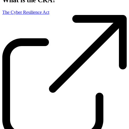
What is the CRA?
The Cyber Resilience Act