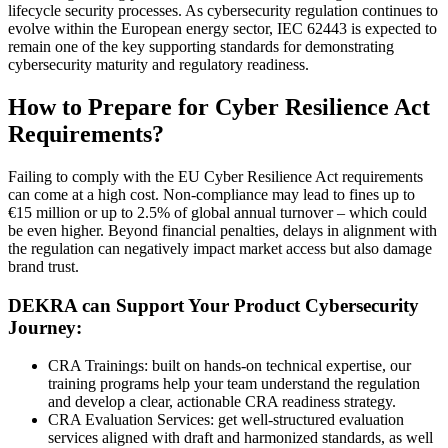
lifecycle security processes. As cybersecurity regulation continues to
evolve within the European energy sector, IEC 62443 is expected to
remain one of the key supporting standards for demonstrating
cybersecurity maturity and regulatory readiness.
How to Prepare for Cyber Resilience Act
Requirements?
Failing to comply with the EU Cyber Resilience Act requirements
can come at a high cost. Non-compliance may lead to fines up to
€15 million or up to 2.5% of global annual turnover – which could
be even higher. Beyond financial penalties, delays in alignment with
the regulation can negatively impact market access but also damage
brand trust.
DEKRA can Support Your Product Cybersecurity
Journey:
CRA Trainings: built on hands-on technical expertise, our
training programs help your team understand the regulation
and develop a clear, actionable CRA readiness strategy.
CRA Evaluation Services: get well-structured evaluation
services aligned with draft and harmonized standards, as well