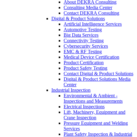
About DEKRA Consulting
Consulting Media Center
Contact DEKRA Consulting
Digital & Product Solutions
Artificial Intelligence Services
Automotive Testing
Big Data Services
Connectivity Testing
Cybersecurity Services
EMC & RF Testing
Medical Device Certification
Product Certification
Product Safety Testing
Contact Digital & Product Solutions
Digital & Product Solutions Media
Center
Industrial Inspection
Environmental & Ambient -
Inspections and Measurements
Electrical Inspections
Lift, Machinery, Equipment and
Crane Inspection
Pressure Equipment and Welding
Services
Plant Safety Inspection & Industrial