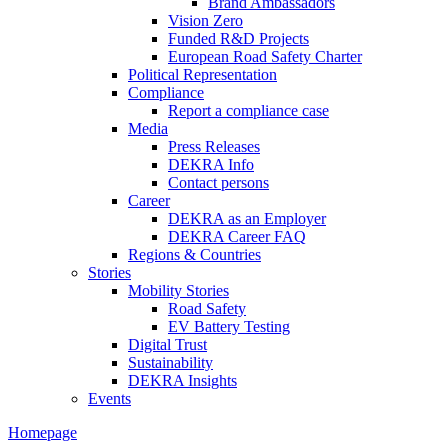
Brand Ambassadors
Vision Zero
Funded R&D Projects
European Road Safety Charter
Political Representation
Compliance
Report a compliance case
Media
Press Releases
DEKRA Info
Contact persons
Career
DEKRA as an Employer
DEKRA Career FAQ
Regions & Countries
Stories
Mobility Stories
Road Safety
EV Battery Testing
Digital Trust
Sustainability
DEKRA Insights
Events
Homepage