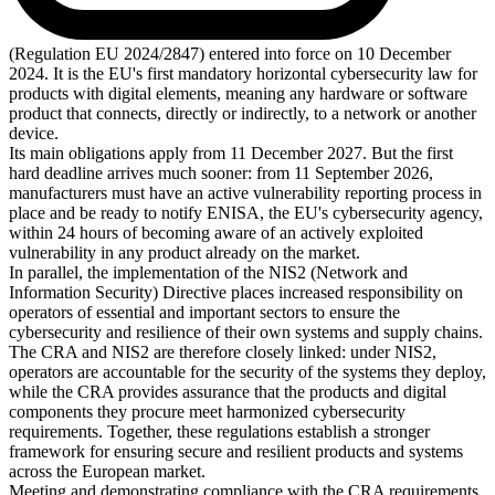
(Regulation EU 2024/2847) entered into force on 10 December
2024. It is the EU's first mandatory horizontal cybersecurity law for
products with digital elements, meaning any hardware or software
product that connects, directly or indirectly, to a network or another
device.
Its main obligations apply from 11 December 2027. But the first
hard deadline arrives much sooner: from 11 September 2026,
manufacturers must have an active vulnerability reporting process in
place and be ready to notify ENISA, the EU's cybersecurity agency,
within 24 hours of becoming aware of an actively exploited
vulnerability in any product already on the market.
In parallel, the implementation of the NIS2 (Network and
Information Security) Directive places increased responsibility on
operators of essential and important sectors to ensure the
cybersecurity and resilience of their own systems and supply chains.
The CRA and NIS2 are therefore closely linked: under NIS2,
operators are accountable for the security of the systems they deploy,
while the CRA provides assurance that the products and digital
components they procure meet harmonized cybersecurity
requirements. Together, these regulations establish a stronger
framework for ensuring secure and resilient products and systems
across the European market.
Meeting and demonstrating compliance with the CRA requirements