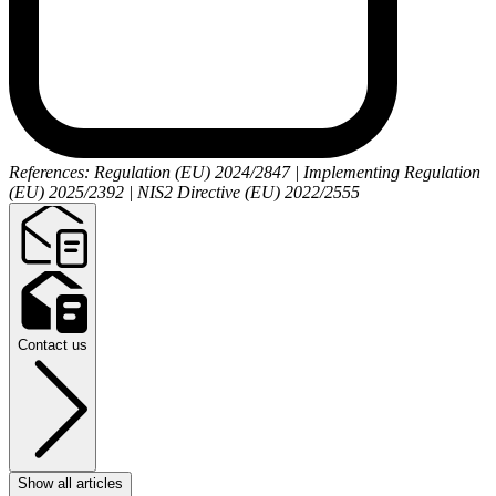
References: Regulation (EU) 2024/2847 | Implementing Regulation
(EU) 2025/2392 | NIS2 Directive (EU) 2022/2555
Contact us
Show all articles