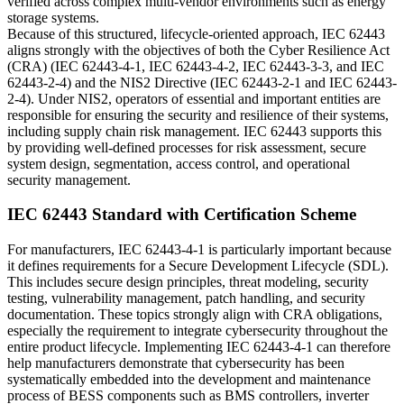
verified across complex multi-vendor environments such as energy
storage systems.
Because of this structured, lifecycle-oriented approach, IEC 62443
aligns strongly with the objectives of both the Cyber Resilience Act
(CRA) (IEC 62443-4-1, IEC 62443-4-2, IEC 62443-3-3, and IEC
62443-2-4) and the NIS2 Directive (IEC 62443-2-1 and IEC 62443-
2-4). Under NIS2, operators of essential and important entities are
responsible for ensuring the security and resilience of their systems,
including supply chain risk management. IEC 62443 supports this
by providing well-defined processes for risk assessment, secure
system design, segmentation, access control, and operational
security management.
IEC 62443 Standard with Certification Scheme
For manufacturers, IEC 62443-4-1 is particularly important because
it defines requirements for a Secure Development Lifecycle (SDL).
This includes secure design principles, threat modeling, security
testing, vulnerability management, patch handling, and security
documentation. These topics strongly align with CRA obligations,
especially the requirement to integrate cybersecurity throughout the
entire product lifecycle. Implementing IEC 62443-4-1 can therefore
help manufacturers demonstrate that cybersecurity has been
systematically embedded into the development and maintenance
process of BESS components such as BMS controllers, inverter