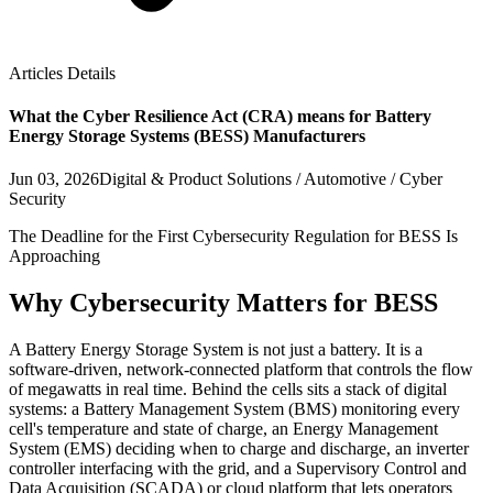
Articles Details
What the Cyber Resilience Act (CRA) means for Battery
Energy Storage Systems (BESS) Manufacturers
Jun 03, 2026
Digital & Product Solutions / Automotive / Cyber
Security
The Deadline for the First Cybersecurity Regulation for BESS Is
Approaching
Why Cybersecurity Matters for BESS
A Battery Energy Storage System is not just a battery. It is a
software-driven, network-connected platform that controls the flow
of megawatts in real time. Behind the cells sits a stack of digital
systems: a Battery Management System (BMS) monitoring every
cell's temperature and state of charge, an Energy Management
System (EMS) deciding when to charge and discharge, an inverter
controller interfacing with the grid, and a Supervisory Control and
Data Acquisition (SCADA) or cloud platform that lets operators