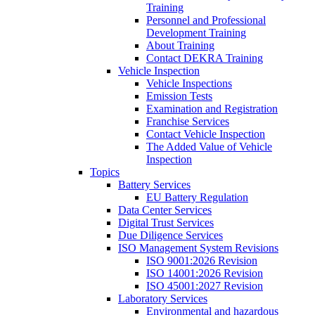
Training
Personnel and Professional
Development Training
About Training
Contact DEKRA Training
Vehicle Inspection
Vehicle Inspections
Emission Tests
Examination and Registration
Franchise Services
Contact Vehicle Inspection
The Added Value of Vehicle
Inspection
Topics
Battery Services
EU Battery Regulation
Data Center Services
Digital Trust Services
Due Diligence Services
ISO Management System Revisions
ISO 9001:2026 Revision
ISO 14001:2026 Revision
ISO 45001:2027 Revision
Laboratory Services
Environmental and hazardous