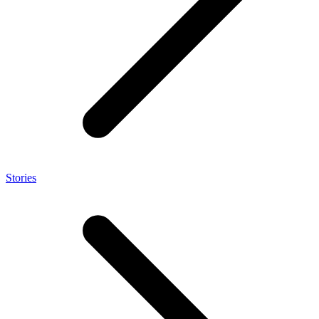
Stories