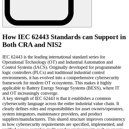
How IEC 62443 Standards can Support in
Both CRA and NIS2
IEC 62443 is the leading international standard series for
Operational Technology (OT) and Industrial Automation and
Control Systems (IACS). Originally developed for programmable
logic controllers (PLCs) and traditional industrial control
environments, it has evolved into a comprehensive cybersecurity
framework for modern OT ecosystems. This makes it highly
applicable to Battery Energy Storage Systems (BESS), where IT
and OT increasingly converge.
A key strength of IEC 62443 is that it establishes a common
cybersecurity language across the entire industrial value chain. It
clearly defines roles and responsibilities for asset owners/operators,
system integrators, maintenance providers, and product
suppliers/manufacturers. This shared structure improves consistency
in how cybersecurity requirements are specified, implemented, and