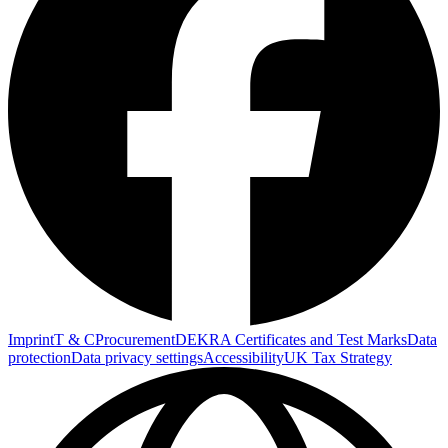
Imprint
T & C
Procurement
DEKRA Certificates and Test Marks
Data
protection
Data privacy settings
Accessibility
UK Tax Strategy