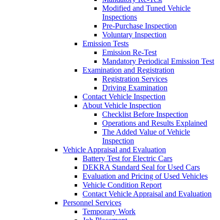
Modified and Tuned Vehicle
Inspections
Pre-Purchase Inspection
Voluntary Inspection
Emission Tests
Emission Re-Test
Mandatory Periodical Emission Test
Examination and Registration
Registration Services
Driving Examination
Contact Vehicle Inspection
About Vehicle Inspection
Checklist Before Inspection
Operations and Results Explained
The Added Value of Vehicle
Inspection
Vehicle Appraisal and Evaluation
Battery Test for Electric Cars
DEKRA Standard Seal for Used Cars
Evaluation and Pricing of Used Vehicles
Vehicle Condition Report
Contact Vehicle Appraisal and Evaluation
Personnel Services
Temporary Work