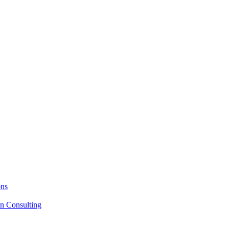
ons
on Consulting