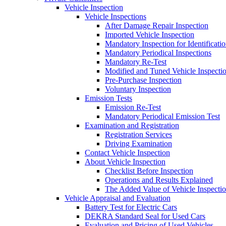
Vehicle Inspection
Vehicle Inspections
After Damage Repair Inspection
Imported Vehicle Inspection
Mandatory Inspection for Identificati
Mandatory Periodical Inspections
Mandatory Re-Test
Modified and Tuned Vehicle Inspecti
Pre-Purchase Inspection
Voluntary Inspection
Emission Tests
Emission Re-Test
Mandatory Periodical Emission Test
Examination and Registration
Registration Services
Driving Examination
Contact Vehicle Inspection
About Vehicle Inspection
Checklist Before Inspection
Operations and Results Explained
The Added Value of Vehicle Inspecti
Vehicle Appraisal and Evaluation
Battery Test for Electric Cars
DEKRA Standard Seal for Used Cars
Evaluation and Pricing of Used Vehicles