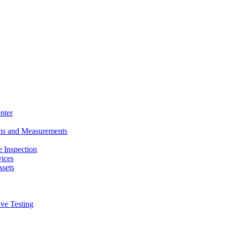
nter
ons and Measurements
 Inspection
ices
ssets
ive Testing