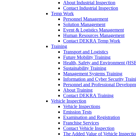
About Industrial Inspection
Contact Industrial Inspection
Temp Work
Personnel Management
Solution Management
Event & Logistics Management
Human Resources Management
Contact DEKRA Temp Work
Training
Transport and Logistics
Future Mobility Training
Health, Safety and Environment (HSE
Sustainability Training
Management Systems Training
Information and Cyber Security Train
Personnel and Professional Developm
About Training
Contact DEKRA Training
Vehicle Inspection
Vehicle Inspections
Emission Tests
Examination and Registration
Franchise Services
Contact Vehicle Inspection
The Added Value of Vehicle Inspecti