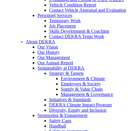
Vehicle Condition Report
Contact Vehicle Appraisal and Evaluation
Personnel Services
Temporary Work
Job Placement
Skills Development & Coaching
Contact DEKRA Temp Work
About DEKRA
Our Vision
Our History
Our Management
Our Annual Report
Sustainability at DEKRA
Strategy & Targets
Environment & Climate
Employees & Society
Supply & Value Chain
Management & Governance
Initiatives & Standards
DEKRA Climate Impact Program
Diversity, Equity and Inclusion
Sponsoring & Engagement
Safety Caps
Handball