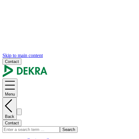
Skip to main content
Contact
Menu
Back
Contact
Search