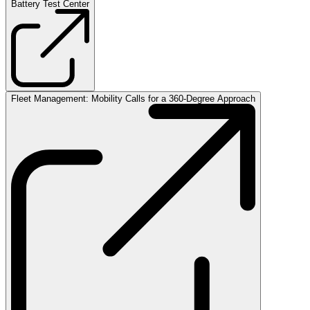
Battery Test Center
Fleet Management: Mobility Calls for a 360-Degree Approach