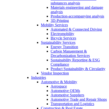
substances analysis
Materials engineering and damage
analysis
Production-accompanying analysis
3D-Printing
Mobility Services
Automated & Connected Driving
Electromobility
Bicycle Services
Sustainability Services
Energy Transition
Carbon Management &
Decarbonization Services
Sustainability Reporting & ESG
Compliance
Product Sustainability & Circularity
Vendor Inspection
Industries
Automotive & Mobility
Aerospace
Automotive OEMs
Automotive Suppliers
Automotive Trade and Repair Shops
Transportation and Logistics
Construction & Real Estate