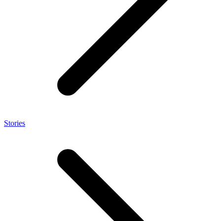
Stories