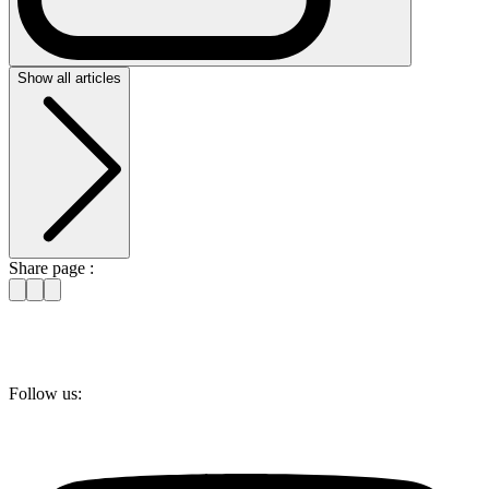
Show all articles
Share page :
Follow us: