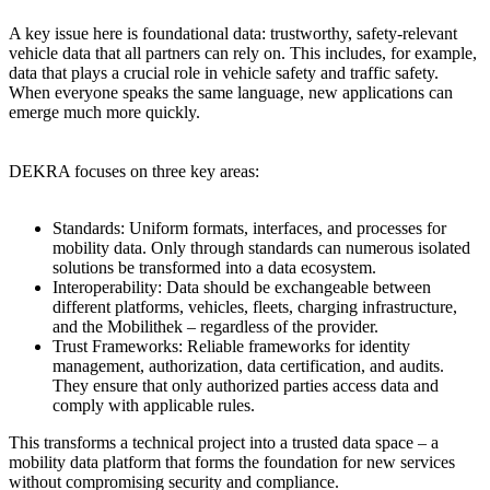
A key issue here is foundational data: trustworthy, safety-relevant
vehicle data that all partners can rely on. This includes, for example,
data that plays a crucial role in vehicle safety and traffic safety.
When everyone speaks the same language, new applications can
emerge much more quickly.
DEKRA focuses on three key areas:
Standards: Uniform formats, interfaces, and processes for
mobility data. Only through standards can numerous isolated
solutions be transformed into a data ecosystem.
Interoperability: Data should be exchangeable between
different platforms, vehicles, fleets, charging infrastructure,
and the Mobilithek – regardless of the provider.
Trust Frameworks: Reliable frameworks for identity
management, authorization, data certification, and audits.
They ensure that only authorized parties access data and
comply with applicable rules.
This transforms a technical project into a trusted data space – a
mobility data platform that forms the foundation for new services
without compromising security and compliance.