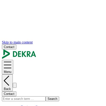
Skip to main content
Contact
Menu
Back
Contact
Search