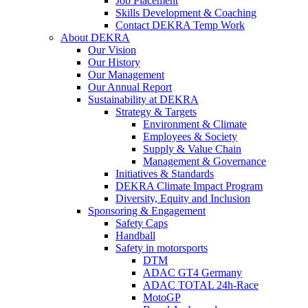
Job Placement
Skills Development & Coaching
Contact DEKRA Temp Work
About DEKRA
Our Vision
Our History
Our Management
Our Annual Report
Sustainability at DEKRA
Strategy & Targets
Environment & Climate
Employees & Society
Supply & Value Chain
Management & Governance
Initiatives & Standards
DEKRA Climate Impact Program
Diversity, Equity and Inclusion
Sponsoring & Engagement
Safety Caps
Handball
Safety in motorsports
DTM
ADAC GT4 Germany
ADAC TOTAL 24h-Race
MotoGP