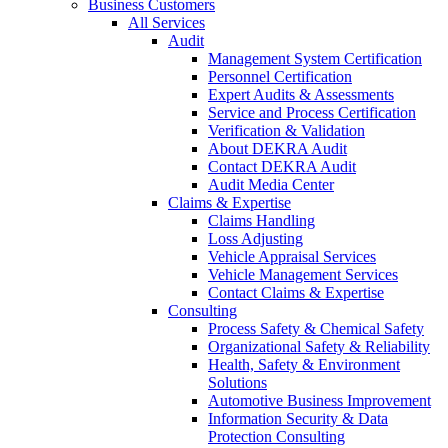
Business Customers
All Services
Audit
Management System Certification
Personnel Certification
Expert Audits & Assessments
Service and Process Certification
Verification & Validation
About DEKRA Audit
Contact DEKRA Audit
Audit Media Center
Claims & Expertise
Claims Handling
Loss Adjusting
Vehicle Appraisal Services
Vehicle Management Services
Contact Claims & Expertise
Consulting
Process Safety & Chemical Safety
Organizational Safety & Reliability
Health, Safety & Environment
Solutions
Automotive Business Improvement
Information Security & Data
Protection Consulting