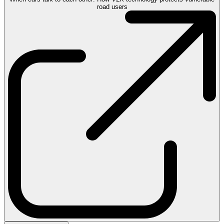
road users