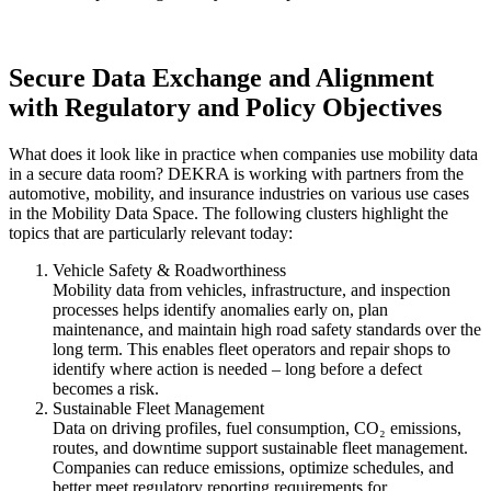
Secure Data Exchange and Alignment
with Regulatory and Policy Objectives
What does it look like in practice when companies use mobility data
in a secure data room? DEKRA is working with partners from the
automotive, mobility, and insurance industries on various use cases
in the Mobility Data Space. The following clusters highlight the
topics that are particularly relevant today:
Vehicle Safety & Roadworthiness
Mobility data from vehicles, infrastructure, and inspection
processes helps identify anomalies early on, plan
maintenance, and maintain high road safety standards over the
long term. This enables fleet operators and repair shops to
identify where action is needed – long before a defect
becomes a risk.
Sustainable Fleet Management
Data on driving profiles, fuel consumption, CO₂ emissions,
routes, and downtime support sustainable fleet management.
Companies can reduce emissions, optimize schedules, and
better meet regulatory reporting requirements for