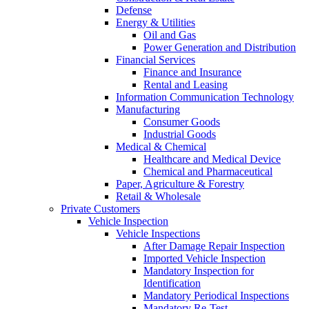
Defense
Energy & Utilities
Oil and Gas
Power Generation and Distribution
Financial Services
Finance and Insurance
Rental and Leasing
Information Communication Technology
Manufacturing
Consumer Goods
Industrial Goods
Medical & Chemical
Healthcare and Medical Device
Chemical and Pharmaceutical
Paper, Agriculture & Forestry
Retail & Wholesale
Private Customers
Vehicle Inspection
Vehicle Inspections
After Damage Repair Inspection
Imported Vehicle Inspection
Mandatory Inspection for
Identification
Mandatory Periodical Inspections
Mandatory Re-Test