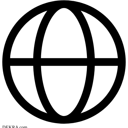
DEKRA com