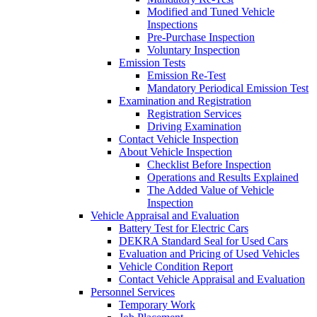
Modified and Tuned Vehicle
Inspections
Pre-Purchase Inspection
Voluntary Inspection
Emission Tests
Emission Re-Test
Mandatory Periodical Emission Test
Examination and Registration
Registration Services
Driving Examination
Contact Vehicle Inspection
About Vehicle Inspection
Checklist Before Inspection
Operations and Results Explained
The Added Value of Vehicle
Inspection
Vehicle Appraisal and Evaluation
Battery Test for Electric Cars
DEKRA Standard Seal for Used Cars
Evaluation and Pricing of Used Vehicles
Vehicle Condition Report
Contact Vehicle Appraisal and Evaluation
Personnel Services
Temporary Work