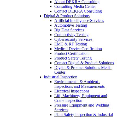
About DEKRA Consulting
Consulting Media Center
Contact DEKRA Consulting
Digital & Product Solutions
Artificial Intelligence Services
Automotive Testing
Big Data Services
Connectivity Testing
Cybersecurity Services
EMC & RF Testing
Medical Device Certification
Product Certification
Product Safety Testing
Contact Digital & Product Solutions
Digital & Product Solutions Media
Center
Industrial Inspection
Environmental & Ambient -
Inspections and Measurements
Electrical Inspections
Lift, Machinery, Equipment and
Crane Inspection
Pressure Equipment and Welding
Services
Plant Safety Inspection & Industrial