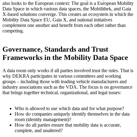
also looks to the European context: The goal is a European Mobility
Data Space in which various data spaces, the Mobilithek, and Gaia
X-based solutions converge. This creates an ecosystem in which the
Mobility Data Space EU, Gaia X, and national initiatives
complement one another and benefit from each other rather than
competing.
Governance, Standards and Trust
Frameworks in the Mobility Data Space
A data room only works if all parties involved trust the rules. That is
why DEKRA participates in various committees and working
groups – including those with leading vehicle manufacturers and
industry associations such as the VDA. The focus is on governance
that brings together technical, organizational, and legal issues:
Who is allowed to use which data and for what purpose?
How do companies uniquely identify themselves in the data
room (identity management)?
How do all parties ensure that mobility data is accurate,
complete, and unaltered?