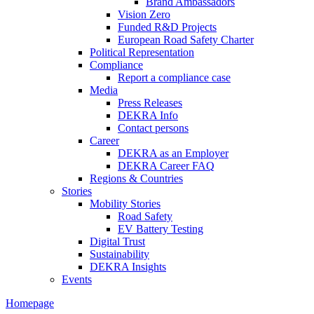
Brand Ambassadors
Vision Zero
Funded R&D Projects
European Road Safety Charter
Political Representation
Compliance
Report a compliance case
Media
Press Releases
DEKRA Info
Contact persons
Career
DEKRA as an Employer
DEKRA Career FAQ
Regions & Countries
Stories
Mobility Stories
Road Safety
EV Battery Testing
Digital Trust
Sustainability
DEKRA Insights
Events
Homepage