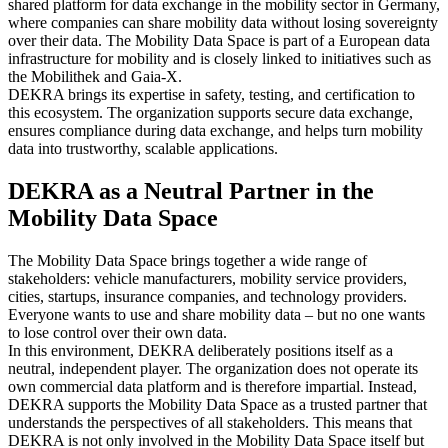
shared platform for data exchange in the mobility sector in Germany,
where companies can share mobility data without losing sovereignty
over their data. The Mobility Data Space is part of a European data
infrastructure for mobility and is closely linked to initiatives such as
the Mobilithek and Gaia‑X.
DEKRA brings its expertise in safety, testing, and certification to
this ecosystem. The organization supports secure data exchange,
ensures compliance during data exchange, and helps turn mobility
data into trustworthy, scalable applications.
DEKRA as a Neutral Partner in the
Mobility Data Space
The Mobility Data Space brings together a wide range of
stakeholders: vehicle manufacturers, mobility service providers,
cities, startups, insurance companies, and technology providers.
Everyone wants to use and share mobility data – but no one wants
to lose control over their own data.
In this environment, DEKRA deliberately positions itself as a
neutral, independent player. The organization does not operate its
own commercial data platform and is therefore impartial. Instead,
DEKRA supports the Mobility Data Space as a trusted partner that
understands the perspectives of all stakeholders. This means that
DEKRA is not only involved in the Mobility Data Space itself but