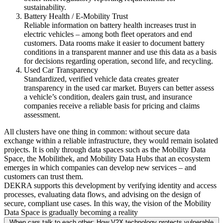
sustainability.
Battery Health / E-Mobility Trust
Reliable information on battery health increases trust in
electric vehicles – among both fleet operators and end
customers. Data rooms make it easier to document battery
conditions in a transparent manner and use this data as a basis
for decisions regarding operation, second life, and recycling.
Used Car Transparency
Standardized, verified vehicle data creates greater
transparency in the used car market. Buyers can better assess
a vehicle’s condition, dealers gain trust, and insurance
companies receive a reliable basis for pricing and claims
assessment.
All clusters have one thing in common: without secure data
exchange within a reliable infrastructure, they would remain isolated
projects. It is only through data spaces such as the Mobility Data
Space, the Mobilithek, and Mobility Data Hubs that an ecosystem
emerges in which companies can develop new services – and
customers can trust them.
DEKRA supports this development by verifying identity and access
processes, evaluating data flows, and advising on the design of
secure, compliant use cases. In this way, the vision of the Mobility
Data Space is gradually becoming a reality
When cars talk to each other: How V2X technology protects vulnerable