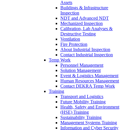
Assets
Buildings & Infrastructure
Inspection
NDT and Advanced NDT
Mechanized Inspection
Calibration, Lab Analyses &
Destructive Testing
Ventilation
Fire Protection
About Industrial Inspection
Contact Industrial Inspection
Temp Work
Personnel Management
Solution Management
Event & Logistics Management
Human Resources Management
Contact DEKRA Temp Work
Training
Transport and Logistics
Future Mobility Training
Health, Safety and Environment
(HSE) Training
Sustainability Training
Management Systems Training
Information and Cyber Security