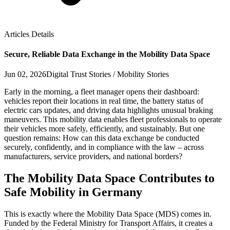
Articles Details
Secure, Reliable Data Exchange in the Mobility Data Space
Jun 02, 2026
Digital Trust Stories / Mobility Stories
Early in the morning, a fleet manager opens their dashboard:
vehicles report their locations in real time, the battery status of
electric cars updates, and driving data highlights unusual braking
maneuvers. This mobility data enables fleet professionals to operate
their vehicles more safely, efficiently, and sustainably. But one
question remains: How can this data exchange be conducted
securely, confidently, and in compliance with the law – across
manufacturers, service providers, and national borders?
The Mobility Data Space Contributes to
Safe Mobility in Germany
This is exactly where the Mobility Data Space (MDS) comes in.
Funded by the Federal Ministry for Transport Affairs, it creates a