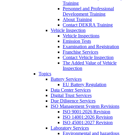
Training
Personnel and Professional
Development Training
About Training
Contact DEKRA Training
Vehicle Inspection
Vehicle Inspections
Emission Tests
Examination and Registration
Franchise Services
Contact Vehicle Inspection
The Added Value of Vehicle
Inspection
Topics
Battery Services
EU Battery Regulation
Data Center Services
Digital Trust Services
Due Diligence Services
ISO Management System Revisions
ISO 9001:2026 Revision
ISO 14001:2026 Revision
ISO 45001:2027 Revision
Laboratory Services
Environmental and hazardous