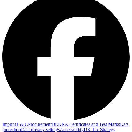
Imprint
T & C
Procurement
DEKRA Certificates and Test Marks
Data
protection
Data privacy settings
Accessibility
UK Tax Strategy