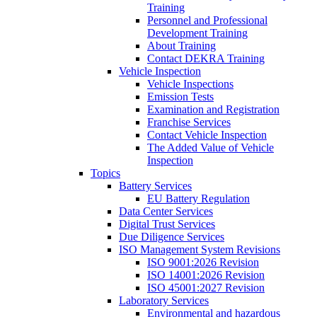
Training
Personnel and Professional
Development Training
About Training
Contact DEKRA Training
Vehicle Inspection
Vehicle Inspections
Emission Tests
Examination and Registration
Franchise Services
Contact Vehicle Inspection
The Added Value of Vehicle
Inspection
Topics
Battery Services
EU Battery Regulation
Data Center Services
Digital Trust Services
Due Diligence Services
ISO Management System Revisions
ISO 9001:2026 Revision
ISO 14001:2026 Revision
ISO 45001:2027 Revision
Laboratory Services
Environmental and hazardous