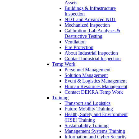
Assets
Buildings & Infrastructure
Inspection
NDT and Advanced NDT
Mechanized Inspection
Calibration, Lab Analyses &
Destructive Testing
Ventilation
Fire Protection
About Industrial Inspection
Contact Industrial Inspection
Temp Work
Personnel Management
Solution Management
Event & Logistics Management
Human Resources Management
Contact DEKRA Temp Work
Training
Transport and Logistics
Future Mobility Training
Health, Safety and Environment
(HSE) Training
Sustainability Training
Management Systems Training
Information and Cyber Security