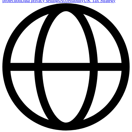
protection
Data privacy settings
Accessibility
UK Tax Strategy