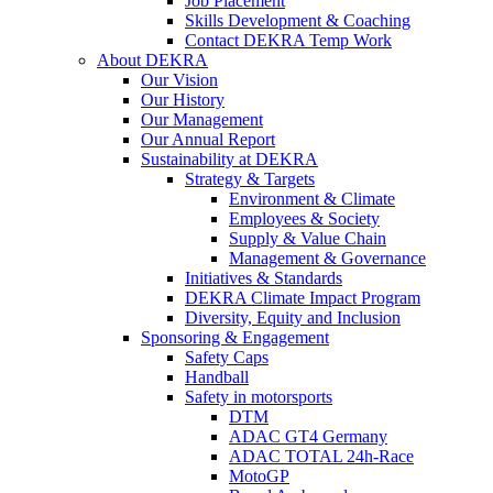
Job Placement
Skills Development & Coaching
Contact DEKRA Temp Work
About DEKRA
Our Vision
Our History
Our Management
Our Annual Report
Sustainability at DEKRA
Strategy & Targets
Environment & Climate
Employees & Society
Supply & Value Chain
Management & Governance
Initiatives & Standards
DEKRA Climate Impact Program
Diversity, Equity and Inclusion
Sponsoring & Engagement
Safety Caps
Handball
Safety in motorsports
DTM
ADAC GT4 Germany
ADAC TOTAL 24h-Race
MotoGP