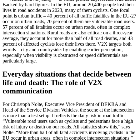
Backed by hard figures: In the EU, around 20,400 people lost their
lives in road accidents in 2023, many of them cyclists. One focal
point is urban traffic – 40 percent of all traffic fatalities in the EU‑27
occur on urban roads, 70 percent of them are vulnerable road users.
57 percent of all fatalities occur on urban roads, often in complex
intersection situations. Rural roads are also critical: on a three‑year
average, they account for more than half of all road deaths, and 43
percent of affected cyclists lose their lives there. V2X targets both
worlds – city and countryside: by enabling earlier perception,
especially when visibility is obstructed or speed differentials are
particularly large.
Everyday situations that decide between
life and death: The role of V2X
communication
For Christoph Nolte, Executive Vice President of DEKRA and
Head of the Service Division Vehicles, the scene at the intersection
is more than a test setup. It reflects the daily risk in road traffic:
“Vulnerable road users such as cyclists and pedestrians face a high
risk of injury or death on our roads. All statistics show this,” says
Nolte. “More than half of all fatal accidents involving cyclists in the
EU occur in urban areas, often in complex intersection situations.”