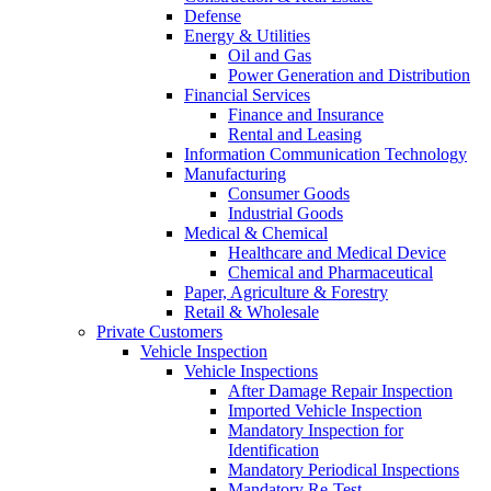
Defense
Energy & Utilities
Oil and Gas
Power Generation and Distribution
Financial Services
Finance and Insurance
Rental and Leasing
Information Communication Technology
Manufacturing
Consumer Goods
Industrial Goods
Medical & Chemical
Healthcare and Medical Device
Chemical and Pharmaceutical
Paper, Agriculture & Forestry
Retail & Wholesale
Private Customers
Vehicle Inspection
Vehicle Inspections
After Damage Repair Inspection
Imported Vehicle Inspection
Mandatory Inspection for
Identification
Mandatory Periodical Inspections
Mandatory Re-Test