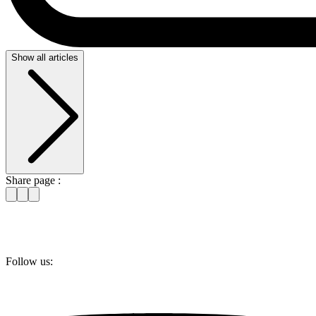
Show all articles
Share page :
Follow us: