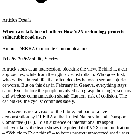
Articles Details
When cars talk to each other: How V2X technology protects
vulnerable road users
Author: DEKRA Corporate Communications
Feb 26, 2026
Mobility Stories
A truck stops at an intersection, blocking the view. Behind it, a car
approaches, while from the right a cyclist rolls in. Who goes first,
who waits – in real life, that often decides between serious injuries
or worse. But on this day in February in Geneva, everything stays
calm. Even before the people involved can grasp the danger, sensors
and wireless communication signal: Caution, risk of collision. The
car brakes, the cyclist continues safely.
This scene is not a vision of the future, but part of a live
demonstration by DEKRA at the United Nations Inland Transport
Committee (ITC). To an audience of international transport
policymakers, the team shows the potential of V2X communication
– “Vehicle to Everything” – to better protect unprotected road users.