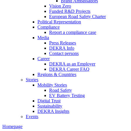
Brand Ambassadors
Vision Zero
Funded R&D Projects
European Road Safety Charter
Political Representation
Compliance
Report a compliance case
Media
Press Releases
DEKRA Info
Contact persons
Career
DEKRA as an Employer
DEKRA Career FAQ
Regions & Countries
Stories
Mobility Stories
Road Safety
EV Battery Testing
Digital Trust
Sustainability
DEKRA Insights
Events
Homepage