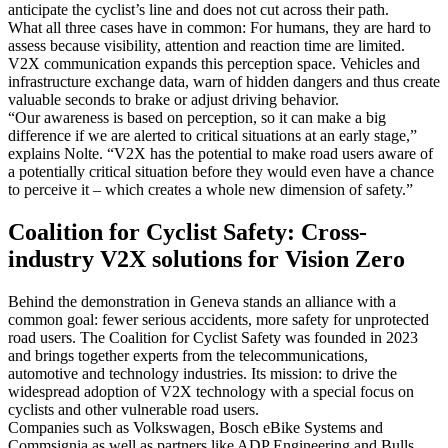
anticipate the cyclist’s line and does not cut across their path.
What all three cases have in common: For humans, they are hard to
assess because visibility, attention and reaction time are limited.
V2X communication expands this perception space. Vehicles and
infrastructure exchange data, warn of hidden dangers and thus create
valuable seconds to brake or adjust driving behavior.
“Our awareness is based on perception, so it can make a big
difference if we are alerted to critical situations at an early stage,”
explains Nolte. “V2X has the potential to make road users aware of
a potentially critical situation before they would even have a chance
to perceive it – which creates a whole new dimension of safety.”
Coalition for Cyclist Safety: Cross-
industry V2X solutions for Vision Zero
Behind the demonstration in Geneva stands an alliance with a
common goal: fewer serious accidents, more safety for unprotected
road users. The Coalition for Cyclist Safety was founded in 2023
and brings together experts from the telecommunications,
automotive and technology industries. Its mission: to drive the
widespread adoption of V2X technology with a special focus on
cyclists and other vulnerable road users.
Companies such as Volkswagen, Bosch eBike Systems and
Commsignia as well as partners like ADP Engineering and Bulls