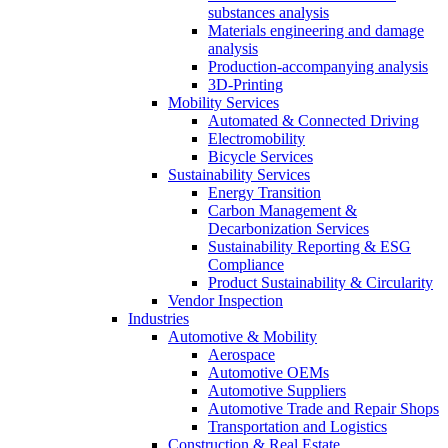
substances analysis
Materials engineering and damage
analysis
Production-accompanying analysis
3D-Printing
Mobility Services
Automated & Connected Driving
Electromobility
Bicycle Services
Sustainability Services
Energy Transition
Carbon Management &
Decarbonization Services
Sustainability Reporting & ESG
Compliance
Product Sustainability & Circularity
Vendor Inspection
Industries
Automotive & Mobility
Aerospace
Automotive OEMs
Automotive Suppliers
Automotive Trade and Repair Shops
Transportation and Logistics
Construction & Real Estate