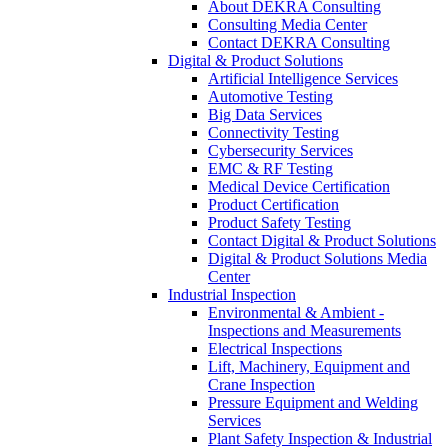
About DEKRA Consulting
Consulting Media Center
Contact DEKRA Consulting
Digital & Product Solutions
Artificial Intelligence Services
Automotive Testing
Big Data Services
Connectivity Testing
Cybersecurity Services
EMC & RF Testing
Medical Device Certification
Product Certification
Product Safety Testing
Contact Digital & Product Solutions
Digital & Product Solutions Media
Center
Industrial Inspection
Environmental & Ambient -
Inspections and Measurements
Electrical Inspections
Lift, Machinery, Equipment and
Crane Inspection
Pressure Equipment and Welding
Services
Plant Safety Inspection & Industrial