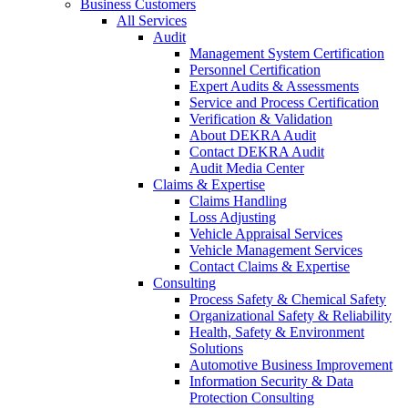
Business Customers
All Services
Audit
Management System Certification
Personnel Certification
Expert Audits & Assessments
Service and Process Certification
Verification & Validation
About DEKRA Audit
Contact DEKRA Audit
Audit Media Center
Claims & Expertise
Claims Handling
Loss Adjusting
Vehicle Appraisal Services
Vehicle Management Services
Contact Claims & Expertise
Consulting
Process Safety & Chemical Safety
Organizational Safety & Reliability
Health, Safety & Environment
Solutions
Automotive Business Improvement
Information Security & Data
Protection Consulting