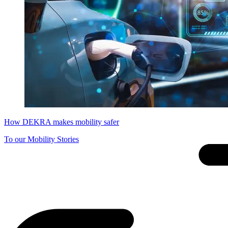
How DEKRA makes mobility safer
To our Mobility Stories