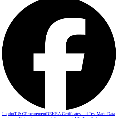
Imprint
T & C
Procurement
DEKRA Certificates and Test Marks
Data