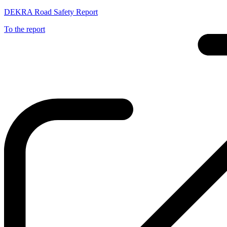
DEKRA Road Safety Report
To the report