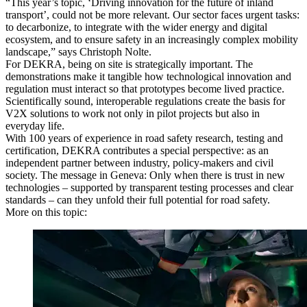
“This year’s topic, ‘Driving innovation for the future of inland
transport’, could not be more relevant. Our sector faces urgent tasks:
to decarbonize, to integrate with the wider energy and digital
ecosystem, and to ensure safety in an increasingly complex mobility
landscape,” says Christoph Nolte.
For DEKRA, being on site is strategically important. The
demonstrations make it tangible how technological innovation and
regulation must interact so that prototypes become lived practice.
Scientifically sound, interoperable regulations create the basis for
V2X solutions to work not only in pilot projects but also in
everyday life.
With 100 years of experience in road safety research, testing and
certification, DEKRA contributes a special perspective: as an
independent partner between industry, policy‑makers and civil
society. The message in Geneva: Only when there is trust in new
technologies – supported by transparent testing processes and clear
standards – can they unfold their full potential for road safety.
More on this topic: