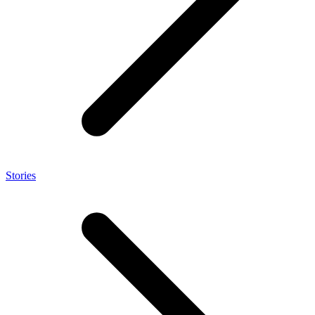
Stories