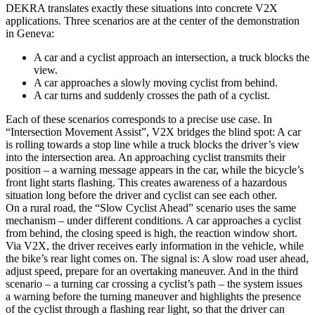
DEKRA translates exactly these situations into concrete V2X
applications. Three scenarios are at the center of the demonstration
in Geneva:
A car and a cyclist approach an intersection, a truck blocks the
view.
A car approaches a slowly moving cyclist from behind.
A car turns and suddenly crosses the path of a cyclist.
Each of these scenarios corresponds to a precise use case. In
“Intersection Movement Assist”, V2X bridges the blind spot: A car
is rolling towards a stop line while a truck blocks the driver’s view
into the intersection area. An approaching cyclist transmits their
position – a warning message appears in the car, while the bicycle’s
front light starts flashing. This creates awareness of a hazardous
situation long before the driver and cyclist can see each other.
On a rural road, the “Slow Cyclist Ahead” scenario uses the same
mechanism – under different conditions. A car approaches a cyclist
from behind, the closing speed is high, the reaction window short.
Via V2X, the driver receives early information in the vehicle, while
the bike’s rear light comes on. The signal is: A slow road user ahead,
adjust speed, prepare for an overtaking maneuver. And in the third
scenario – a turning car crossing a cyclist’s path – the system issues
a warning before the turning maneuver and highlights the presence
of the cyclist through a flashing rear light, so that the driver can