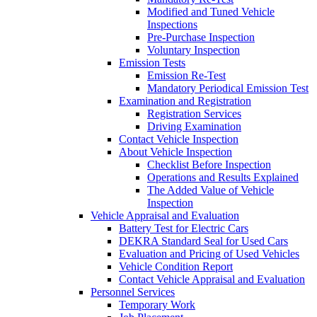
Modified and Tuned Vehicle
Inspections
Pre-Purchase Inspection
Voluntary Inspection
Emission Tests
Emission Re-Test
Mandatory Periodical Emission Test
Examination and Registration
Registration Services
Driving Examination
Contact Vehicle Inspection
About Vehicle Inspection
Checklist Before Inspection
Operations and Results Explained
The Added Value of Vehicle
Inspection
Vehicle Appraisal and Evaluation
Battery Test for Electric Cars
DEKRA Standard Seal for Used Cars
Evaluation and Pricing of Used Vehicles
Vehicle Condition Report
Contact Vehicle Appraisal and Evaluation
Personnel Services
Temporary Work