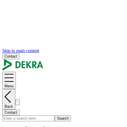
Skip to main content
Contact
Menu
Back
Contact
Search