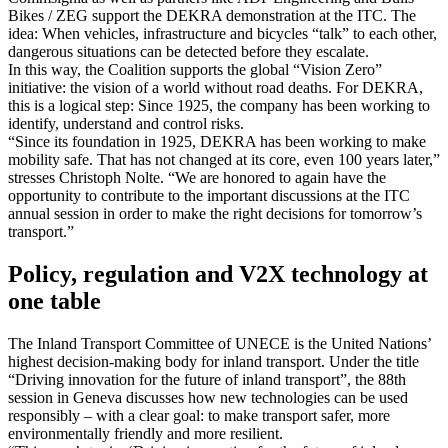
Bikes / ZEG support the DEKRA demonstration at the ITC. The
idea: When vehicles, infrastructure and bicycles “talk” to each other,
dangerous situations can be detected before they escalate.
In this way, the Coalition supports the global “Vision Zero”
initiative: the vision of a world without road deaths. For DEKRA,
this is a logical step: Since 1925, the company has been working to
identify, understand and control risks.
“Since its foundation in 1925, DEKRA has been working to make
mobility safe. That has not changed at its core, even 100 years later,”
stresses Christoph Nolte. “We are honored to again have the
opportunity to contribute to the important discussions at the ITC
annual session in order to make the right decisions for tomorrow’s
transport.”
Policy, regulation and V2X technology at
one table
The Inland Transport Committee of UNECE is the United Nations’
highest decision‑making body for inland transport. Under the title
“Driving innovation for the future of inland transport”, the 88th
session in Geneva discusses how new technologies can be used
responsibly – with a clear goal: to make transport safer, more
environmentally friendly and more resilient.