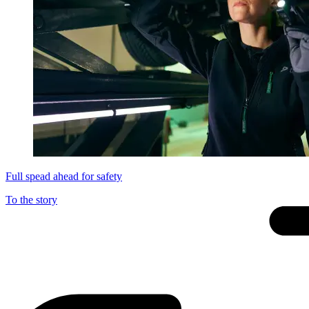
Full spead ahead for safety
To the story