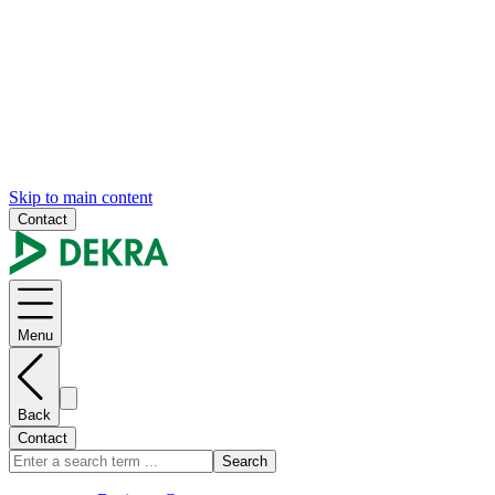
Skip to main content
Contact
Menu
Back
Contact
Search