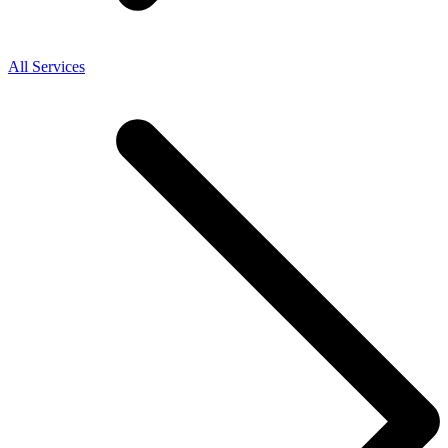
All Services