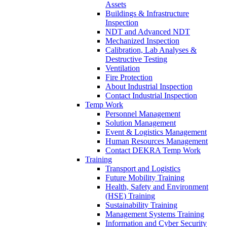
Assets
Buildings & Infrastructure
Inspection
NDT and Advanced NDT
Mechanized Inspection
Calibration, Lab Analyses &
Destructive Testing
Ventilation
Fire Protection
About Industrial Inspection
Contact Industrial Inspection
Temp Work
Personnel Management
Solution Management
Event & Logistics Management
Human Resources Management
Contact DEKRA Temp Work
Training
Transport and Logistics
Future Mobility Training
Health, Safety and Environment
(HSE) Training
Sustainability Training
Management Systems Training
Information and Cyber Security