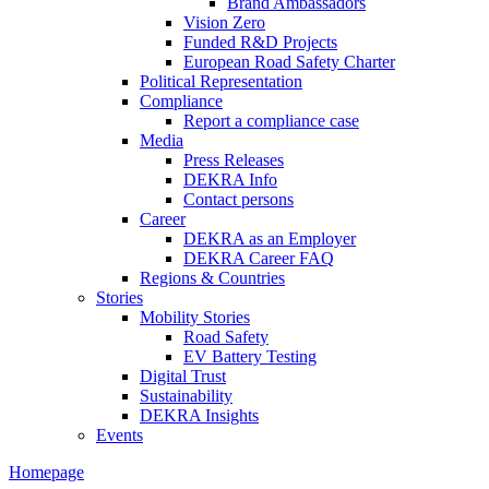
Brand Ambassadors
Vision Zero
Funded R&D Projects
European Road Safety Charter
Political Representation
Compliance
Report a compliance case
Media
Press Releases
DEKRA Info
Contact persons
Career
DEKRA as an Employer
DEKRA Career FAQ
Regions & Countries
Stories
Mobility Stories
Road Safety
EV Battery Testing
Digital Trust
Sustainability
DEKRA Insights
Events
Homepage