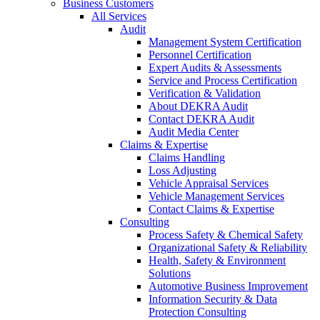
Business Customers
All Services
Audit
Management System Certification
Personnel Certification
Expert Audits & Assessments
Service and Process Certification
Verification & Validation
About DEKRA Audit
Contact DEKRA Audit
Audit Media Center
Claims & Expertise
Claims Handling
Loss Adjusting
Vehicle Appraisal Services
Vehicle Management Services
Contact Claims & Expertise
Consulting
Process Safety & Chemical Safety
Organizational Safety & Reliability
Health, Safety & Environment
Solutions
Automotive Business Improvement
Information Security & Data
Protection Consulting