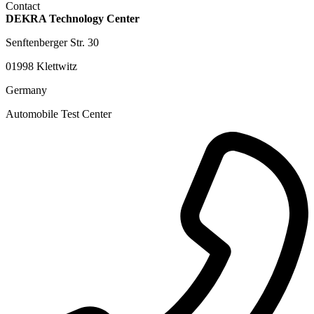
Contact
DEKRA Technology Center
Senftenberger Str. 30
01998 Klettwitz
Germany
Automobile Test Center