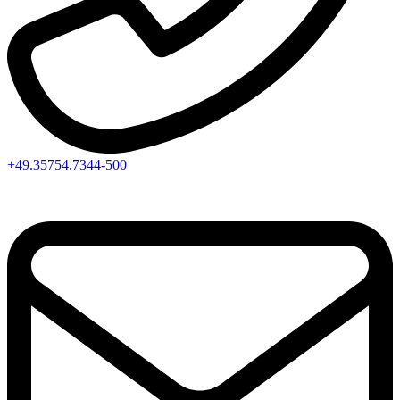
+49.35754.7344-500