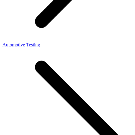
Automotive Testing