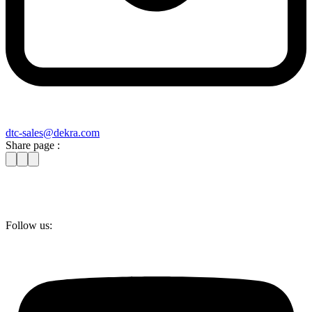
dtc-sales@​dekra​.com
Share page :
Follow us: