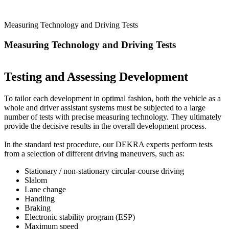
Measuring Technology and Driving Tests
Measuring Technology and Driving Tests
Testing and Assessing Development
To tailor each development in optimal fashion, both the vehicle as a
whole and driver assistant systems must be subjected to a large
number of tests with precise measuring technology. They ultimately
provide the decisive results in the overall development process.
In the standard test procedure, our DEKRA experts perform tests
from a selection of different driving maneuvers, such as:
Stationary / non-stationary circular-course driving
Slalom
Lane change
Handling
Braking
Electronic stability program (ESP)
Maximum speed