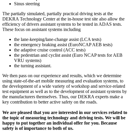
Sinus steering
The partially simulated, partially practical driving tests at the
DEKRA Technology Center at the in-house test site also allow the
efficiency of drivers assistant systems to be tested in ADAS tests.
These focus on assistant systems including
the lane-keeping/lane-change assist (LCA tests)
the emergency braking assist (EuroNCAP AEB tests)
the adaptive cruise control (ACC tests)
the pedestrian and cyclist assist (Euro NCAP tests for AEB
VRU systems)
the turning assistant.
We then pass on our experience and results, which we determine
using state-of-the-art mobile measuring and evaluation systems, to
the development of a wide variety of workshop and service-related
test equipment as well as to the development of assistant systems by
the manufacturers themselves. Thus, our DEKRA experts make a
key contribution to better active safety on the roads.
We are pleased that you are interested in our services related to
the topic of measuring technology and driving tests. We will be
happy to put together an individual offer for you. Because
safety is of importance to both of us.