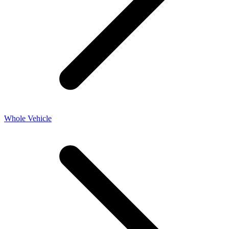
Whole Vehicle