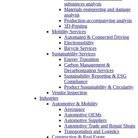
substances analysis
Materials engineering and damage
analysis
Production-accompanying analysis
3D-Printing
Mobility Services
Automated & Connected Driving
Electromobility
Bicycle Services
Sustainability Services
Energy Transition
Carbon Management &
Decarbonization Services
Sustainability Reporting & ESG
Compliance
Product Sustainability & Circularity
Vendor Inspection
Industries
Automotive & Mobility
Aerospace
Automotive OEMs
Automotive Suppliers
Automotive Trade and Repair Shops
Transportation and Logistics
Construction & Real Estate