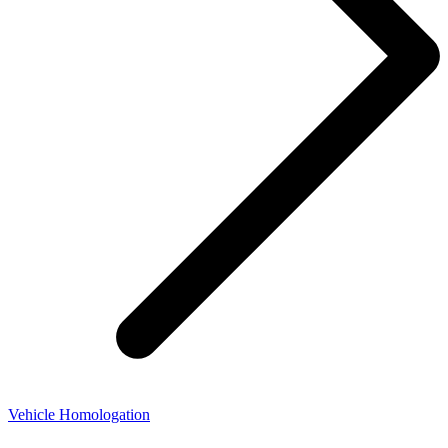
Vehicle Homologation