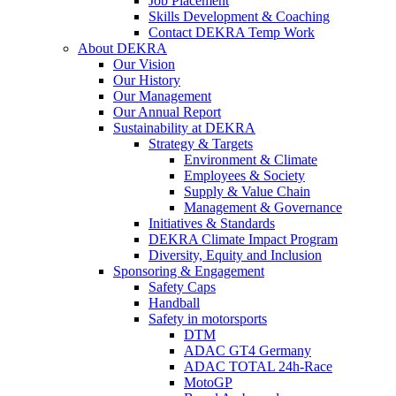
Job Placement
Skills Development & Coaching
Contact DEKRA Temp Work
About DEKRA
Our Vision
Our History
Our Management
Our Annual Report
Sustainability at DEKRA
Strategy & Targets
Environment & Climate
Employees & Society
Supply & Value Chain
Management & Governance
Initiatives & Standards
DEKRA Climate Impact Program
Diversity, Equity and Inclusion
Sponsoring & Engagement
Safety Caps
Handball
Safety in motorsports
DTM
ADAC GT4 Germany
ADAC TOTAL 24h-Race
MotoGP