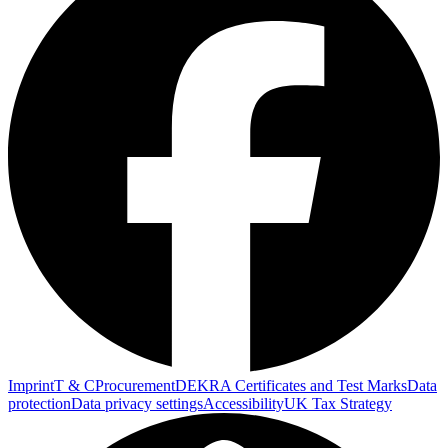
Imprint
T & C
Procurement
DEKRA Certificates and Test Marks
Data
protection
Data privacy settings
Accessibility
UK Tax Strategy