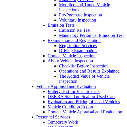
Modified and Tuned Vehicle
Inspections
Pre-Purchase Inspection
Voluntary Inspection
Emission Tests
Emission Re-Test
Mandatory Periodical Emission Test
Examination and Registration
Registration Services
Driving Examination
Contact Vehicle Inspection
About Vehicle Inspection
Checklist Before Inspection
Operations and Results Explained
The Added Value of Vehicle
Inspection
Vehicle Appraisal and Evaluation
Battery Test for Electric Cars
DEKRA Standard Seal for Used Cars
Evaluation and Pricing of Used Vehicles
Vehicle Condition Report
Contact Vehicle Appraisal and Evaluation
Personnel Services
Temporary Work