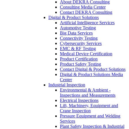
About DEKRA Consulting
Consulting Media Center
Contact DEKRA Consulting
Digital & Product Solutions
Artificial Intelligence Services
Automotive Testing
Big Data Services
Connectivity Testing
Cybersecurity Services
EMC & RF Testing
Medical Device Certification
Product Certification
Product Safety Testing
Contact Digital & Product Solutions
Digital & Product Solutions Media
Center
Industrial Inspection
Environmental & Ambient -
Inspections and Measurements
Electrical Inspections
Lift, Machinery, Equipment and
Crane Inspection
Pressure Equipment and Welding
Services
Plant Safety Inspection & Industrial