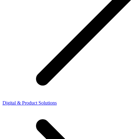
Digital & Product Solutions