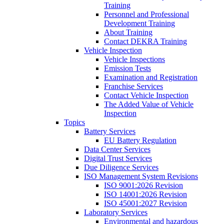
Training
Personnel and Professional
Development Training
About Training
Contact DEKRA Training
Vehicle Inspection
Vehicle Inspections
Emission Tests
Examination and Registration
Franchise Services
Contact Vehicle Inspection
The Added Value of Vehicle
Inspection
Topics
Battery Services
EU Battery Regulation
Data Center Services
Digital Trust Services
Due Diligence Services
ISO Management System Revisions
ISO 9001:2026 Revision
ISO 14001:2026 Revision
ISO 45001:2027 Revision
Laboratory Services
Environmental and hazardous