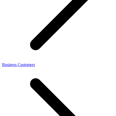
Business Customers