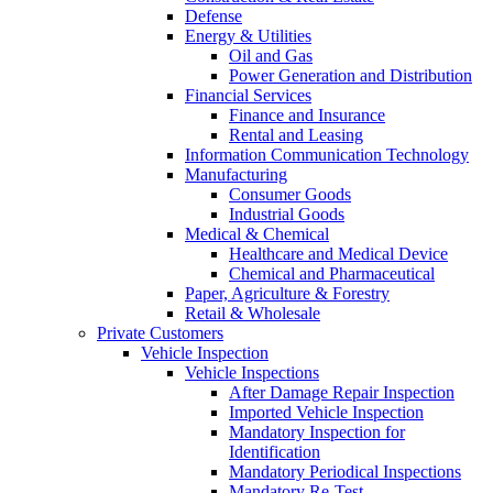
Defense
Energy & Utilities
Oil and Gas
Power Generation and Distribution
Financial Services
Finance and Insurance
Rental and Leasing
Information Communication Technology
Manufacturing
Consumer Goods
Industrial Goods
Medical & Chemical
Healthcare and Medical Device
Chemical and Pharmaceutical
Paper, Agriculture & Forestry
Retail & Wholesale
Private Customers
Vehicle Inspection
Vehicle Inspections
After Damage Repair Inspection
Imported Vehicle Inspection
Mandatory Inspection for
Identification
Mandatory Periodical Inspections
Mandatory Re-Test