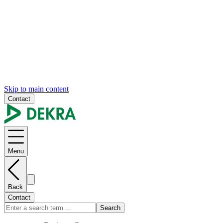
Skip to main content
Contact
Menu
Back
Contact
Search