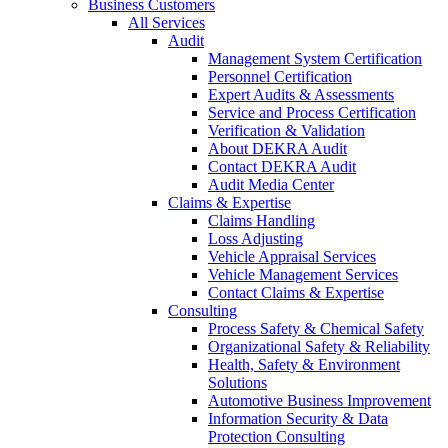
Business Customers
All Services
Audit
Management System Certification
Personnel Certification
Expert Audits & Assessments
Service and Process Certification
Verification & Validation
About DEKRA Audit
Contact DEKRA Audit
Audit Media Center
Claims & Expertise
Claims Handling
Loss Adjusting
Vehicle Appraisal Services
Vehicle Management Services
Contact Claims & Expertise
Consulting
Process Safety & Chemical Safety
Organizational Safety & Reliability
Health, Safety & Environment
Solutions
Automotive Business Improvement
Information Security & Data
Protection Consulting