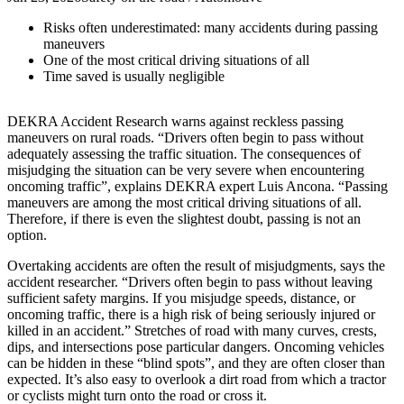
Risks often underestimated: many accidents during passing
maneuvers
One of the most critical driving situations of all
Time saved is usually negligible
DEKRA Accident Research warns against reckless passing
maneuvers on rural roads. “Drivers often begin to pass without
adequately assessing the traffic situation. The consequences of
misjudging the situation can be very severe when encountering
oncoming traffic”, explains DEKRA expert Luis Ancona. “Passing
maneuvers are among the most critical driving situations of all.
Therefore, if there is even the slightest doubt, passing is not an
option.
Overtaking accidents are often the result of misjudgments, says the
accident researcher. “Drivers often begin to pass without leaving
sufficient safety margins. If you misjudge speeds, distance, or
oncoming traffic, there is a high risk of being seriously injured or
killed in an accident.” Stretches of road with many curves, crests,
dips, and intersections pose particular dangers. Oncoming vehicles
can be hidden in these “blind spots”, and they are often closer than
expected. It’s also easy to overlook a dirt road from which a tractor
or cyclists might turn onto the road or cross it.