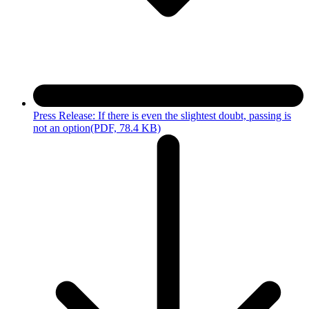
Press Release: If there is even the slightest doubt, passing is
not an option
(PDF, 78.4 KB)