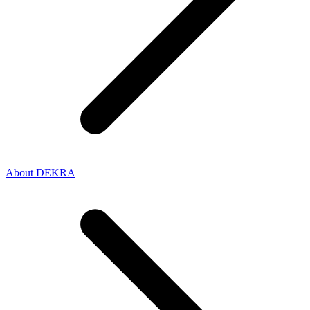
About DEKRA