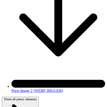
Press Image 2
(WEBP, 800.6 KB)
Show all press releases