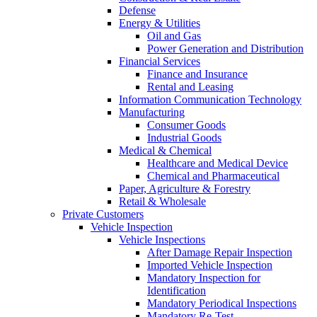
Defense
Energy & Utilities
Oil and Gas
Power Generation and Distribution
Financial Services
Finance and Insurance
Rental and Leasing
Information Communication Technology
Manufacturing
Consumer Goods
Industrial Goods
Medical & Chemical
Healthcare and Medical Device
Chemical and Pharmaceutical
Paper, Agriculture & Forestry
Retail & Wholesale
Private Customers
Vehicle Inspection
Vehicle Inspections
After Damage Repair Inspection
Imported Vehicle Inspection
Mandatory Inspection for
Identification
Mandatory Periodical Inspections
Mandatory Re-Test