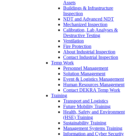
Assets
Buildings & Infrastructure
Inspection
NDT and Advanced NDT
Mechanized Inspection
Calibration, Lab Analyses &
Destructive Testing
Ventilation
Fire Protection
About Industrial Inspection
Contact Industrial Inspection
Temp Work
Personnel Management
Solution Management
Event & Logistics Management
Human Resources Management
Contact DEKRA Temp Work
Training
Transport and Logistics
Future Mobility Training
Health, Safety and Environment
(HSE) Training
Sustainability Training
Management Systems Training
Information and Cyber Security