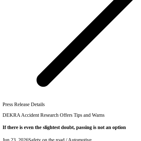
Press Release Details
DEKRA Accident Research Offers Tips and Warns
If there is even the slightest doubt, passing is not an option
Jun 23, 2026
Safety on the road / Automotive