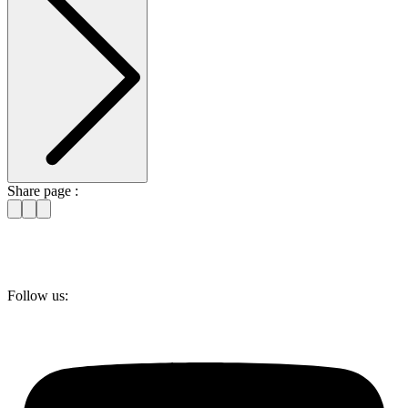
Share page :
Follow us: