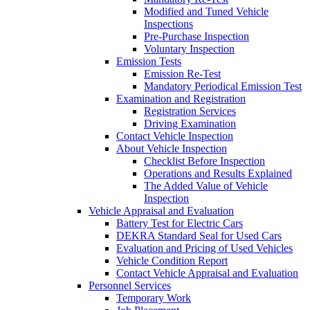
Modified and Tuned Vehicle
Inspections
Pre-Purchase Inspection
Voluntary Inspection
Emission Tests
Emission Re-Test
Mandatory Periodical Emission Test
Examination and Registration
Registration Services
Driving Examination
Contact Vehicle Inspection
About Vehicle Inspection
Checklist Before Inspection
Operations and Results Explained
The Added Value of Vehicle
Inspection
Vehicle Appraisal and Evaluation
Battery Test for Electric Cars
DEKRA Standard Seal for Used Cars
Evaluation and Pricing of Used Vehicles
Vehicle Condition Report
Contact Vehicle Appraisal and Evaluation
Personnel Services
Temporary Work