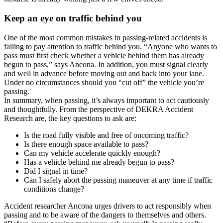
Keep an eye on traffic behind you
One of the most common mistakes in passing-related accidents is
failing to pay attention to traffic behind you. “Anyone who wants to
pass must first check whether a vehicle behind them has already
begun to pass,” says Ancona. In addition, you must signal clearly
and well in advance before moving out and back into your lane.
Under no circumstances should you “cut off” the vehicle you’re
passing.
In summary, when passing, it’s always important to act cautiously
and thoughtfully. From the perspective of DEKRA Accident
Research are, the key questions to ask are:
Is the road fully visible and free of oncoming traffic?
Is there enough space available to pass?
Can my vehicle accelerate quickly enough?
Has a vehicle behind me already begun to pass?
Did I signal in time?
Can I safely abort the passing maneuver at any time if traffic
conditions change?
Accident researcher Ancona urges drivers to act responsibly when
passing and to be aware of the dangers to themselves and others.