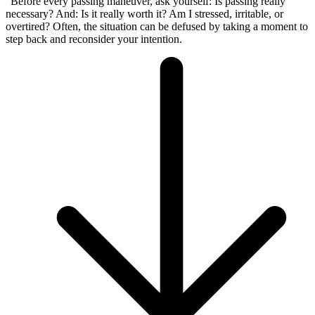
“Before every passing maneuver, ask yourself: Is passing really
necessary? And: Is it really worth it? Am I stressed, irritable, or
overtired? Often, the situation can be defused by taking a moment to
step back and reconsider your intention.