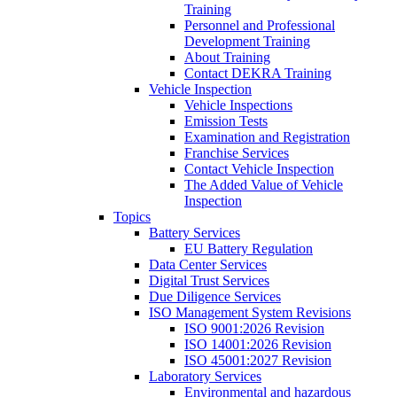
Training
Personnel and Professional
Development Training
About Training
Contact DEKRA Training
Vehicle Inspection
Vehicle Inspections
Emission Tests
Examination and Registration
Franchise Services
Contact Vehicle Inspection
The Added Value of Vehicle
Inspection
Topics
Battery Services
EU Battery Regulation
Data Center Services
Digital Trust Services
Due Diligence Services
ISO Management System Revisions
ISO 9001:2026 Revision
ISO 14001:2026 Revision
ISO 45001:2027 Revision
Laboratory Services
Environmental and hazardous