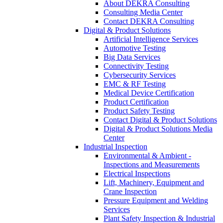
About DEKRA Consulting
Consulting Media Center
Contact DEKRA Consulting
Digital & Product Solutions
Artificial Intelligence Services
Automotive Testing
Big Data Services
Connectivity Testing
Cybersecurity Services
EMC & RF Testing
Medical Device Certification
Product Certification
Product Safety Testing
Contact Digital & Product Solutions
Digital & Product Solutions Media
Center
Industrial Inspection
Environmental & Ambient -
Inspections and Measurements
Electrical Inspections
Lift, Machinery, Equipment and
Crane Inspection
Pressure Equipment and Welding
Services
Plant Safety Inspection & Industrial