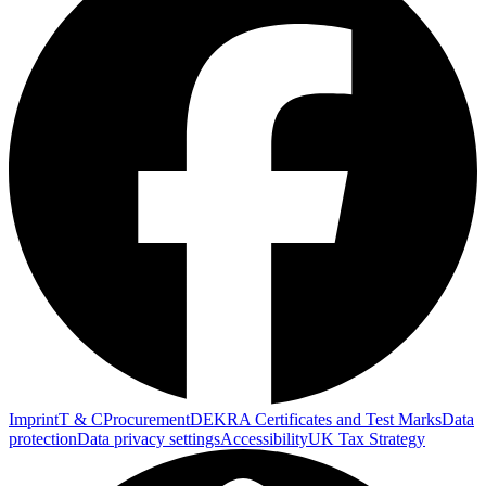
Imprint
T & C
Procurement
DEKRA Certificates and Test Marks
Data
protection
Data privacy settings
Accessibility
UK Tax Strategy