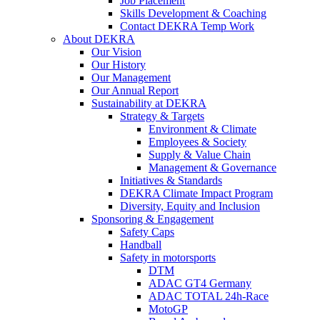
Job Placement
Skills Development & Coaching
Contact DEKRA Temp Work
About DEKRA
Our Vision
Our History
Our Management
Our Annual Report
Sustainability at DEKRA
Strategy & Targets
Environment & Climate
Employees & Society
Supply & Value Chain
Management & Governance
Initiatives & Standards
DEKRA Climate Impact Program
Diversity, Equity and Inclusion
Sponsoring & Engagement
Safety Caps
Handball
Safety in motorsports
DTM
ADAC GT4 Germany
ADAC TOTAL 24h-Race
MotoGP