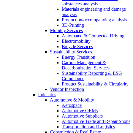
substances analysis
Materials engineering and damage
analysis
Production-accompanying analysis
3D-Printing
Mobility Services
Automated & Connected Driving
Electromobility
Bicycle Services
Sustainability Services
Energy Transition
Carbon Management &
Decarbonization Services
Sustainability Reporting & ESG
Compliance
Product Sustainability & Circularity
Vendor Inspection
Industries
Automotive & Mobility
Aerospace
Automotive OEMs
Automotive Suppliers
Automotive Trade and Repair Shops
Transportation and Logistics
Construction & Real Estate