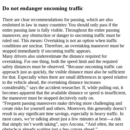
Do not endanger oncoming traffic
There are clear recommendations for passing, which are also
enshrined in law in many countries: You should only pass if the
entire passing lane is fully visible. Throughout the entire passing
maneuver, any obstruction or danger to oncoming traffic must be
ruled out. This means: Overtaking is not an option when traffic
conditions are unclear. Therefore, an overtaking maneuver must be
stopped immediately if oncoming traffic appears.
Many drivers also underestimate the distance required for
overtaking. For one thing, both the speed limit and the required
safety distances must be observed. “Because oncoming traffic can
approach just as quickly, the visible distance must also be sufficient
for that. Especially when there are small differences in speed relative
to the vehicle ahead, the overtaking distance increases
considerably,” says the accident researcher. If, while pulling out, it
becomes apparent that the available distance or speed is insufficient,
the maneuver must be stopped decisively early on.
“Frequent passing maneuvers make driving more challenging and
create risks for yourself and others. Moreover, this generally doesn’t
result in any significant time savings, especially in heavy traffic. In
most cases, we’re talking about just a few minutes at best—a risk
that simply isn’t worth taking”, says Ancona. “And often, the next
obstacle is already waiting just a few curves ahead.”