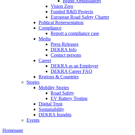
Brand Ambassadors
Vision Zero
Funded R&D Projects
European Road Safety Charter
Political Representation
Compliance
Report a compliance case
Media
Press Releases
DEKRA Info
Contact persons
Career
DEKRA as an Employer
DEKRA Career FAQ
Regions & Countries
Stories
Mobility Stories
Road Safety
EV Battery Testing
Digital Trust
Sustainability
DEKRA Insights
Events
Homepage