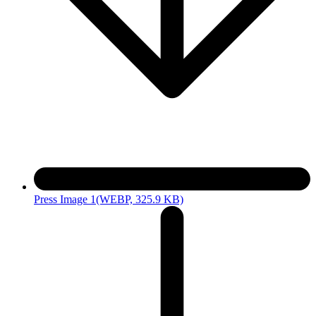
Press Image 1
(WEBP, 325.9 KB)