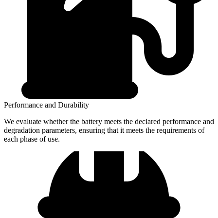
Performance and Durability
We evaluate whether the battery meets the declared performance and
degradation parameters, ensuring that it meets the requirements of
each phase of use.