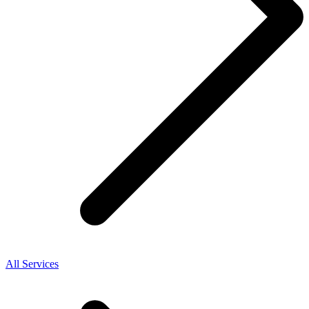
All Services