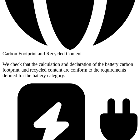
Carbon Footprint and Recycled Content
We check that the calculation and declaration of the battery carbon
footprint and recycled content are conform to the requirements
defined for the battery category.