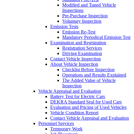
Modified and Tuned Vehicle
Inspections
Pre-Purchase Inspection
Voluntary Inspection
Emission Tests
Emission Re-Test
Mandatory Periodical Emission Test
Examination and Registration
Registration Services
Driving Examination
Contact Vehicle Inspection
About Vehicle Inspection
Checklist Before Inspection
Operations and Results Explained
The Added Value of Vehicle
Inspection
Vehicle Appraisal and Evaluation
Battery Test for Electric Cars
DEKRA Standard Seal for Used Cars
Evaluation and Pricing of Used Vehicles
Vehicle Condition Report
Contact Vehicle Appraisal and Evaluation
Personnel Services
Temporary Work