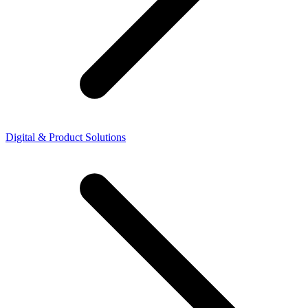
Digital & Product Solutions