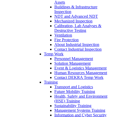
Assets
Buildings & Infrastructure
Inspection
NDT and Advanced NDT
Mechanized Inspection
Calibration, Lab Analyses &
Destructive Testing
Ventilation
Fire Protection
About Industrial Inspection
Contact Industrial Inspection
Temp Work
Personnel Management
Solution Management
Event & Logistics Management
Human Resources Management
Contact DEKRA Temp Work
Training
Transport and Logistics
Future Mobility Training
Health, Safety and Environment
(HSE) Training
Sustainability Training
Management Systems Training
Information and Cyber Security