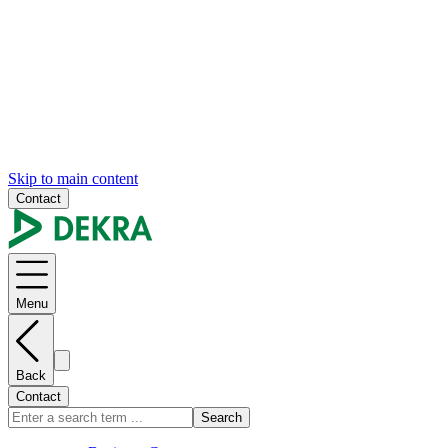
Skip to main content
Contact
Menu
Back
Contact
Search