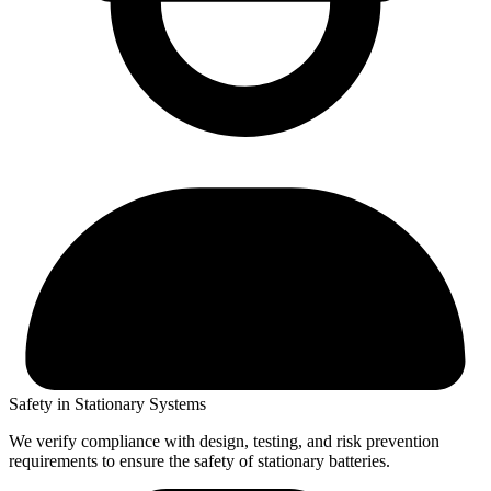
Safety in Stationary Systems
We verify compliance with design, testing, and risk prevention
requirements to ensure the safety of stationary batteries.