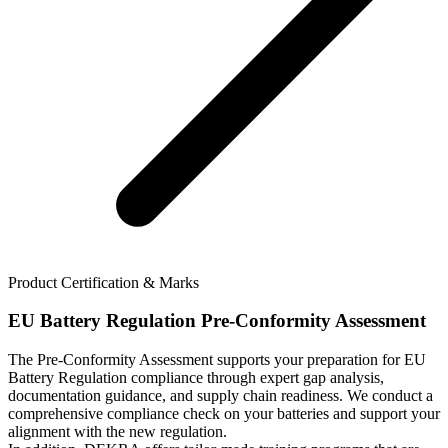
Product Certification & Marks
EU Battery Regulation Pre-Conformity Assessment
The Pre-Conformity Assessment supports your preparation for EU
Battery Regulation compliance through expert gap analysis,
documentation guidance, and supply chain readiness. We conduct a
comprehensive compliance check on your batteries and support your
alignment with the new regulation.