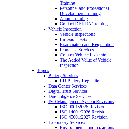
Training
Personnel and Professional
Development Training
About Training
Contact DEKRA Training
Vehicle Inspection
Vehicle Inspections
Emission Tests
Examination and Registration
Franchise Services
Contact Vehicle Inspection
The Added Value of Vehicle
Inspection
Topics
Battery Services
EU Battery Regulation
Data Center Services
Digital Trust Services
Due Diligence Services
ISO Management System Revisions
ISO 9001:2026 Revision
ISO 14001:2026 Revision
ISO 45001:2027 Revision
Laboratory Services
Environmental and hazardous