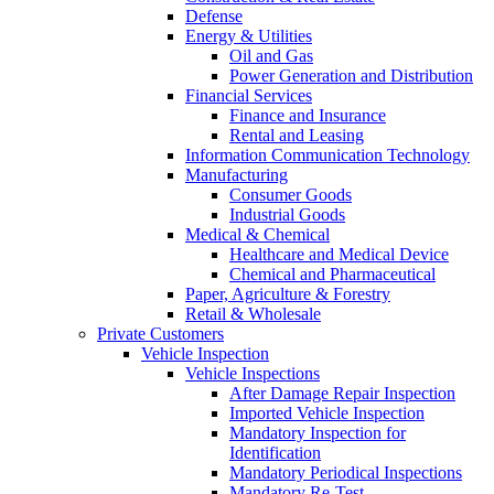
Defense
Energy & Utilities
Oil and Gas
Power Generation and Distribution
Financial Services
Finance and Insurance
Rental and Leasing
Information Communication Technology
Manufacturing
Consumer Goods
Industrial Goods
Medical & Chemical
Healthcare and Medical Device
Chemical and Pharmaceutical
Paper, Agriculture & Forestry
Retail & Wholesale
Private Customers
Vehicle Inspection
Vehicle Inspections
After Damage Repair Inspection
Imported Vehicle Inspection
Mandatory Inspection for
Identification
Mandatory Periodical Inspections
Mandatory Re-Test