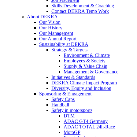
Job Placement
Skills Development & Coaching
Contact DEKRA Temp Work
About DEKRA
Our Vision
Our History
Our Management
Our Annual Report
Sustainability at DEKRA
Strategy & Targets
Environment & Climate
Employees & Society
Supply & Value Chain
Management & Governance
Initiatives & Standards
DEKRA Climate Impact Program
Diversity, Equity and Inclusion
Sponsoring & Engagement
Safety Caps
Handball
Safety in motorsports
DTM
ADAC GT4 Germany
ADAC TOTAL 24h-Race
MotoGP