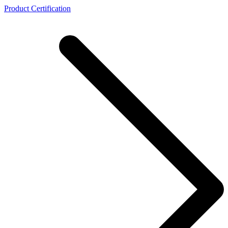
Product Certification