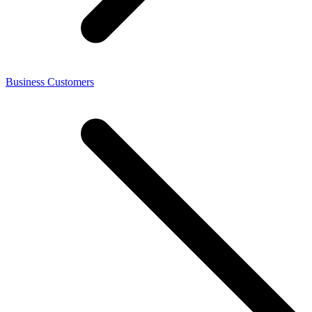
Business Customers