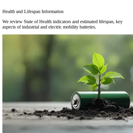
Health and Lifespan Information
We review State of Health indicators and estimated lifespan, key
aspects of industrial and electric mobility batteries.