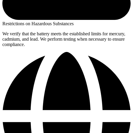
Restrictions on Hazardous Substances
We verify that the battery meets the established limits for mercury,
cadmium, and lead. We perform testing when necessary to ensure
compliance.