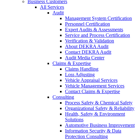
Business Customers
All Services
Audit
Management System Certification
Personnel Certification
Expert Audits & Assessments
Service and Process Certification
Verification & Validation
About DEKRA Audit
Contact DEKRA Audit
Audit Media Center
Claims & Expertise
Claims Handling
Loss Adjusting
Vehicle Appraisal Services
Vehicle Management Services
Contact Claims & Expertise
Consulting
Process Safety & Chemical Safety
Organizational Safety & Reliability
Health, Safety & Environment
Solutions
Automotive Business Improvement
Information Security & Data
Protection Consulting