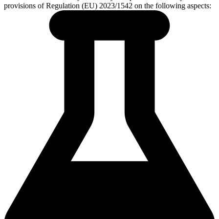
provisions of Regulation (EU) 2023/1542 on the following aspects: