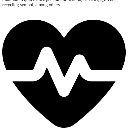
recycling symbol, among others.