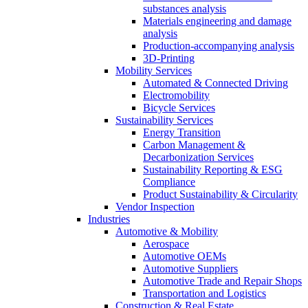
substances analysis
Materials engineering and damage
analysis
Production-accompanying analysis
3D-Printing
Mobility Services
Automated & Connected Driving
Electromobility
Bicycle Services
Sustainability Services
Energy Transition
Carbon Management &
Decarbonization Services
Sustainability Reporting & ESG
Compliance
Product Sustainability & Circularity
Vendor Inspection
Industries
Automotive & Mobility
Aerospace
Automotive OEMs
Automotive Suppliers
Automotive Trade and Repair Shops
Transportation and Logistics
Construction & Real Estate