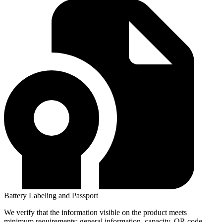
Battery Labeling and Passport
We verify that the information visible on the product meets
minimum requirements: general information, capacity, QR code,