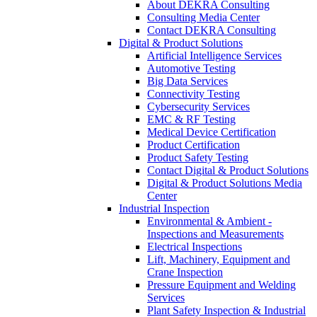
About DEKRA Consulting
Consulting Media Center
Contact DEKRA Consulting
Digital & Product Solutions
Artificial Intelligence Services
Automotive Testing
Big Data Services
Connectivity Testing
Cybersecurity Services
EMC & RF Testing
Medical Device Certification
Product Certification
Product Safety Testing
Contact Digital & Product Solutions
Digital & Product Solutions Media
Center
Industrial Inspection
Environmental & Ambient -
Inspections and Measurements
Electrical Inspections
Lift, Machinery, Equipment and
Crane Inspection
Pressure Equipment and Welding
Services
Plant Safety Inspection & Industrial