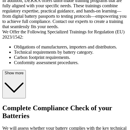
In addition, DEKRA offers tailor-made training programs that are
fully aligned with your specific needs. These trainings combine
regulatory expertise, practical guidance, and hands-on learning—
from digital battery passports to testing protocols—empowering you
to achieve full compliance. Contact our experts to create a training
that seamlessly fits your needs.
We Offer the Following Specialized Trainings for Regulation (EU)
2023/1542:
Obligations of manufacturers, importers and distributors.
Technical requirements by battery category.
Carbon footprint requirements.
Conformity assessment procedures.
Show more
Complete Compliance Check of your
Batteries
We will assess whether your battery complies with the key technical