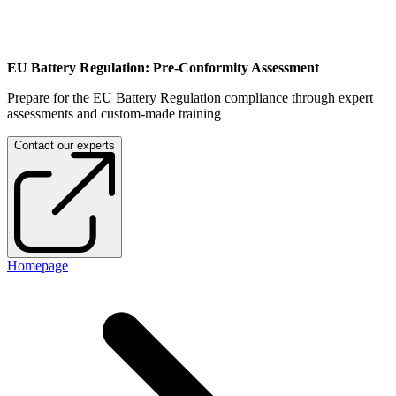
EU Battery Regulation: Pre-Conformity Assessment
Prepare for the EU Battery Regulation compliance through expert
assessments and custom-made training
Contact our experts
Homepage