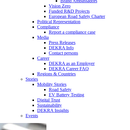
Brand Ambassadors
Vision Zero
Funded R&D Projects
European Road Safety Charter
Political Representation
Compliance
Report a compliance case
Media
Press Releases
DEKRA Info
Contact persons
Career
DEKRA as an Employer
DEKRA Career FAQ
Regions & Countries
Stories
Mobility Stories
Road Safety
EV Battery Testing
Digital Trust
Sustainability
DEKRA Insights
Events