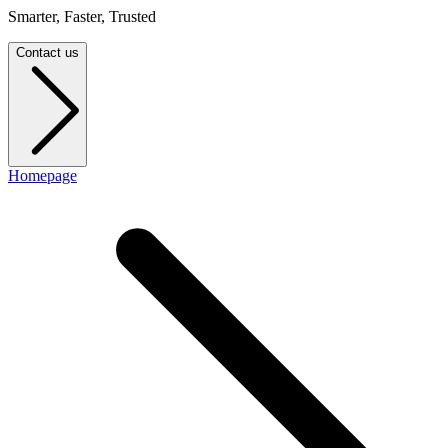
Smarter, Faster, Trusted
Contact us
Homepage