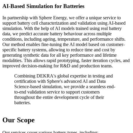
AI-Based Simulation for Batteries
In partnership with Sphere Energy, we offer a unique service to
support battery cell characterization and validation using AI-based
simulation. With the help of AI models trained using real battery
data, we predict accurate battery behaviour across multiple
conditions, including ageing, temperature, and performance shifts.
Our method enables fine-tuning the AI model based on customer-
specific battery systems, allowing to reduce time and cost by
generating synthetic data for all key performance and lifetime
modalities. This allows rapid prototyping, faster iteration cycles, and
improved decision-making for R&D and production teams.
Combining DEKRA's global expertise in testing and
certification with Sphere's advanced AI and Data
Science-based simulation, we provide a seamless end-
to-end validation service to support customers
throughout the entire development cycle of their
batteries.
Our Scope
Our services cover various battery types, including: