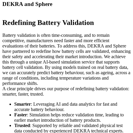
DEKRA and Sphere
Redefining Battery Validation
Battery validation is often time-consuming, and to remain
competitive, manufacturers need faster and more efficient
evaluations of their batteries. To address this, DEKRA and Sphere
have partnered to redefine how battery cells are validated, enhancing
their safety and accelerating their market introduction. We achieve
this through a unique AI-based simulation service that supports
battery cell validation. By using models trained on real battery data,
we can accurately predict battery behaviour, such as ageing, across a
range of conditions, including temperature variations and
performance shifts.
A clear principle drives our purpose of redefining battery validation:
smarter, faster, trusted.
Smarter
: Leveraging AI and data analytics for fast and
accurate battery behaviour.
Faster
: Simulation helps reduce validation time, leading to
earlier market introduction of battery products.
Trusted
: Supported by reliable and validated physical test
data conducted by experienced DEKRA technical experts.