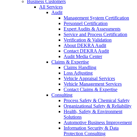
Business Customers
All Services
Audit
Management System Certification
Personnel Certification
Expert Audits & Assessments
Service and Process Certification
Verification & Validation
About DEKRA Audit
Contact DEKRA Audit
Audit Media Center
Claims & Expertise
Claims Handling
Loss Adjusting
Vehicle Appraisal Services
Vehicle Management Services
Contact Claims & Expertise
Consulting
Process Safety & Chemical Safety
Organizational Safety & Reliability
Health, Safety & Environment
Solutions
Automotive Business Improvement
Information Security & Data
Protection Consulting