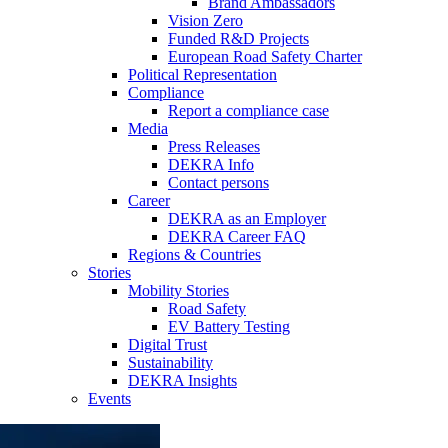
Brand Ambassadors
Vision Zero
Funded R&D Projects
European Road Safety Charter
Political Representation
Compliance
Report a compliance case
Media
Press Releases
DEKRA Info
Contact persons
Career
DEKRA as an Employer
DEKRA Career FAQ
Regions & Countries
Stories
Mobility Stories
Road Safety
EV Battery Testing
Digital Trust
Sustainability
DEKRA Insights
Events