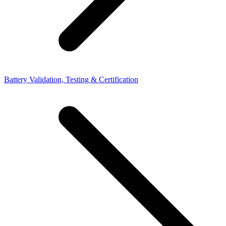
Battery Validation, Testing & Certification