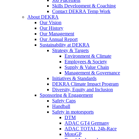
Job Placement
Skills Development & Coaching
Contact DEKRA Temp Work
About DEKRA
Our Vision
Our History
Our Management
Our Annual Report
Sustainability at DEKRA
Strategy & Targets
Environment & Climate
Employees & Society
Supply & Value Chain
Management & Governance
Initiatives & Standards
DEKRA Climate Impact Program
Diversity, Equity and Inclusion
Sponsoring & Engagement
Safety Caps
Handball
Safety in motorsports
DTM
ADAC GT4 Germany
ADAC TOTAL 24h-Race
MotoGP