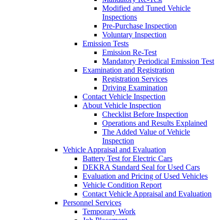
Modified and Tuned Vehicle
Inspections
Pre-Purchase Inspection
Voluntary Inspection
Emission Tests
Emission Re-Test
Mandatory Periodical Emission Test
Examination and Registration
Registration Services
Driving Examination
Contact Vehicle Inspection
About Vehicle Inspection
Checklist Before Inspection
Operations and Results Explained
The Added Value of Vehicle
Inspection
Vehicle Appraisal and Evaluation
Battery Test for Electric Cars
DEKRA Standard Seal for Used Cars
Evaluation and Pricing of Used Vehicles
Vehicle Condition Report
Contact Vehicle Appraisal and Evaluation
Personnel Services
Temporary Work