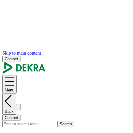
Skip to main content
Contact
Menu
Back
Contact
Search