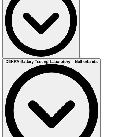
Our
Battery Test Center
DEKRA Battery Testing Laboratory – Netherlands