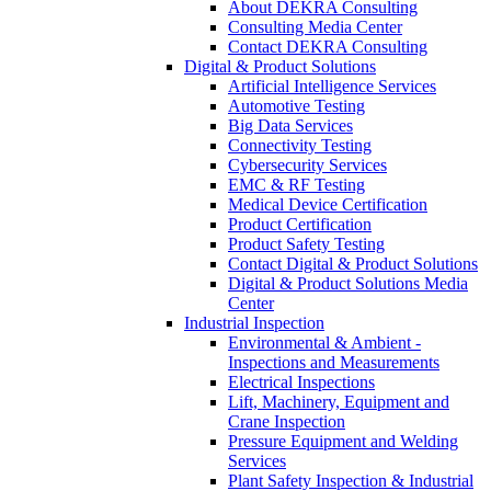
About DEKRA Consulting
Consulting Media Center
Contact DEKRA Consulting
Digital & Product Solutions
Artificial Intelligence Services
Automotive Testing
Big Data Services
Connectivity Testing
Cybersecurity Services
EMC & RF Testing
Medical Device Certification
Product Certification
Product Safety Testing
Contact Digital & Product Solutions
Digital & Product Solutions Media
Center
Industrial Inspection
Environmental & Ambient -
Inspections and Measurements
Electrical Inspections
Lift, Machinery, Equipment and
Crane Inspection
Pressure Equipment and Welding
Services
Plant Safety Inspection & Industrial