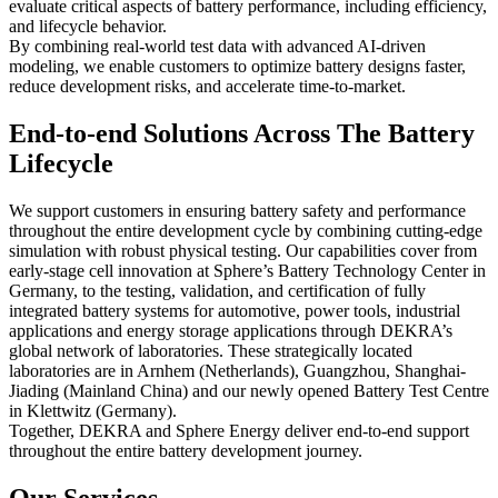
evaluate critical aspects of battery performance, including efficiency,
and lifecycle behavior.
By combining real-world test data with advanced AI-driven
modeling, we enable customers to optimize battery designs faster,
reduce development risks, and accelerate time-to-market.
End-to-end Solutions Across The Battery
Lifecycle
We support customers in ensuring battery safety and performance
throughout the entire development cycle by combining cutting-edge
simulation with robust physical testing. Our capabilities cover from
early-stage cell innovation at Sphere’s Battery Technology Center in
Germany, to the testing, validation, and certification of fully
integrated battery systems for automotive, power tools, industrial
applications and energy storage applications through DEKRA’s
global network of laboratories. These strategically located
laboratories are in Arnhem (Netherlands), Guangzhou, Shanghai-
Jiading (Mainland China) and our newly opened Battery Test Centre
in Klettwitz (Germany).
Together, DEKRA and Sphere Energy deliver end-to-end support
throughout the entire battery development journey.
Our Services