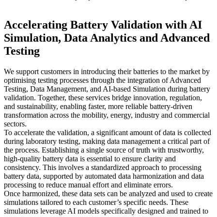
Accelerating Battery Validation with AI
Simulation, Data Analytics and Advanced
Testing
We support customers in introducing their batteries to the market by
optimising testing processes through the integration of Advanced
Testing, Data Management, and AI-based Simulation during battery
validation. Together, these services bridge innovation, regulation,
and sustainability, enabling faster, more reliable battery-driven
transformation across the mobility, energy, industry and commercial
sectors.
To accelerate the validation, a significant amount of data is collected
during laboratory testing, making data management a critical part of
the process. Establishing a single source of truth with trustworthy,
high-quality battery data is essential to ensure clarity and
consistency. This involves a standardized approach to processing
battery data, supported by automated data harmonization and data
processing to reduce manual effort and eliminate errors.
Once harmonized, these data sets can be analyzed and used to create
simulations tailored to each customer’s specific needs. These
simulations leverage AI models specifically designed and trained to