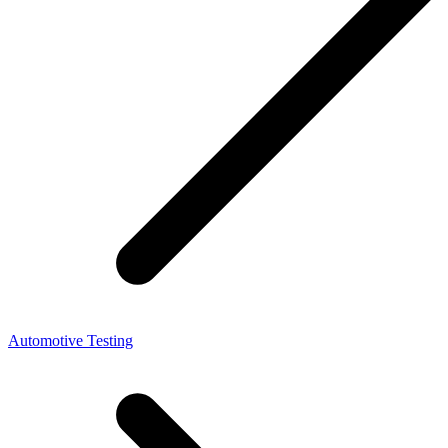
Automotive Testing