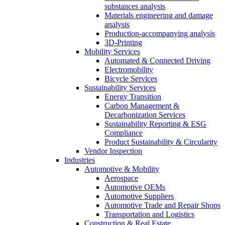
substances analysis
Materials engineering and damage
analysis
Production-accompanying analysis
3D-Printing
Mobility Services
Automated & Connected Driving
Electromobility
Bicycle Services
Sustainability Services
Energy Transition
Carbon Management &
Decarbonization Services
Sustainability Reporting & ESG
Compliance
Product Sustainability & Circularity
Vendor Inspection
Industries
Automotive & Mobility
Aerospace
Automotive OEMs
Automotive Suppliers
Automotive Trade and Repair Shops
Transportation and Logistics
Construction & Real Estate