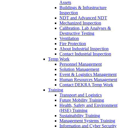
Assets
Buildings & Infrastructure
Inspection
NDT and Advanced NDT
Mechanized Inspection
Calibration, Lab Analyses &
Destructive Testing
Ventilation
Fire Protection
About Industrial Inspection
Contact Industrial Inspection
Temp Work
Personnel Management
Solution Management
Event & Logistics Management
Human Resources Management
Contact DEKRA Temp Work
Training
Transport and Logistics
Future Mobility Training
Health, Safety and Environment
(HSE) Training
Sustainability Training
Management Systems Training
Information and Cyber Security