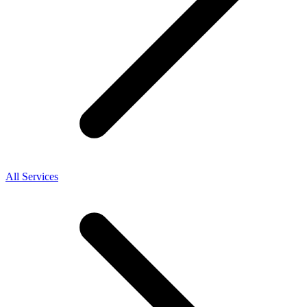
All Services