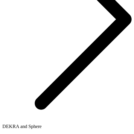
DEKRA and Sphere