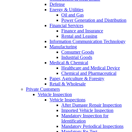
Defense
Energy & Utilities
Oil and Gas
Power Generation and Distribution
Financial Services
Finance and Insurance
Rental and Leasing
Information Communication Technology
Manufacturing
Consumer Goods
Industrial Goods
Medical & Chemical
Healthcare and Medical Device
Chemical and Pharmaceutical
Paper, Agriculture & Forestry
Retail & Wholesale
Private Customers
Vehicle Inspection
Vehicle Inspections
After Damage Repair Inspection
Imported Vehicle Inspection
Mandatory Inspection for
Identification
Mandatory Periodical Inspections
Mandatory Re-Test