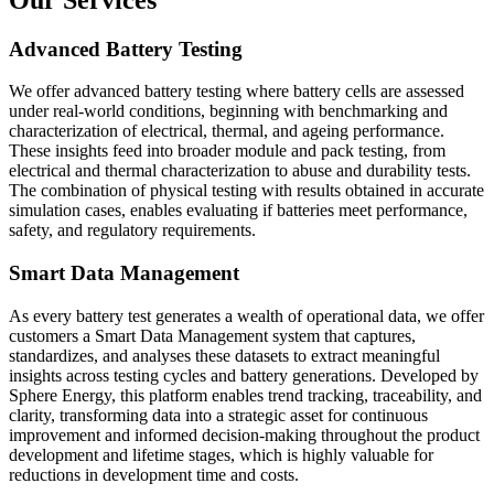
Advanced Battery Testing
We offer advanced battery testing where battery cells are assessed
under real-world conditions, beginning with benchmarking and
characterization of electrical, thermal, and ageing performance.
These insights feed into broader module and pack testing, from
electrical and thermal characterization to abuse and durability tests.
The combination of physical testing with results obtained in accurate
simulation cases, enables evaluating if batteries meet performance,
safety, and regulatory requirements.
Smart Data Management
As every battery test generates a wealth of operational data, we offer
customers a Smart Data Management system that captures,
standardizes, and analyses these datasets to extract meaningful
insights across testing cycles and battery generations. Developed by
Sphere Energy, this platform enables trend tracking, traceability, and
clarity, transforming data into a strategic asset for continuous
improvement and informed decision-making throughout the product
development and lifetime stages, which is highly valuable for
reductions in development time and costs.