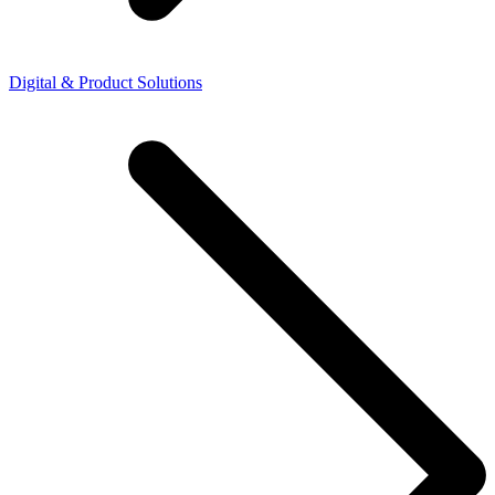
Digital & Product Solutions