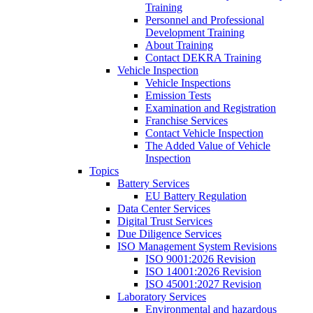
Training
Personnel and Professional
Development Training
About Training
Contact DEKRA Training
Vehicle Inspection
Vehicle Inspections
Emission Tests
Examination and Registration
Franchise Services
Contact Vehicle Inspection
The Added Value of Vehicle
Inspection
Topics
Battery Services
EU Battery Regulation
Data Center Services
Digital Trust Services
Due Diligence Services
ISO Management System Revisions
ISO 9001:2026 Revision
ISO 14001:2026 Revision
ISO 45001:2027 Revision
Laboratory Services
Environmental and hazardous