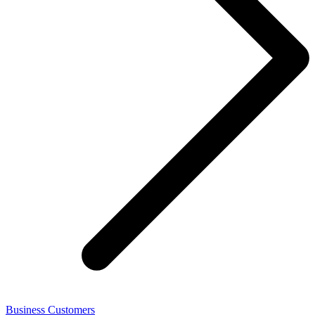
Business Customers