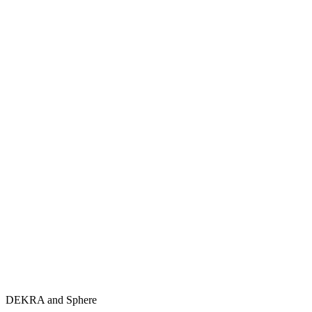
DEKRA and Sphere