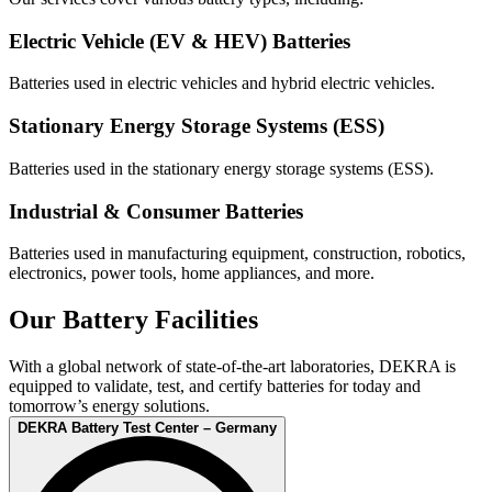
Electric Vehicle (EV & HEV) Batteries
Batteries used in electric vehicles and hybrid electric vehicles.
Stationary Energy Storage Systems (ESS)
Batteries used in the stationary energy storage systems (ESS).
Industrial & Consumer Batteries
Batteries used in manufacturing equipment, construction, robotics,
electronics, power tools, home appliances, and more.
Our Battery Facilities
With a global network of state-of-the-art laboratories, DEKRA is
equipped to validate, test, and certify batteries for today and
tomorrow’s energy solutions.
DEKRA Battery Test Center – Germany