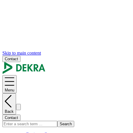
Skip to main content
Contact
Menu
Back
Contact
Search