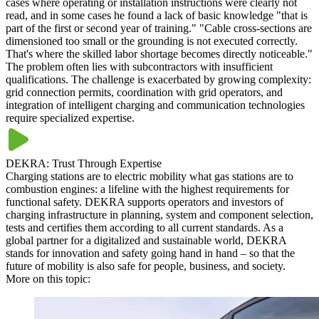
cases where operating or installation instructions were clearly not
read, and in some cases he found a lack of basic knowledge "that is
part of the first or second year of training." "Cable cross-sections are
dimensioned too small or the grounding is not executed correctly.
That's where the skilled labor shortage becomes directly noticeable."
The problem often lies with subcontractors with insufficient
qualifications. The challenge is exacerbated by growing complexity:
grid connection permits, coordination with grid operators, and
integration of intelligent charging and communication technologies
require specialized expertise.
DEKRA: Trust Through Expertise
Charging stations are to electric mobility what gas stations are to
combustion engines: a lifeline with the highest requirements for
functional safety. DEKRA supports operators and investors of
charging infrastructure in planning, system and component selection,
tests and certifies them according to all current standards. As a
global partner for a digitalized and sustainable world, DEKRA
stands for innovation and safety going hand in hand – so that the
future of mobility is also safe for people, business, and society.
More on this topic: