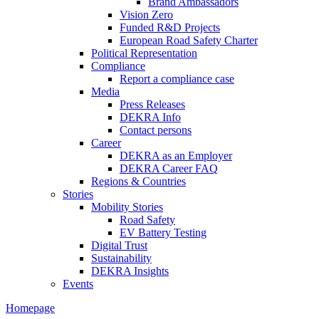
Brand Ambassadors
Vision Zero
Funded R&D Projects
European Road Safety Charter
Political Representation
Compliance
Report a compliance case
Media
Press Releases
DEKRA Info
Contact persons
Career
DEKRA as an Employer
DEKRA Career FAQ
Regions & Countries
Stories
Mobility Stories
Road Safety
EV Battery Testing
Digital Trust
Sustainability
DEKRA Insights
Events
Homepage