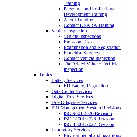
Training
Personnel and Professional
Development Training
About Training
Contact DEKRA Training
Vehicle Inspection
Vehicle Inspections
Emission Tests
Examination and Registration
Franchise Services
Contact Vehicle Inspection
The Added Value of Vehicle
Inspection
Topics
Battery Services
EU Battery Regulation
Data Center Services
Digital Trust Services
Due Diligence Services
ISO Management System Revisions
ISO 9001:2026 Revision
ISO 14001:2026 Revision
ISO 45001:2027 Revision
Laboratory Services
Environmental and hazardous