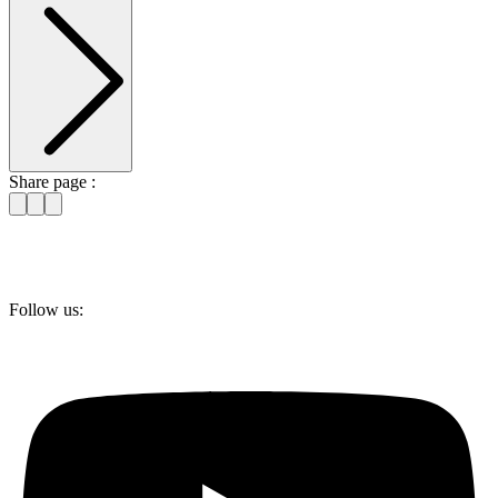
Share page :
Follow us: