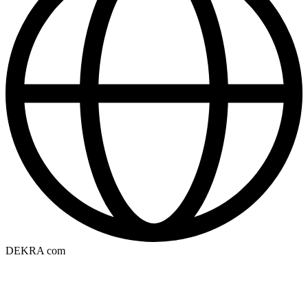
DEKRA com