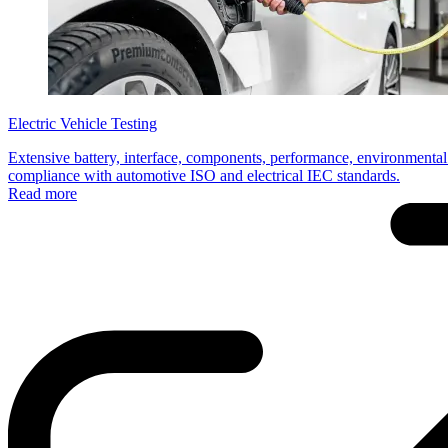
Electric Vehicle Testing
Extensive battery, interface, components, performance, environmental 
compliance with automotive ISO and electrical IEC standards.
Read more