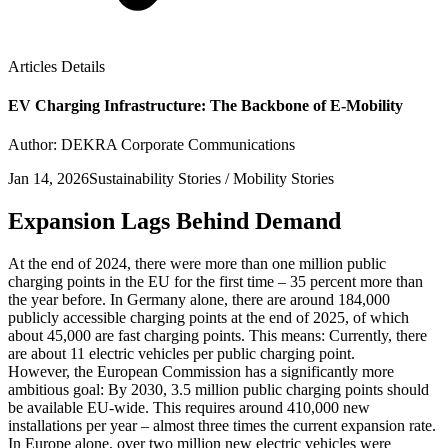
Articles Details
EV Charging Infrastructure: The Backbone of E-Mobility
Author: DEKRA Corporate Communications
Jan 14, 2026
Sustainability Stories / Mobility Stories
Expansion Lags Behind Demand
At the end of 2024, there were more than one million public
charging points in the EU for the first time – 35 percent more than
the year before. In Germany alone, there are around 184,000
publicly accessible charging points at the end of 2025, of which
about 45,000 are fast charging points. This means: Currently, there
are about 11 electric vehicles per public charging point.
However, the European Commission has a significantly more
ambitious goal: By 2030, 3.5 million public charging points should
be available EU-wide. This requires around 410,000 new
installations per year – almost three times the current expansion rate.
In Europe alone, over two million new electric vehicles were