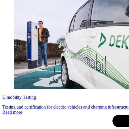
E-mobility Testing
Testing and certification for electric vehicles and charging infrastruct
Read more