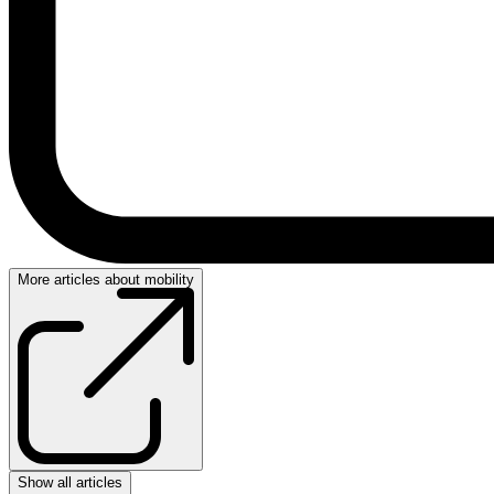
More articles about mobility
Show all articles