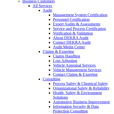
Business Customers
All Services
Audit
Management System Certification
Personnel Certification
Expert Audits & Assessments
Service and Process Certification
Verification & Validation
About DEKRA Audit
Contact DEKRA Audit
Audit Media Center
Claims & Expertise
Claims Handling
Loss Adjusting
Vehicle Appraisal Services
Vehicle Management Services
Contact Claims & Expertise
Consulting
Process Safety & Chemical Safety
Organizational Safety & Reliability
Health, Safety & Environment
Solutions
Automotive Business Improvement
Information Security & Data
Protection Consulting