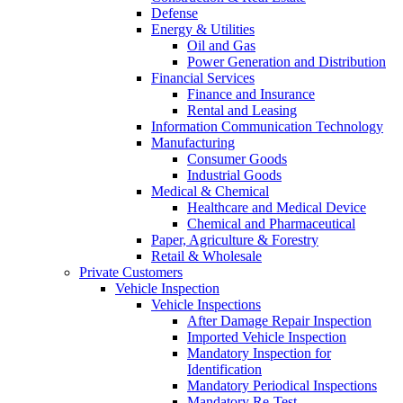
Defense
Energy & Utilities
Oil and Gas
Power Generation and Distribution
Financial Services
Finance and Insurance
Rental and Leasing
Information Communication Technology
Manufacturing
Consumer Goods
Industrial Goods
Medical & Chemical
Healthcare and Medical Device
Chemical and Pharmaceutical
Paper, Agriculture & Forestry
Retail & Wholesale
Private Customers
Vehicle Inspection
Vehicle Inspections
After Damage Repair Inspection
Imported Vehicle Inspection
Mandatory Inspection for
Identification
Mandatory Periodical Inspections
Mandatory Re-Test