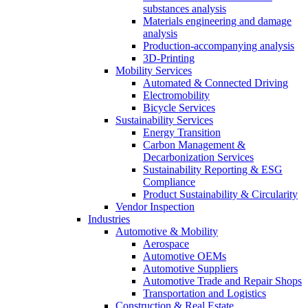
substances analysis
Materials engineering and damage
analysis
Production-accompanying analysis
3D-Printing
Mobility Services
Automated & Connected Driving
Electromobility
Bicycle Services
Sustainability Services
Energy Transition
Carbon Management &
Decarbonization Services
Sustainability Reporting & ESG
Compliance
Product Sustainability & Circularity
Vendor Inspection
Industries
Automotive & Mobility
Aerospace
Automotive OEMs
Automotive Suppliers
Automotive Trade and Repair Shops
Transportation and Logistics
Construction & Real Estate