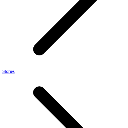
Stories