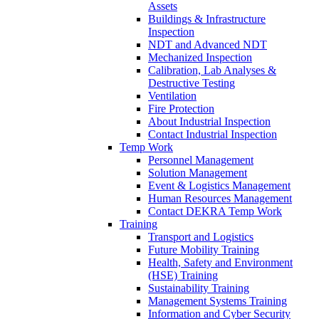
Assets
Buildings & Infrastructure
Inspection
NDT and Advanced NDT
Mechanized Inspection
Calibration, Lab Analyses &
Destructive Testing
Ventilation
Fire Protection
About Industrial Inspection
Contact Industrial Inspection
Temp Work
Personnel Management
Solution Management
Event & Logistics Management
Human Resources Management
Contact DEKRA Temp Work
Training
Transport and Logistics
Future Mobility Training
Health, Safety and Environment
(HSE) Training
Sustainability Training
Management Systems Training
Information and Cyber Security