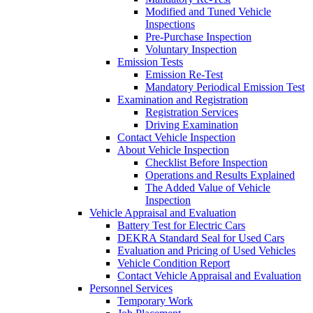
Modified and Tuned Vehicle
Inspections
Pre-Purchase Inspection
Voluntary Inspection
Emission Tests
Emission Re-Test
Mandatory Periodical Emission Test
Examination and Registration
Registration Services
Driving Examination
Contact Vehicle Inspection
About Vehicle Inspection
Checklist Before Inspection
Operations and Results Explained
The Added Value of Vehicle
Inspection
Vehicle Appraisal and Evaluation
Battery Test for Electric Cars
DEKRA Standard Seal for Used Cars
Evaluation and Pricing of Used Vehicles
Vehicle Condition Report
Contact Vehicle Appraisal and Evaluation
Personnel Services
Temporary Work