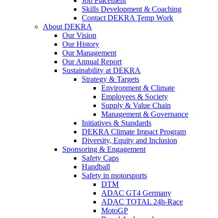
Job Placement
Skills Development & Coaching
Contact DEKRA Temp Work
About DEKRA
Our Vision
Our History
Our Management
Our Annual Report
Sustainability at DEKRA
Strategy & Targets
Environment & Climate
Employees & Society
Supply & Value Chain
Management & Governance
Initiatives & Standards
DEKRA Climate Impact Program
Diversity, Equity and Inclusion
Sponsoring & Engagement
Safety Caps
Handball
Safety in motorsports
DTM
ADAC GT4 Germany
ADAC TOTAL 24h-Race
MotoGP