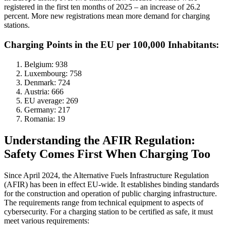
registered in the first ten months of 2025 – an increase of 26.2
percent. More new registrations mean more demand for charging
stations.
Charging Points in the EU per 100,000 Inhabitants:
Belgium: 938
Luxembourg: 758
Denmark: 724
Austria: 666
EU average: 269
Germany: 217
Romania: 19
Understanding the AFIR Regulation:
Safety Comes First When Charging Too
Since April 2024, the Alternative Fuels Infrastructure Regulation
(AFIR) has been in effect EU-wide. It establishes binding standards
for the construction and operation of public charging infrastructure.
The requirements range from technical equipment to aspects of
cybersecurity. For a charging station to be certified as safe, it must
meet various requirements: