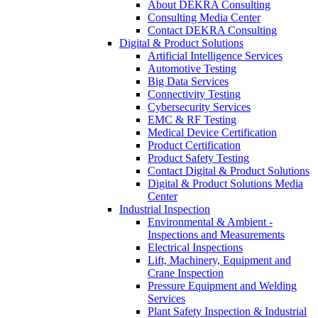
About DEKRA Consulting
Consulting Media Center
Contact DEKRA Consulting
Digital & Product Solutions
Artificial Intelligence Services
Automotive Testing
Big Data Services
Connectivity Testing
Cybersecurity Services
EMC & RF Testing
Medical Device Certification
Product Certification
Product Safety Testing
Contact Digital & Product Solutions
Digital & Product Solutions Media
Center
Industrial Inspection
Environmental & Ambient -
Inspections and Measurements
Electrical Inspections
Lift, Machinery, Equipment and
Crane Inspection
Pressure Equipment and Welding
Services
Plant Safety Inspection & Industrial