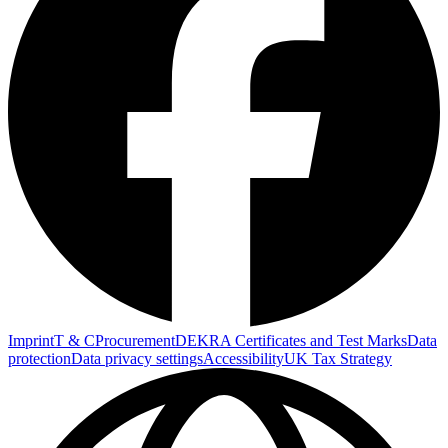
Imprint
T & C
Procurement
DEKRA Certificates and Test Marks
Data
protection
Data privacy settings
Accessibility
UK Tax Strategy