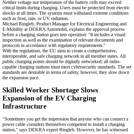
Neither voltage nor temperature of the battery cells may exceed
critical limits during charging. Users must be protected from electric
shocks at all times. The systems must withstand extreme conditions
such as frost, rain, or UV radiation.
Michael Ringleb, Product Manager for Electrical Engineering and
E-Mobility at DEKRA Automobil, explains the approval process
before a charging station goes into operation: "It includes a visual
inspection as well as the examination of relevant documents and
protocols in accordance with regulatory requirements."
With the regulations, the EU aims to create a comprehensive,
interoperable, and safe charging network in all member states. All
public charging points should be digitally networked; all radio-
capable charging stations must meet cybersecurity standards. The set
standards are desirable in terms of safety, however, they slow down
the expansion pace.
Skilled Worker Shortage Slows
Expansion of the EV Charging
Infrastructure
"Sometimes you get the impression that anyone who can connect a
power cable considers themselves competent to install a charging
station," says DEKRA expert Ringleb. However, he has witnessed