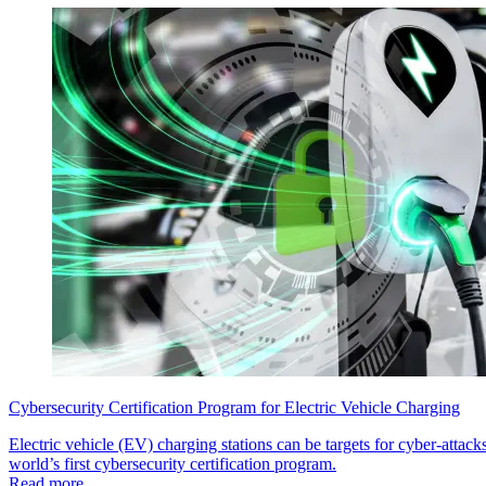
Cybersecurity Certification Program for Electric Vehicle Charging
Electric vehicle (EV) charging stations can be targets for cyber-att
world’s first cybersecurity certification program.
Read more