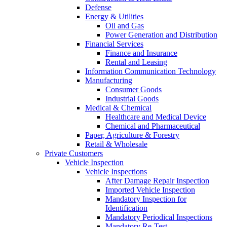
Defense
Energy & Utilities
Oil and Gas
Power Generation and Distribution
Financial Services
Finance and Insurance
Rental and Leasing
Information Communication Technology
Manufacturing
Consumer Goods
Industrial Goods
Medical & Chemical
Healthcare and Medical Device
Chemical and Pharmaceutical
Paper, Agriculture & Forestry
Retail & Wholesale
Private Customers
Vehicle Inspection
Vehicle Inspections
After Damage Repair Inspection
Imported Vehicle Inspection
Mandatory Inspection for
Identification
Mandatory Periodical Inspections
Mandatory Re-Test