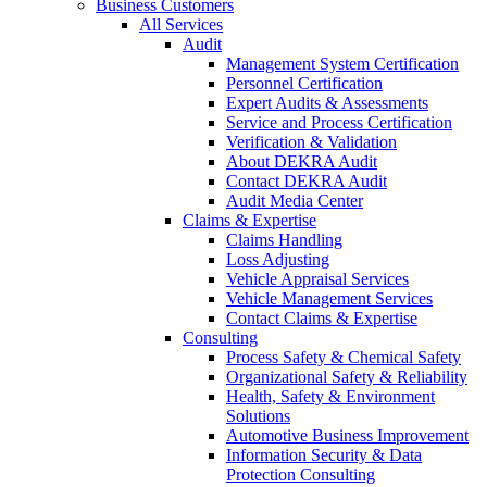
Business Customers
All Services
Audit
Management System Certification
Personnel Certification
Expert Audits & Assessments
Service and Process Certification
Verification & Validation
About DEKRA Audit
Contact DEKRA Audit
Audit Media Center
Claims & Expertise
Claims Handling
Loss Adjusting
Vehicle Appraisal Services
Vehicle Management Services
Contact Claims & Expertise
Consulting
Process Safety & Chemical Safety
Organizational Safety & Reliability
Health, Safety & Environment
Solutions
Automotive Business Improvement
Information Security & Data
Protection Consulting