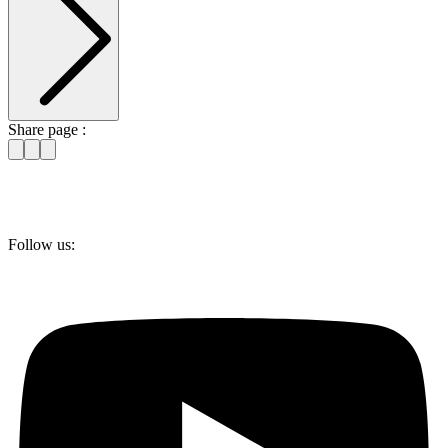
Share page :
Follow us: