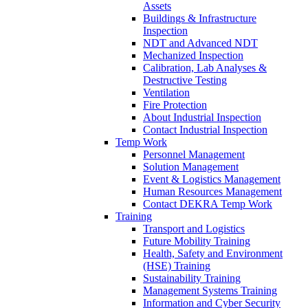
Assets
Buildings & Infrastructure
Inspection
NDT and Advanced NDT
Mechanized Inspection
Calibration, Lab Analyses &
Destructive Testing
Ventilation
Fire Protection
About Industrial Inspection
Contact Industrial Inspection
Temp Work
Personnel Management
Solution Management
Event & Logistics Management
Human Resources Management
Contact DEKRA Temp Work
Training
Transport and Logistics
Future Mobility Training
Health, Safety and Environment
(HSE) Training
Sustainability Training
Management Systems Training
Information and Cyber Security