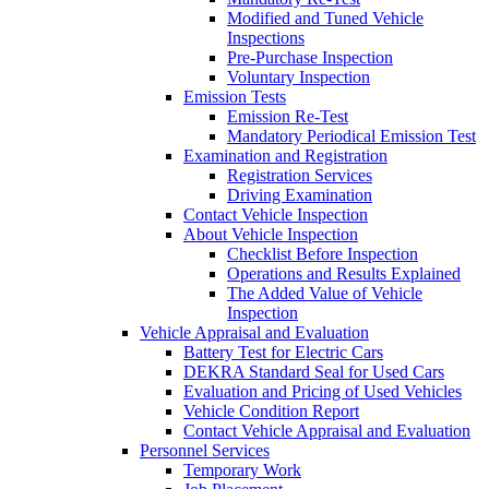
Modified and Tuned Vehicle
Inspections
Pre-Purchase Inspection
Voluntary Inspection
Emission Tests
Emission Re-Test
Mandatory Periodical Emission Test
Examination and Registration
Registration Services
Driving Examination
Contact Vehicle Inspection
About Vehicle Inspection
Checklist Before Inspection
Operations and Results Explained
The Added Value of Vehicle
Inspection
Vehicle Appraisal and Evaluation
Battery Test for Electric Cars
DEKRA Standard Seal for Used Cars
Evaluation and Pricing of Used Vehicles
Vehicle Condition Report
Contact Vehicle Appraisal and Evaluation
Personnel Services
Temporary Work