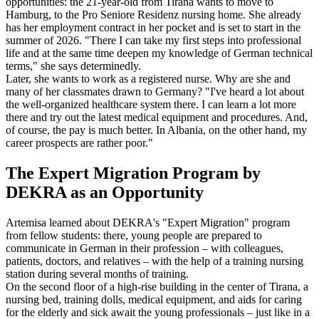
opportunities: the 21-year-old from Tirana wants to move to
Hamburg, to the Pro Seniore Residenz nursing home. She already
has her employment contract in her pocket and is set to start in the
summer of 2026. "There I can take my first steps into professional
life and at the same time deepen my knowledge of German technical
terms," she says determinedly.
Later, she wants to work as a registered nurse. Why are she and
many of her classmates drawn to Germany? "I've heard a lot about
the well-organized healthcare system there. I can learn a lot more
there and try out the latest medical equipment and procedures. And,
of course, the pay is much better. In Albania, on the other hand, my
career prospects are rather poor."
The Expert Migration Program by
DEKRA as an Opportunity
Artemisa learned about DEKRA's "Expert Migration" program
from fellow students: there, young people are prepared to
communicate in German in their profession – with colleagues,
patients, doctors, and relatives – with the help of a training nursing
station during several months of training.
On the second floor of a high-rise building in the center of Tirana, a
nursing bed, training dolls, medical equipment, and aids for caring
for the elderly and sick await the young professionals – just like in a