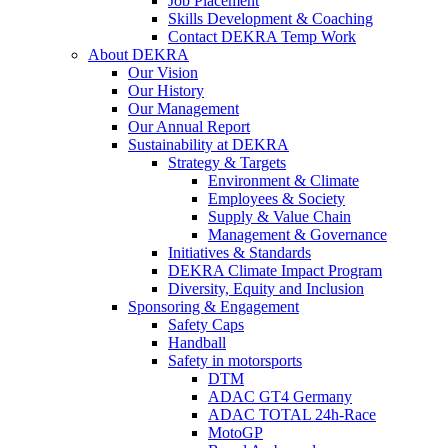
Job Placement
Skills Development & Coaching
Contact DEKRA Temp Work
About DEKRA
Our Vision
Our History
Our Management
Our Annual Report
Sustainability at DEKRA
Strategy & Targets
Environment & Climate
Employees & Society
Supply & Value Chain
Management & Governance
Initiatives & Standards
DEKRA Climate Impact Program
Diversity, Equity and Inclusion
Sponsoring & Engagement
Safety Caps
Handball
Safety in motorsports
DTM
ADAC GT4 Germany
ADAC TOTAL 24h-Race
MotoGP