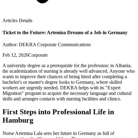
Articles Details
Ticket to the Future: Artemisa Dreams of a Job in Germany
Author: DEKRA Corporate Communications
Feb 12, 2026
Corporate
A university degree as a prerequisite for the profession: in Albania,
the academization of nursing is already well advanced. Anyone who
wants to improve their chances of being hired after completing a
bachelor's or master's degree looks to Germany, where skilled
workers are urgently needed. DEKRA helps with its "Expert
Migration" program to acquire the necessary language and cultural
skills and arranges contacts with nursing facilities and clinics.
First Steps into Professional Life in
Hamburg
Nurse Artemisa Lala sees her future in Germany as full of