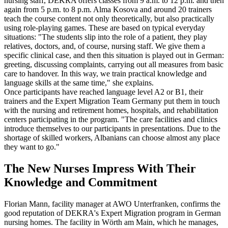
nursing staff, DEKRA offers classes from 9 a.m. to 12 p.m. and then
again from 5 p.m. to 8 p.m. Alma Kosova and around 20 trainers
teach the course content not only theoretically, but also practically
using role-playing games. These are based on typical everyday
situations: "The students slip into the role of a patient, they play
relatives, doctors, and, of course, nursing staff. We give them a
specific clinical case, and then this situation is played out in German:
greeting, discussing complaints, carrying out all measures from basic
care to handover. In this way, we train practical knowledge and
language skills at the same time," she explains.
Once participants have reached language level A2 or B1, their
trainers and the Expert Migration Team Germany put them in touch
with the nursing and retirement homes, hospitals, and rehabilitation
centers participating in the program. "The care facilities and clinics
introduce themselves to our participants in presentations. Due to the
shortage of skilled workers, Albanians can choose almost any place
they want to go."
The New Nurses Impress With Their
Knowledge and Commitment
Florian Mann, facility manager at AWO Unterfranken, confirms the
good reputation of DEKRA's Expert Migration program in German
nursing homes. The facility in Wörth am Main, which he manages,