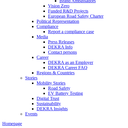
Brand Ambassadors
Vision Zero
Funded R&D Projects
European Road Safety Charter
Political Representation
Compliance
Report a compliance case
Media
Press Releases
DEKRA Info
Contact persons
Career
DEKRA as an Employer
DEKRA Career FAQ
Regions & Countries
Stories
Mobility Stories
Road Safety
EV Battery Testing
Digital Trust
Sustainability
DEKRA Insights
Events
Homepage