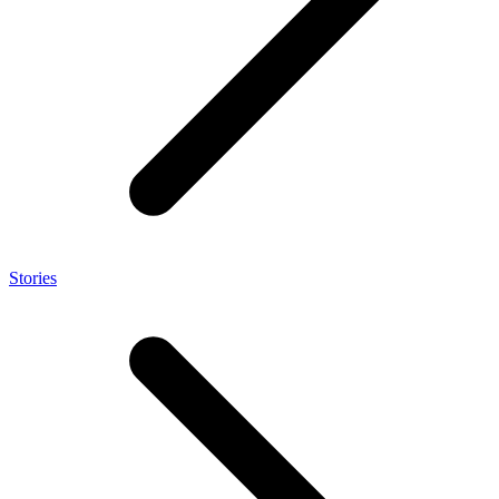
Stories