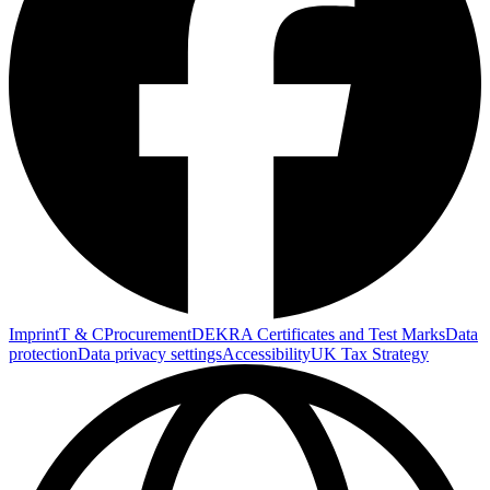
Imprint
T & C
Procurement
DEKRA Certificates and Test Marks
Data
protection
Data privacy settings
Accessibility
UK Tax Strategy