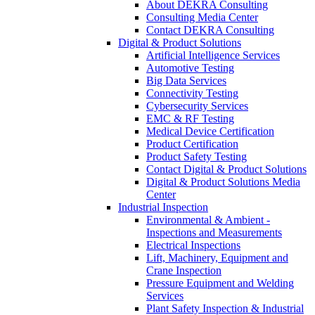
About DEKRA Consulting
Consulting Media Center
Contact DEKRA Consulting
Digital & Product Solutions
Artificial Intelligence Services
Automotive Testing
Big Data Services
Connectivity Testing
Cybersecurity Services
EMC & RF Testing
Medical Device Certification
Product Certification
Product Safety Testing
Contact Digital & Product Solutions
Digital & Product Solutions Media
Center
Industrial Inspection
Environmental & Ambient -
Inspections and Measurements
Electrical Inspections
Lift, Machinery, Equipment and
Crane Inspection
Pressure Equipment and Welding
Services
Plant Safety Inspection & Industrial