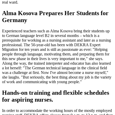
real ward.
Alma Kosova Prepares Her Students for
Germany
Experienced teachers such as Alma Kosova bring their students up
to German language level B2 in several months – which is a
prerequisite for working as a nursing assistant and later as a nursing
professional. The 50-year-old has been with DEKRA Expert
Migration for ten years and is still as passionate as ever: "Helping
people through language, motivating them, and preparing them for
this new phase in their lives is very important to me," she says.
Along the way, the trained interpreter and educator has also learned
a lot herself: "The German technical language in the clinical field
was a challenge at first. Now I've almost become a nurse myself,"
she laughs. "But seriously, the best thing about my job is the variety
of work and communicating with young people."
Hands-on training and flexible schedules
for aspiring nurses.
In order to accommodate the working hours of the mostly employed