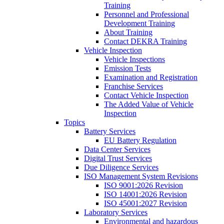
Training
Personnel and Professional
Development Training
About Training
Contact DEKRA Training
Vehicle Inspection
Vehicle Inspections
Emission Tests
Examination and Registration
Franchise Services
Contact Vehicle Inspection
The Added Value of Vehicle
Inspection
Topics
Battery Services
EU Battery Regulation
Data Center Services
Digital Trust Services
Due Diligence Services
ISO Management System Revisions
ISO 9001:2026 Revision
ISO 14001:2026 Revision
ISO 45001:2027 Revision
Laboratory Services
Environmental and hazardous