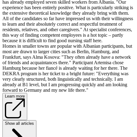
has already employed seven skilled workers from Albania. "Our
experience has been entirely positive. What is particularly striking is
the extensive theoretical knowledge they already bring with them.
All of the candidates so far have impressed us with their willingness
to learn and their absolutely correct and respectful treatment of
residents, relatives, and other caregivers." At specialist conferences,
this way of finding competent employees is a hot topic – partly
because it is difficult to find good nursing staff here.
Homes in smaller towns are popular with Albanian participants, but
most are drawn to larger cities such as Berlin, Hamburg, and
Frankfurt, says Alma Kosova: "They often already have a network
of friends and acquaintances there." Participant Artemisa chose
Hamburg because her fiancé is already waiting for her there. The
DEKRA program is her ticket to a bright future: "Everything was
very clearly structured, both linguistically and technically. I am
already at B1 level, but I am progressing quickly and am looking
forward to Germany and my new life there."
Learn more
Show all articles