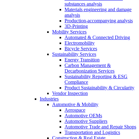
substances analysis
Materials engineering and damage
analysis
Production-accompanying analysis
3D-Printing
Mobility Services
Automated & Connected Driving
Electromobility
Bicycle Services
Sustainability Services
Energy Transition
Carbon Management &
Decarbonization Services
Sustainability Reporting & ESG
Compliance
Product Sustainability & Circularity
Vendor Inspection
Industries
Automotive & Mobility
Aerospace
Automotive OEMs
Automotive Suppliers
Automotive Trade and Repair Shops
Transportation and Logistics
Construction & Real Estate