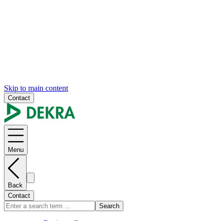
Skip to main content
Contact
Menu
Back
Contact
Search