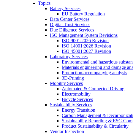
Topics
Battery Services
EU Battery Regulation
Data Center Services
Digital Trust Services
Due Diligence Services
ISO Management System Revisions
ISO 9001:2026 Revision
ISO 14001:2026 Revision
ISO 45001:2027 Revision
Laboratory Services
Environmental and hazardous substanc
Materials engineering and damage ana
Production-accompanying analysis
3D-Printing
Mobility Services
Automated & Connected Driving
Electromobility
Bicycle Services
Sustainability Services
Energy Transition
Carbon Management & Decarbonizati
Sustainability Reporting & ESG Com
Product Sustainability & Circularity
Vendor Inspection