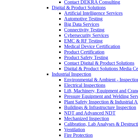
Contact DEKRA Consulting
Digital & Product Solutions
Artificial Intelligence Services
Automotive Testing
Big Data Services
Connectivity Testing
Cybersecurity Services
EMC & RF Testing
Medical Device Certification
Product Certification
Product Safety Testing
Contact Digital & Product Solutions
Digital & Product Solutions Media Ce
Industrial Inspection
Environmental & Ambient - Inspecti
Electrical Inspections
Lift, Machinery, Equipment and Crane
Pressure Equipment and Welding Serv
Plant Safety Inspection & Industrial A
Buildings & Infrastructure Inspection
NDT and Advanced NDT
Mechanized Inspection
Calibration, Lab Analyses & Destruct
Ventilation
Fire Protection