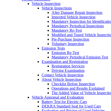
Vehicle Inspection
Vehicle Inspections
After Damage Repair Inspection
Imported Vehicle Inspection
Mandatory Inspection for Identificati
Mandatory Periodical Inspections
Mandatory Re-Test
Modified and Tuned Vehicle Inspecti
Pre-Purchase Inspection
Voluntary Inspection
Emission Tests
Emission Re-Test
Mandatory Periodical Emission Test
Examination and Registration
Registration Services
Driving Examination
Contact Vehicle Inspection
About Vehicle Inspection
Checklist Before Inspection
Operations and Results Explained
The Added Value of Vehicle Inspecti
Vehicle Appraisal and Evaluation
Battery Test for Electric Cars
DEKRA Standard Seal for Used Cars
Evaluation and Pricing of Used Vehicles