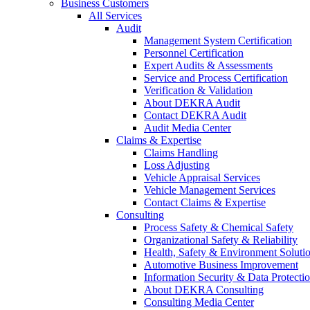
Business Customers
All Services
Audit
Management System Certification
Personnel Certification
Expert Audits & Assessments
Service and Process Certification
Verification & Validation
About DEKRA Audit
Contact DEKRA Audit
Audit Media Center
Claims & Expertise
Claims Handling
Loss Adjusting
Vehicle Appraisal Services
Vehicle Management Services
Contact Claims & Expertise
Consulting
Process Safety & Chemical Safety
Organizational Safety & Reliability
Health, Safety & Environment Soluti
Automotive Business Improvement
Information Security & Data Protecti
About DEKRA Consulting
Consulting Media Center