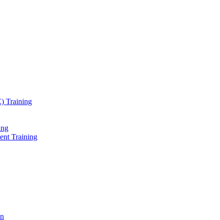
) Training
ing
ent Training
on