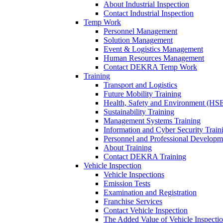
About Industrial Inspection
Contact Industrial Inspection
Temp Work
Personnel Management
Solution Management
Event & Logistics Management
Human Resources Management
Contact DEKRA Temp Work
Training
Transport and Logistics
Future Mobility Training
Health, Safety and Environment (HSE
Sustainability Training
Management Systems Training
Information and Cyber Security Train
Personnel and Professional Developm
About Training
Contact DEKRA Training
Vehicle Inspection
Vehicle Inspections
Emission Tests
Examination and Registration
Franchise Services
Contact Vehicle Inspection
The Added Value of Vehicle Inspecti