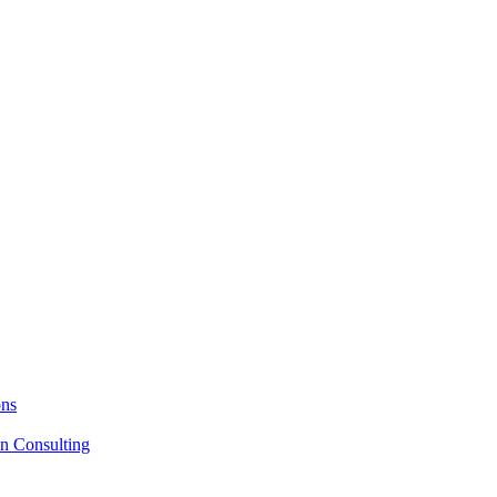
ons
on Consulting