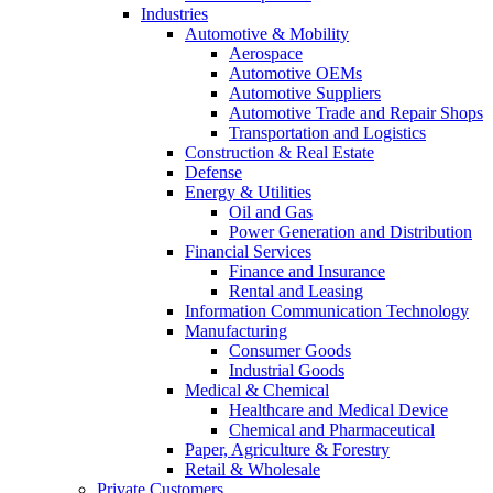
Industries
Automotive & Mobility
Aerospace
Automotive OEMs
Automotive Suppliers
Automotive Trade and Repair Shops
Transportation and Logistics
Construction & Real Estate
Defense
Energy & Utilities
Oil and Gas
Power Generation and Distribution
Financial Services
Finance and Insurance
Rental and Leasing
Information Communication Technology
Manufacturing
Consumer Goods
Industrial Goods
Medical & Chemical
Healthcare and Medical Device
Chemical and Pharmaceutical
Paper, Agriculture & Forestry
Retail & Wholesale
Private Customers