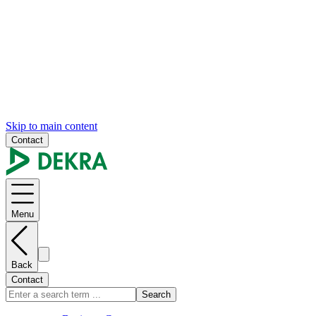
Skip to main content
Contact
Menu
Back
Contact
Search