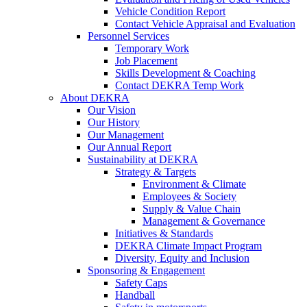
Vehicle Condition Report
Contact Vehicle Appraisal and Evaluation
Personnel Services
Temporary Work
Job Placement
Skills Development & Coaching
Contact DEKRA Temp Work
About DEKRA
Our Vision
Our History
Our Management
Our Annual Report
Sustainability at DEKRA
Strategy & Targets
Environment & Climate
Employees & Society
Supply & Value Chain
Management & Governance
Initiatives & Standards
DEKRA Climate Impact Program
Diversity, Equity and Inclusion
Sponsoring & Engagement
Safety Caps
Handball