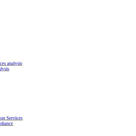
es analysis
lysis
on Services
pliance