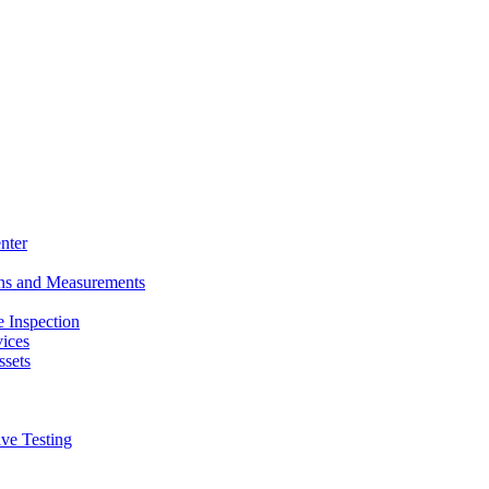
nter
ons and Measurements
 Inspection
ices
ssets
ive Testing