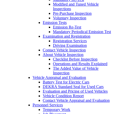
Modified and Tuned Vehicle
Inspections
Pre-Purchase Inspection
Voluntary Inspection
Emission Tests
Emission Re-Test
Mandatory Periodical Emission Test
Examination and Registration
Registration Services
Driving Examination
Contact Vehicle Inspection
About Vehicle Inspection
Checklist Before Inspection
Operations and Results Explained
The Added Value of Vehicle
Inspection
Vehicle Appraisal and Evaluation
Battery Test for Electric Cars
DEKRA Standard Seal for Used Cars
Evaluation and Pricing of Used Vehicles
Vehicle Condition Report
Contact Vehicle Appraisal and Evaluation
Personnel Services
Temporary Work