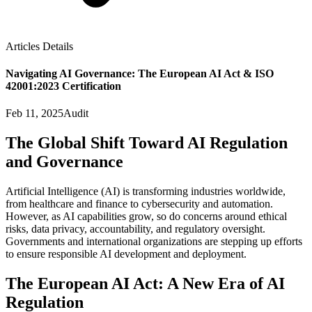
Articles Details
Navigating AI Governance: The European AI Act & ISO
42001:2023 Certification
Feb 11, 2025
Audit
The Global Shift Toward AI Regulation
and Governance
Artificial Intelligence (AI) is transforming industries worldwide,
from healthcare and finance to cybersecurity and automation.
However, as AI capabilities grow, so do concerns around ethical
risks, data privacy, accountability, and regulatory oversight.
Governments and international organizations are stepping up efforts
to ensure responsible AI development and deployment.
The European AI Act: A New Era of AI
Regulation