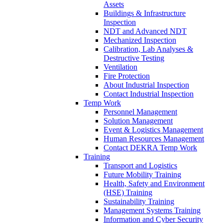
Assets
Buildings & Infrastructure
Inspection
NDT and Advanced NDT
Mechanized Inspection
Calibration, Lab Analyses &
Destructive Testing
Ventilation
Fire Protection
About Industrial Inspection
Contact Industrial Inspection
Temp Work
Personnel Management
Solution Management
Event & Logistics Management
Human Resources Management
Contact DEKRA Temp Work
Training
Transport and Logistics
Future Mobility Training
Health, Safety and Environment
(HSE) Training
Sustainability Training
Management Systems Training
Information and Cyber Security