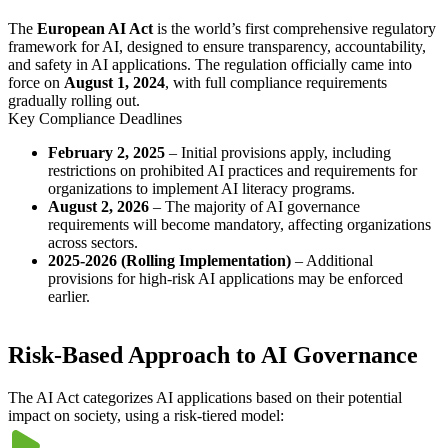
The
European AI Act
is the world’s first comprehensive regulatory
framework for AI, designed to ensure transparency, accountability,
and safety in AI applications. The regulation officially came into
force on
August 1, 2024
, with full compliance requirements
gradually rolling out.
Key Compliance Deadlines
February 2, 2025
– Initial provisions apply, including
restrictions on prohibited AI practices and requirements for
organizations to implement AI literacy programs.
August 2, 2026
– The majority of AI governance
requirements will become mandatory, affecting organizations
across sectors.
2025-2026 (Rolling Implementation)
– Additional
provisions for high-risk AI applications may be enforced
earlier.
Risk-Based Approach to AI Governance
The AI Act categorizes AI applications based on their potential
impact on society, using a risk-tiered model: