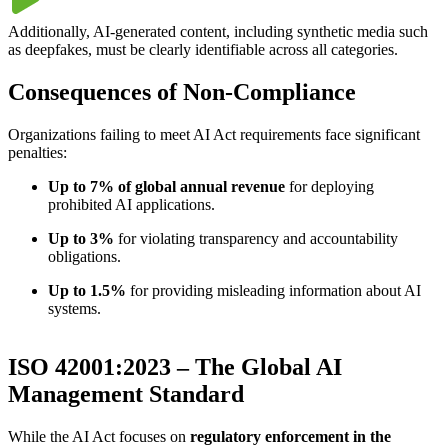
Additionally, AI-generated content, including synthetic media such
as deepfakes, must be clearly identifiable across all categories.
Consequences of Non-Compliance
Organizations failing to meet AI Act requirements face significant
penalties:
Up to 7% of global annual revenue
for deploying
prohibited AI applications.
Up to 3%
for violating transparency and accountability
obligations.
Up to 1.5%
for providing misleading information about AI
systems.
ISO 42001:2023 – The Global AI
Management Standard
While the AI Act focuses on
regulatory enforcement in the