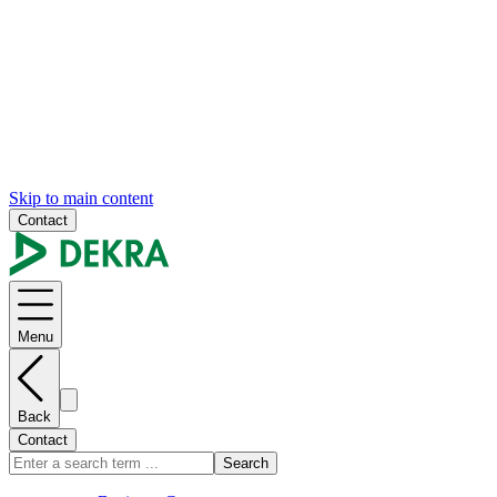
Skip to main content
Contact
Menu
Back
Contact
Search