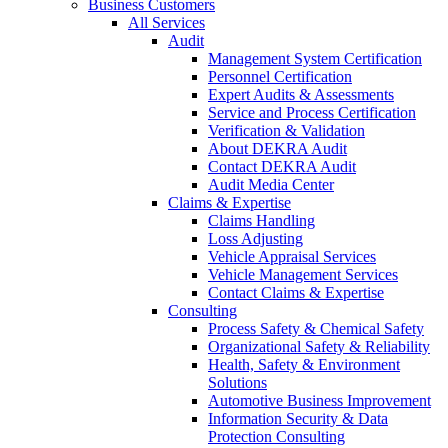
Business Customers
All Services
Audit
Management System Certification
Personnel Certification
Expert Audits & Assessments
Service and Process Certification
Verification & Validation
About DEKRA Audit
Contact DEKRA Audit
Audit Media Center
Claims & Expertise
Claims Handling
Loss Adjusting
Vehicle Appraisal Services
Vehicle Management Services
Contact Claims & Expertise
Consulting
Process Safety & Chemical Safety
Organizational Safety & Reliability
Health, Safety & Environment
Solutions
Automotive Business Improvement
Information Security & Data
Protection Consulting