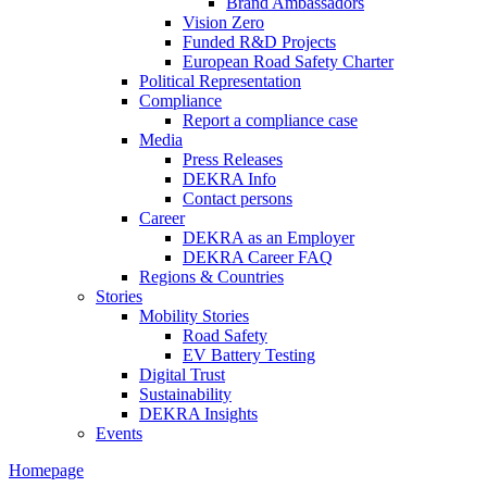
Brand Ambassadors
Vision Zero
Funded R&D Projects
European Road Safety Charter
Political Representation
Compliance
Report a compliance case
Media
Press Releases
DEKRA Info
Contact persons
Career
DEKRA as an Employer
DEKRA Career FAQ
Regions & Countries
Stories
Mobility Stories
Road Safety
EV Battery Testing
Digital Trust
Sustainability
DEKRA Insights
Events
Homepage