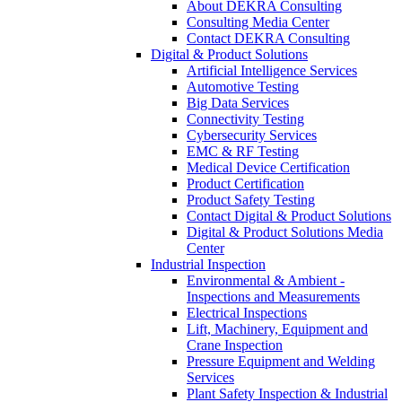
About DEKRA Consulting
Consulting Media Center
Contact DEKRA Consulting
Digital & Product Solutions
Artificial Intelligence Services
Automotive Testing
Big Data Services
Connectivity Testing
Cybersecurity Services
EMC & RF Testing
Medical Device Certification
Product Certification
Product Safety Testing
Contact Digital & Product Solutions
Digital & Product Solutions Media
Center
Industrial Inspection
Environmental & Ambient -
Inspections and Measurements
Electrical Inspections
Lift, Machinery, Equipment and
Crane Inspection
Pressure Equipment and Welding
Services
Plant Safety Inspection & Industrial