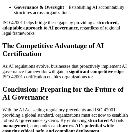
Governance & Oversight
– Establishing AI accountability
structures across organizations.
ISO 42001 helps bridge these gaps by providing a
structured,
adaptable approach to AI governance
, regardless of regional
legal frameworks.
The Competitive Advantage of AI
Certification
As AI regulations evolve, businesses that proactively implement AI
governance frameworks will gain a
significant competitive edge
.
ISO 42001 certification enables organizations to:
Conclusion: Preparing for the Future of
AI Governance
With the AI Act setting regulatory precedents and ISO 42001
providing a global standard, organizations must act now to establish
robust AI governance systems. By embracing
structured AI risk
management
, companies can
harness AI’s potential while
ensuring ethical, safe, and compliant deployment.