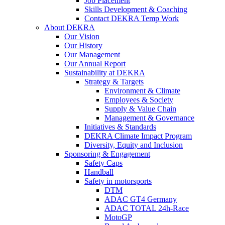
Job Placement
Skills Development & Coaching
Contact DEKRA Temp Work
About DEKRA
Our Vision
Our History
Our Management
Our Annual Report
Sustainability at DEKRA
Strategy & Targets
Environment & Climate
Employees & Society
Supply & Value Chain
Management & Governance
Initiatives & Standards
DEKRA Climate Impact Program
Diversity, Equity and Inclusion
Sponsoring & Engagement
Safety Caps
Handball
Safety in motorsports
DTM
ADAC GT4 Germany
ADAC TOTAL 24h-Race
MotoGP