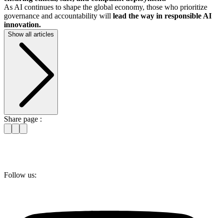
As AI continues to shape the global economy, those who prioritize
governance and accountability will
lead the way in responsible AI
innovation.
Show all articles
Share page :
Follow us: