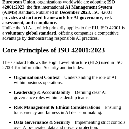
European Union
, organizations worldwide are adopting
ISO
42001:2023
, the first international
AI Management System
(AIMS)
standard. Published in
December 2023
, ISO 42001
provides a
structured framework for AI governance, risk
assessment, and compliance.
Unlike the AI Act, which primarily applies to the EU, ISO 42001 is
a
voluntary global standard
, offering companies a competitive
advantage by demonstrating responsible AI practices.
Core Principles of ISO 42001:2023
The standard follows the High-Level Structure (HLS) used in ISO
27001 for Information Security and includes:
Organizational Context
– Understanding the role of AI
within business operations.
Leadership & Accountability
– Defining clear AI
governance roles within leadership teams.
Risk Management & Ethical Considerations
– Ensuring
transparency and fairness in AI decision-making.
Data Governance & Security
– Implementing strict controls
over AI-generated data and privacy protection.