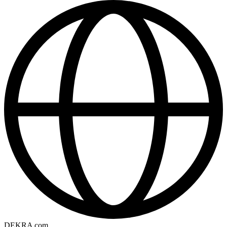
DEKRA com