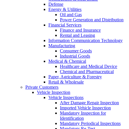
Defense
Energy & Utilities
Oil and Gas
Power Generation and Distribution
Financial Services
Finance and Insurance
Rental and Leasing
Information Communication Technology
Manufacturing
Consumer Goods
Industrial Goods
Medical & Chemical
Healthcare and Medical Device
Chemical and Pharmaceutical
Paper, Agriculture & Forestry
Retail & Wholesale
Private Customers
Vehicle Inspection
Vehicle Inspections
After Damage Repair Inspection
Imported Vehicle Inspection
Mandatory Inspection for
Identification
Mandatory Periodical Inspections
Mandatory Re-Test