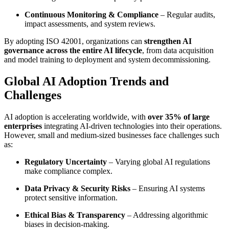
Continuous Monitoring & Compliance
– Regular audits,
impact assessments, and system reviews.
By adopting ISO 42001, organizations can
strengthen AI
governance across the entire AI lifecycle
, from data acquisition
and model training to deployment and system decommissioning.
Global AI Adoption Trends and
Challenges
AI adoption is accelerating worldwide, with
over 35% of large
enterprises
integrating AI-driven technologies into their operations.
However, small and medium-sized businesses face challenges such
as:
Regulatory Uncertainty
– Varying global AI regulations
make compliance complex.
Data Privacy & Security Risks
– Ensuring AI systems
protect sensitive information.
Ethical Bias & Transparency
– Addressing algorithmic
biases in decision-making.