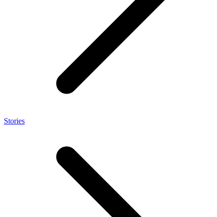
Stories