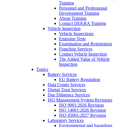
Training
Personnel and Professional
Development Training
About Training
Contact DEKRA Training
Vehicle Inspection
Vehicle Inspections
Emission Tests
Examination and Registration
Franchise Services
Contact Vehicle Inspection
The Added Value of Vehicle
Inspection
Topics
Battery Services
EU Battery Regulation
Data Center Services
Digital Trust Services
Due Diligence Services
ISO Management System Revisions
ISO 9001:2026 Revision
ISO 14001:2026 Revision
ISO 45001:2027 Revision
Laboratory Services
Environmental and hazardous