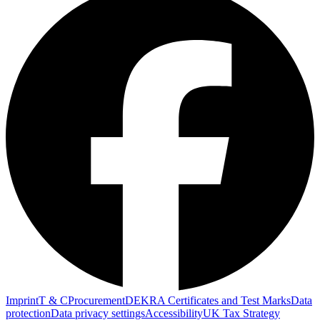
Imprint
T & C
Procurement
DEKRA Certificates and Test Marks
Data
protection
Data privacy settings
Accessibility
UK Tax Strategy