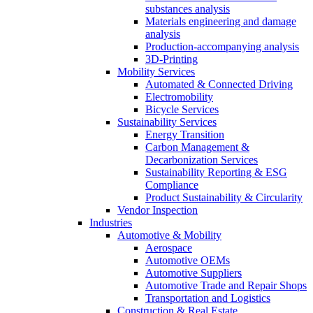
substances analysis
Materials engineering and damage
analysis
Production-accompanying analysis
3D-Printing
Mobility Services
Automated & Connected Driving
Electromobility
Bicycle Services
Sustainability Services
Energy Transition
Carbon Management &
Decarbonization Services
Sustainability Reporting & ESG
Compliance
Product Sustainability & Circularity
Vendor Inspection
Industries
Automotive & Mobility
Aerospace
Automotive OEMs
Automotive Suppliers
Automotive Trade and Repair Shops
Transportation and Logistics
Construction & Real Estate