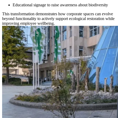
Educational signage to raise awareness about biodiversity
This transformation demonstrates how corporate spaces can evolve
beyond functionality to actively support ecological restoration while
improving employee wellbeing.