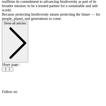
reaffirms its commitment to advancing biodiversity as part of its
broader mission: to be a trusted partner for a sustainable and safe
world.
Because protecting biodiversity means protecting the future — for
people, planet, and generations to come.
Show all articles
Share page :
Follow us: