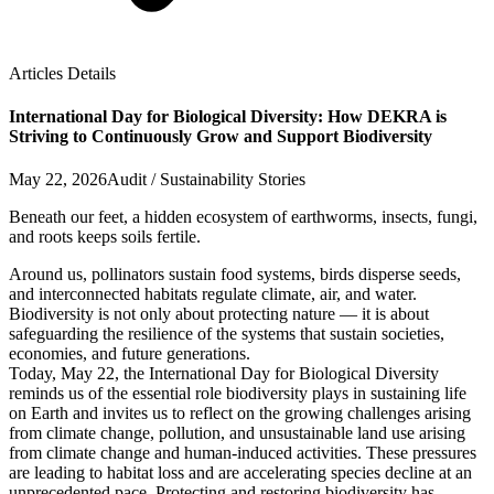
Articles Details
International Day for Biological Diversity: How DEKRA is
Striving to Continuously Grow and Support Biodiversity
May 22, 2026
Audit / Sustainability Stories
Beneath our feet, a hidden ecosystem of earthworms, insects, fungi,
and roots keeps soils fertile.
Around us, pollinators sustain food systems, birds disperse seeds,
and interconnected habitats regulate climate, air, and water.
Biodiversity is not only about protecting nature — it is about
safeguarding the resilience of the systems that sustain societies,
economies, and future generations.
Today, May 22, the International Day for Biological Diversity
reminds us of the essential role biodiversity plays in sustaining life
on Earth and invites us to reflect on the growing challenges arising
from climate change, pollution, and unsustainable land use arising
from climate change and human-induced activities. These pressures
are leading to habitat loss and are accelerating species decline at an
unprecedented pace. Protecting and restoring biodiversity has