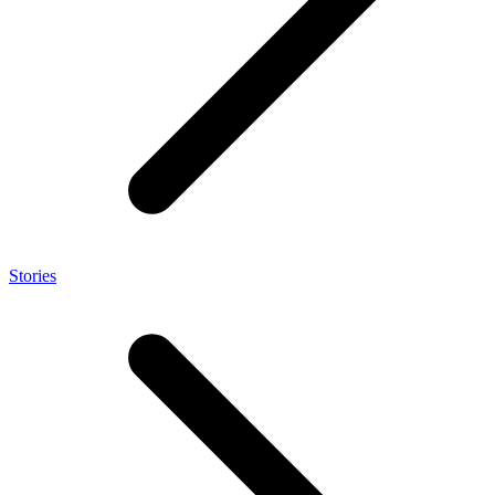
Stories