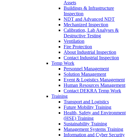
Assets
Buildings & Infrastructure
Inspection
NDT and Advanced NDT
Mechanized Inspection
Calibration, Lab Analyses &
Destructive Testing
Ventilation
Fire Protection
About Industrial Inspection
Contact Industrial Inspection
Temp Work
Personnel Management
Solution Management
Event & Logistics Management
Human Resources Management
Contact DEKRA Temp Work
Training
Transport and Logistics
Future Mobility Training
Health, Safety and Environment
(HSE) Training
Sustainability Training
Management Systems Training
Information and Cyber Security