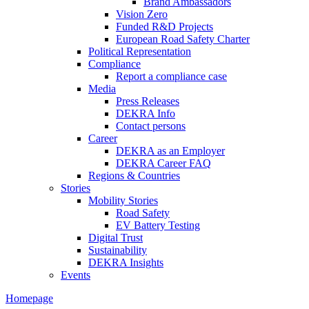
Brand Ambassadors
Vision Zero
Funded R&D Projects
European Road Safety Charter
Political Representation
Compliance
Report a compliance case
Media
Press Releases
DEKRA Info
Contact persons
Career
DEKRA as an Employer
DEKRA Career FAQ
Regions & Countries
Stories
Mobility Stories
Road Safety
EV Battery Testing
Digital Trust
Sustainability
DEKRA Insights
Events
Homepage