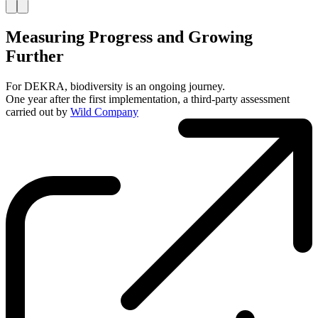
Measuring Progress and Growing
Further
For DEKRA, biodiversity is an ongoing journey.
One year after the first implementation, a third-party assessment
carried out by
Wild Company