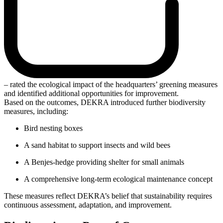
– rated the ecological impact of the headquarters’ greening measures
and identified additional opportunities for improvement.
Based on the outcomes, DEKRA introduced further biodiversity
measures, including:
Bird nesting boxes
A sand habitat to support insects and wild bees
A Benjes-hedge providing shelter for small animals
A comprehensive long-term ecological maintenance concept
These measures reflect DEKRA’s belief that sustainability requires
continuous assessment, adaptation, and improvement.