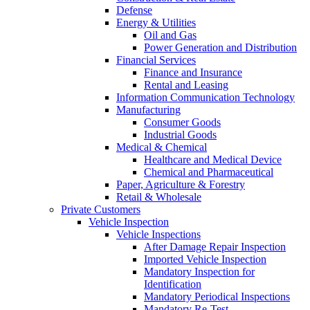
Defense
Energy & Utilities
Oil and Gas
Power Generation and Distribution
Financial Services
Finance and Insurance
Rental and Leasing
Information Communication Technology
Manufacturing
Consumer Goods
Industrial Goods
Medical & Chemical
Healthcare and Medical Device
Chemical and Pharmaceutical
Paper, Agriculture & Forestry
Retail & Wholesale
Private Customers
Vehicle Inspection
Vehicle Inspections
After Damage Repair Inspection
Imported Vehicle Inspection
Mandatory Inspection for
Identification
Mandatory Periodical Inspections
Mandatory Re-Test