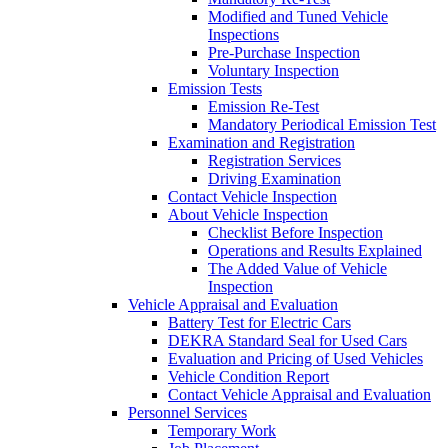
Modified and Tuned Vehicle
Inspections
Pre-Purchase Inspection
Voluntary Inspection
Emission Tests
Emission Re-Test
Mandatory Periodical Emission Test
Examination and Registration
Registration Services
Driving Examination
Contact Vehicle Inspection
About Vehicle Inspection
Checklist Before Inspection
Operations and Results Explained
The Added Value of Vehicle
Inspection
Vehicle Appraisal and Evaluation
Battery Test for Electric Cars
DEKRA Standard Seal for Used Cars
Evaluation and Pricing of Used Vehicles
Vehicle Condition Report
Contact Vehicle Appraisal and Evaluation
Personnel Services
Temporary Work