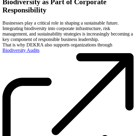
Biodiversity as Part of Corporate
Responsibility
Businesses play a critical role in shaping a sustainable future.
Integrating biodiversity into corporate infrastructure, risk
management, and sustainability strategies is increasingly becoming a
key component of responsible business leadership.
That is why DEKRA also supports organizations through
Biodiversity Audits