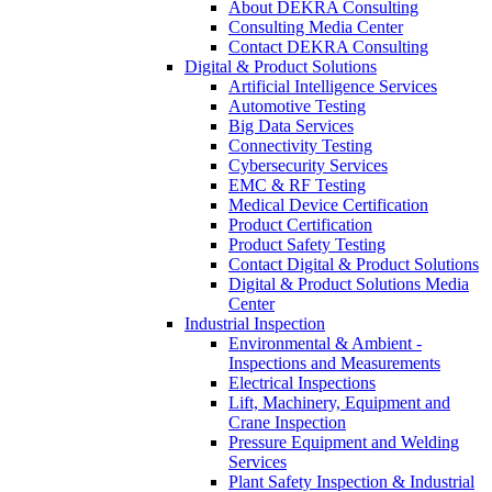
About DEKRA Consulting
Consulting Media Center
Contact DEKRA Consulting
Digital & Product Solutions
Artificial Intelligence Services
Automotive Testing
Big Data Services
Connectivity Testing
Cybersecurity Services
EMC & RF Testing
Medical Device Certification
Product Certification
Product Safety Testing
Contact Digital & Product Solutions
Digital & Product Solutions Media
Center
Industrial Inspection
Environmental & Ambient -
Inspections and Measurements
Electrical Inspections
Lift, Machinery, Equipment and
Crane Inspection
Pressure Equipment and Welding
Services
Plant Safety Inspection & Industrial