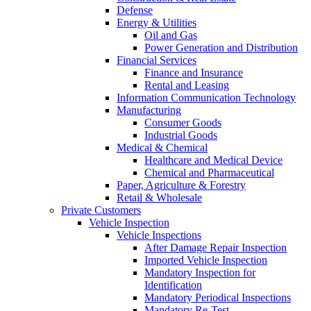
Defense
Energy & Utilities
Oil and Gas
Power Generation and Distribution
Financial Services
Finance and Insurance
Rental and Leasing
Information Communication Technology
Manufacturing
Consumer Goods
Industrial Goods
Medical & Chemical
Healthcare and Medical Device
Chemical and Pharmaceutical
Paper, Agriculture & Forestry
Retail & Wholesale
Private Customers
Vehicle Inspection
Vehicle Inspections
After Damage Repair Inspection
Imported Vehicle Inspection
Mandatory Inspection for
Identification
Mandatory Periodical Inspections
Mandatory Re-Test