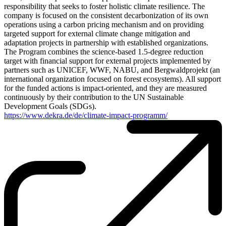
responsibility that seeks to foster holistic climate resilience. The
company is focused on the consistent decarbonization of its own
operations using a carbon pricing mechanism and on providing
targeted support for external climate change mitigation and
adaptation projects in partnership with established organizations.
The Program combines the science-based 1.5-degree reduction
target with financial support for external projects implemented by
partners such as UNICEF, WWF, NABU, and Bergwaldprojekt (an
international organization focused on forest ecosystems). All support
for the funded actions is impact-oriented, and they are measured
continuously by their contribution to the UN Sustainable
Development Goals (SDGs).
https://www.dekra.de/de/climate-impact-programm/