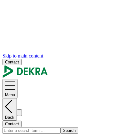
Skip to main content
Contact
Menu
Back
Contact
Search