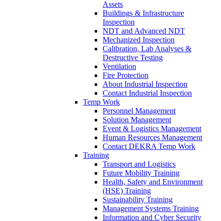
Assets
Buildings & Infrastructure
Inspection
NDT and Advanced NDT
Mechanized Inspection
Calibration, Lab Analyses &
Destructive Testing
Ventilation
Fire Protection
About Industrial Inspection
Contact Industrial Inspection
Temp Work
Personnel Management
Solution Management
Event & Logistics Management
Human Resources Management
Contact DEKRA Temp Work
Training
Transport and Logistics
Future Mobility Training
Health, Safety and Environment
(HSE) Training
Sustainability Training
Management Systems Training
Information and Cyber Security