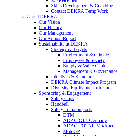
Job Placement
Skills Development & Coaching
Contact DEKRA Temp Work
About DEKRA
Our Vision
Our History
Our Management
Our Annual Report
Sustainability at DEKRA
Strategy & Targets
Environment & Climate
Employees & Society
Supply & Value Chain
Management & Governance
Initiatives & Standards
DEKRA Climate Impact Program
Diversity, Equity and Inclusion
Sponsoring & Engagement
Safety Caps
Handball
Safety in motorsports
DTM
ADAC GT4 Germany
ADAC TOTAL 24h-Race
MotoGP