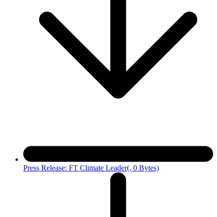
Press Release: FT Climate Leader
(, 0 Bytes)