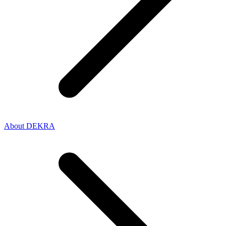
About DEKRA