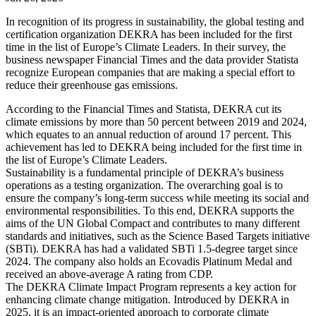
In recognition of its progress in sustainability, the global testing and
certification organization DEKRA has been included for the first
time in the list of Europe’s Climate Leaders. In their survey, the
business newspaper Financial Times and the data provider Statista
recognize European companies that are making a special effort to
reduce their greenhouse gas emissions.
According to the Financial Times and Statista, DEKRA cut its
climate emissions by more than 50 percent between 2019 and 2024,
which equates to an annual reduction of around 17 percent. This
achievement has led to DEKRA being included for the first time in
the list of Europe’s Climate Leaders.
Sustainability is a fundamental principle of DEKRA’s business
operations as a testing organization. The overarching goal is to
ensure the company’s long-term success while meeting its social and
environmental responsibilities. To this end, DEKRA supports the
aims of the UN Global Compact and contributes to many different
standards and initiatives, such as the Science Based Targets initiative
(SBTi). DEKRA has had a validated SBTi 1.5-degree target since
2024. The company also holds an Ecovadis Platinum Medal and
received an above-average A rating from CDP.
The DEKRA Climate Impact Program represents a key action for
enhancing climate change mitigation. Introduced by DEKRA in
2025, it is an impact-oriented approach to corporate climate