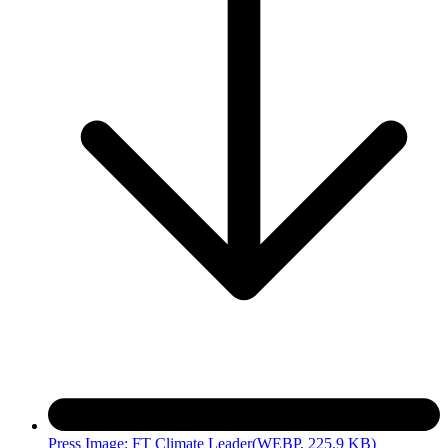
Press Image: FT Climate Leader
(WEBP, 225.9 KB)