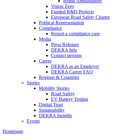
Brand Ambassadors
Vision Zero
Funded R&D Projects
European Road Safety Charter
Political Representation
Compliance
Report a compliance case
Media
Press Releases
DEKRA Info
Contact persons
Career
DEKRA as an Employer
DEKRA Career FAQ
Regions & Countries
Stories
Mobility Stories
Road Safety
EV Battery Testing
Digital Trust
Sustainability
DEKRA Insights
Events
Homepage