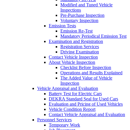
Modified and Tuned Vehicle
Inspections
Pre-Purchase Inspection
Voluntary Inspection
Emission Tests
Emission Re-Test
Mandatory Periodical Emission Test
Examination and Registration
Registration Services
Driving Examination
Contact Vehicle Inspection
About Vehicle Inspection
Checklist Before Inspection
Operations and Results Explained
The Added Value of Vehicle
Inspection
Vehicle Appraisal and Evaluation
Battery Test for Electric Cars
DEKRA Standard Seal for Used Cars
Evaluation and Pricing of Used Vehicles
Vehicle Condition Report
Contact Vehicle Appraisal and Evaluation
Personnel Services
Temporary Work