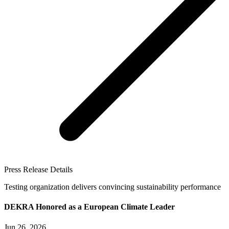
Press Release Details
Testing organization delivers convincing sustainability performance
DEKRA Honored as a European Climate Leader
Jun 26, 2026