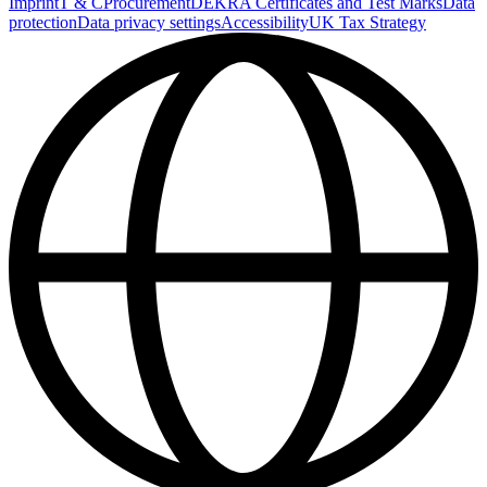
Imprint
T & C
Procurement
DEKRA Certificates and Test Marks
Data
protection
Data privacy settings
Accessibility
UK Tax Strategy