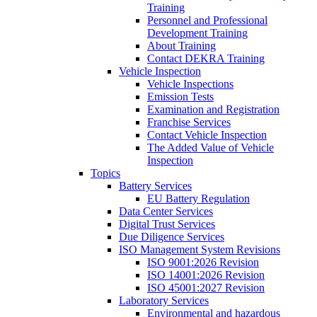
Training
Personnel and Professional
Development Training
About Training
Contact DEKRA Training
Vehicle Inspection
Vehicle Inspections
Emission Tests
Examination and Registration
Franchise Services
Contact Vehicle Inspection
The Added Value of Vehicle
Inspection
Topics
Battery Services
EU Battery Regulation
Data Center Services
Digital Trust Services
Due Diligence Services
ISO Management System Revisions
ISO 9001:2026 Revision
ISO 14001:2026 Revision
ISO 45001:2027 Revision
Laboratory Services
Environmental and hazardous