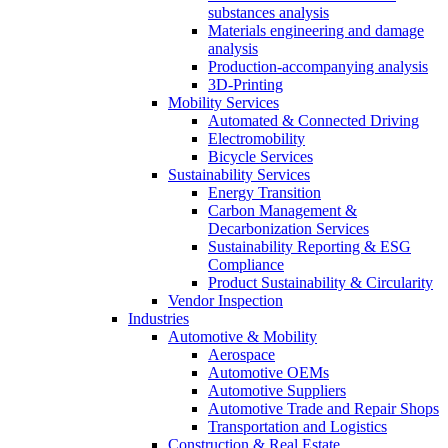
substances analysis
Materials engineering and damage
analysis
Production-accompanying analysis
3D-Printing
Mobility Services
Automated & Connected Driving
Electromobility
Bicycle Services
Sustainability Services
Energy Transition
Carbon Management &
Decarbonization Services
Sustainability Reporting & ESG
Compliance
Product Sustainability & Circularity
Vendor Inspection
Industries
Automotive & Mobility
Aerospace
Automotive OEMs
Automotive Suppliers
Automotive Trade and Repair Shops
Transportation and Logistics
Construction & Real Estate