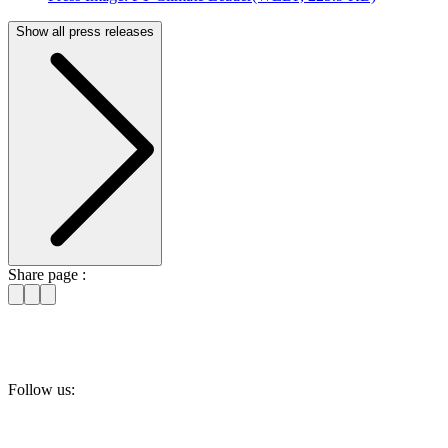
Show all press releases
Share page :
Follow us: