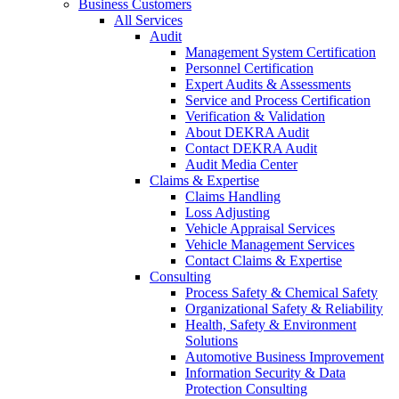
Business Customers
All Services
Audit
Management System Certification
Personnel Certification
Expert Audits & Assessments
Service and Process Certification
Verification & Validation
About DEKRA Audit
Contact DEKRA Audit
Audit Media Center
Claims & Expertise
Claims Handling
Loss Adjusting
Vehicle Appraisal Services
Vehicle Management Services
Contact Claims & Expertise
Consulting
Process Safety & Chemical Safety
Organizational Safety & Reliability
Health, Safety & Environment
Solutions
Automotive Business Improvement
Information Security & Data
Protection Consulting