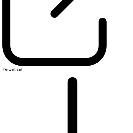
Download