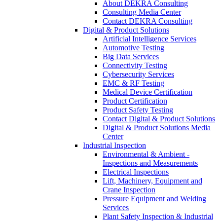
About DEKRA Consulting
Consulting Media Center
Contact DEKRA Consulting
Digital & Product Solutions
Artificial Intelligence Services
Automotive Testing
Big Data Services
Connectivity Testing
Cybersecurity Services
EMC & RF Testing
Medical Device Certification
Product Certification
Product Safety Testing
Contact Digital & Product Solutions
Digital & Product Solutions Media
Center
Industrial Inspection
Environmental & Ambient -
Inspections and Measurements
Electrical Inspections
Lift, Machinery, Equipment and
Crane Inspection
Pressure Equipment and Welding
Services
Plant Safety Inspection & Industrial