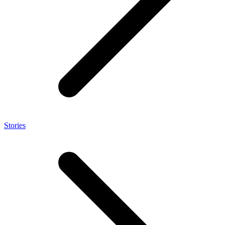
Stories