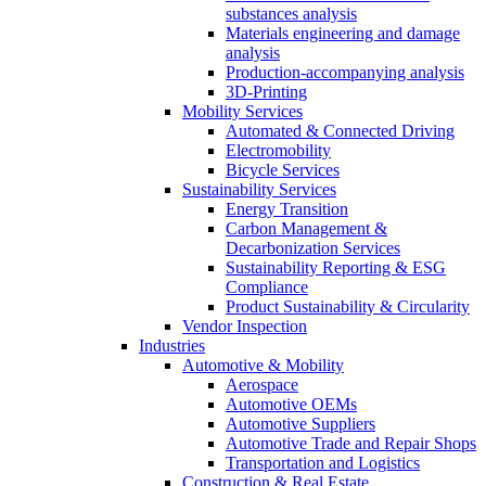
substances analysis
Materials engineering and damage
analysis
Production-accompanying analysis
3D-Printing
Mobility Services
Automated & Connected Driving
Electromobility
Bicycle Services
Sustainability Services
Energy Transition
Carbon Management &
Decarbonization Services
Sustainability Reporting & ESG
Compliance
Product Sustainability & Circularity
Vendor Inspection
Industries
Automotive & Mobility
Aerospace
Automotive OEMs
Automotive Suppliers
Automotive Trade and Repair Shops
Transportation and Logistics
Construction & Real Estate