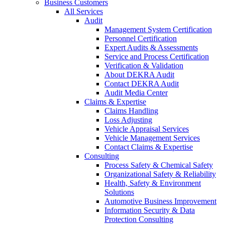
Business Customers
All Services
Audit
Management System Certification
Personnel Certification
Expert Audits & Assessments
Service and Process Certification
Verification & Validation
About DEKRA Audit
Contact DEKRA Audit
Audit Media Center
Claims & Expertise
Claims Handling
Loss Adjusting
Vehicle Appraisal Services
Vehicle Management Services
Contact Claims & Expertise
Consulting
Process Safety & Chemical Safety
Organizational Safety & Reliability
Health, Safety & Environment
Solutions
Automotive Business Improvement
Information Security & Data
Protection Consulting