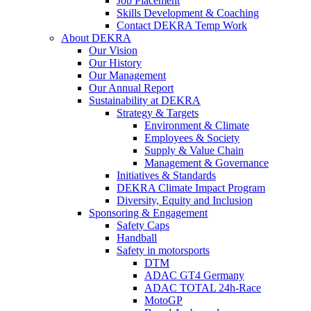
Job Placement
Skills Development & Coaching
Contact DEKRA Temp Work
About DEKRA
Our Vision
Our History
Our Management
Our Annual Report
Sustainability at DEKRA
Strategy & Targets
Environment & Climate
Employees & Society
Supply & Value Chain
Management & Governance
Initiatives & Standards
DEKRA Climate Impact Program
Diversity, Equity and Inclusion
Sponsoring & Engagement
Safety Caps
Handball
Safety in motorsports
DTM
ADAC GT4 Germany
ADAC TOTAL 24h-Race
MotoGP