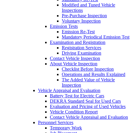
Modified and Tuned Vehicle
Inspections
Pre-Purchase Inspection
Voluntary Inspection
Emission Tests
Emission Re-Test
Mandatory Periodical Emission Test
Examination and Registration
Registration Services
Driving Examination
Contact Vehicle Inspection
About Vehicle Inspection
Checklist Before Inspection
Operations and Results Explained
The Added Value of Vehicle
Inspection
Vehicle Appraisal and Evaluation
Battery Test for Electric Cars
DEKRA Standard Seal for Used Cars
Evaluation and Pricing of Used Vehicles
Vehicle Condition Report
Contact Vehicle Appraisal and Evaluation
Personnel Services
Temporary Work