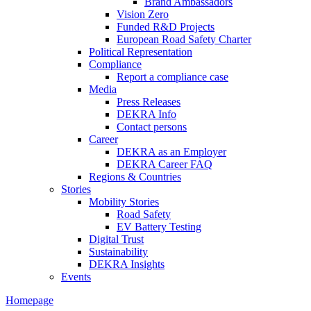
Brand Ambassadors
Vision Zero
Funded R&D Projects
European Road Safety Charter
Political Representation
Compliance
Report a compliance case
Media
Press Releases
DEKRA Info
Contact persons
Career
DEKRA as an Employer
DEKRA Career FAQ
Regions & Countries
Stories
Mobility Stories
Road Safety
EV Battery Testing
Digital Trust
Sustainability
DEKRA Insights
Events
Homepage