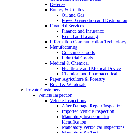
Defense
Energy & Utilities
Oil and Gas
Power Generation and Distribution
Financial Services
Finance and Insurance
Rental and Leasing
Information Communication Technology
Manufacturing
Consumer Goods
Industrial Goods
Medical & Chemical
Healthcare and Medical Device
Chemical and Pharmaceutical
Paper, Agriculture & Forestry
Retail & Wholesale
Private Customers
Vehicle Inspection
Vehicle Inspections
After Damage Repair Inspection
Imported Vehicle Inspection
Mandatory Inspection for
Identification
Mandatory Periodical Inspections
Mandatory Re-Test