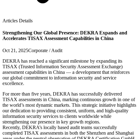
Articles Details
Strengthening Our Global Presence: DEKRA Expands and
Accelerates TISAX Assessment Capabilities in China
Oct 21, 2025
Corporate / Audit
DEKRA has reached a significant milestone by expanding its
TISAX (Trusted Information Security Assessment Exchange)
assessment capabilities in China — a development that reinforces
our global commitment to information security and service
excellence.
For more than five years, DEKRA has successfully delivered
TISAX assessments in China, marking continuous growth in one of
the world’s most dynamic markets. This strategic initiative highlights
our dedication to providing consistent, uniform, and high-quality
information security services to clients worldwide while
strengthening our presence in key growth regions.
Recently, DEKRA’s locally based audit teams successfully
completed TISAX assessments in both the Shenzhen and Shanghai
areas under the neutral observation of DEKRA Certification GmbH.