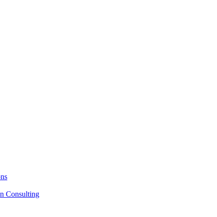
ons
on Consulting