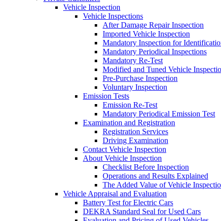
Vehicle Inspection
Vehicle Inspections
After Damage Repair Inspection
Imported Vehicle Inspection
Mandatory Inspection for Identificati
Mandatory Periodical Inspections
Mandatory Re-Test
Modified and Tuned Vehicle Inspecti
Pre-Purchase Inspection
Voluntary Inspection
Emission Tests
Emission Re-Test
Mandatory Periodical Emission Test
Examination and Registration
Registration Services
Driving Examination
Contact Vehicle Inspection
About Vehicle Inspection
Checklist Before Inspection
Operations and Results Explained
The Added Value of Vehicle Inspecti
Vehicle Appraisal and Evaluation
Battery Test for Electric Cars
DEKRA Standard Seal for Used Cars
Evaluation and Pricing of Used Vehicles