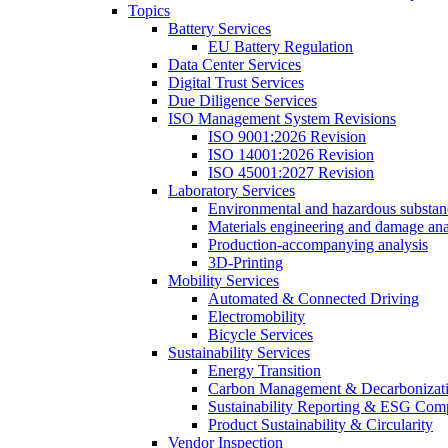
Topics
Battery Services
EU Battery Regulation
Data Center Services
Digital Trust Services
Due Diligence Services
ISO Management System Revisions
ISO 9001:2026 Revision
ISO 14001:2026 Revision
ISO 45001:2027 Revision
Laboratory Services
Environmental and hazardous substanc
Materials engineering and damage ana
Production-accompanying analysis
3D-Printing
Mobility Services
Automated & Connected Driving
Electromobility
Bicycle Services
Sustainability Services
Energy Transition
Carbon Management & Decarbonizati
Sustainability Reporting & ESG Com
Product Sustainability & Circularity
Vendor Inspection