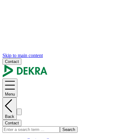
Skip to main content
Contact
Menu
Back
Contact
Search