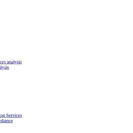
es analysis
lysis
on Services
pliance