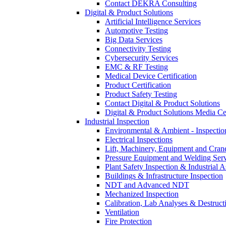
Contact DEKRA Consulting
Digital & Product Solutions
Artificial Intelligence Services
Automotive Testing
Big Data Services
Connectivity Testing
Cybersecurity Services
EMC & RF Testing
Medical Device Certification
Product Certification
Product Safety Testing
Contact Digital & Product Solutions
Digital & Product Solutions Media Ce
Industrial Inspection
Environmental & Ambient - Inspecti
Electrical Inspections
Lift, Machinery, Equipment and Crane
Pressure Equipment and Welding Serv
Plant Safety Inspection & Industrial A
Buildings & Infrastructure Inspection
NDT and Advanced NDT
Mechanized Inspection
Calibration, Lab Analyses & Destruct
Ventilation
Fire Protection