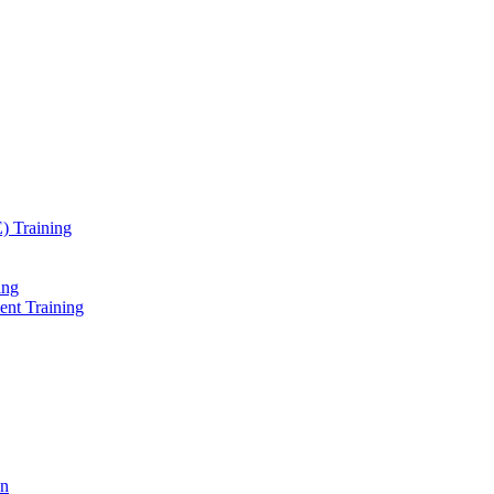
) Training
ing
ent Training
on