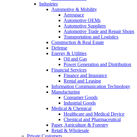
Industries
Automotive & Mobility
Aerospace
Automotive OEMs
Automotive Suppliers
Automotive Trade and Repair Shops
Transportation and Logistics
Construction & Real Estate
Defense
Energy & Utilities
Oil and Gas
Power Generation and Distribution
Financial Services
Finance and Insurance
Rental and Leasing
Information Communication Technology
Manufacturing
Consumer Goods
Industrial Goods
Medical & Chemical
Healthcare and Medical Device
Chemical and Pharmaceutical
Paper, Agriculture & Forestry
Retail & Wholesale
Private Customers