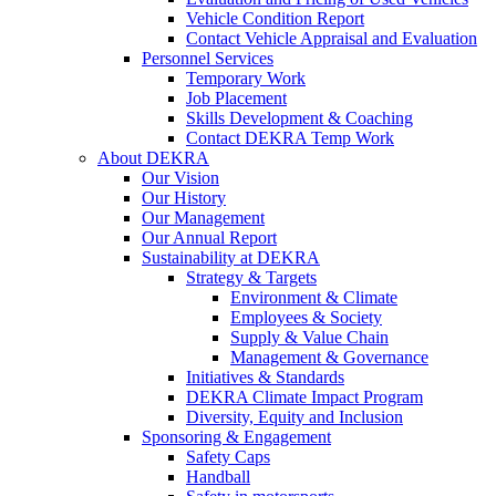
Vehicle Condition Report
Contact Vehicle Appraisal and Evaluation
Personnel Services
Temporary Work
Job Placement
Skills Development & Coaching
Contact DEKRA Temp Work
About DEKRA
Our Vision
Our History
Our Management
Our Annual Report
Sustainability at DEKRA
Strategy & Targets
Environment & Climate
Employees & Society
Supply & Value Chain
Management & Governance
Initiatives & Standards
DEKRA Climate Impact Program
Diversity, Equity and Inclusion
Sponsoring & Engagement
Safety Caps
Handball