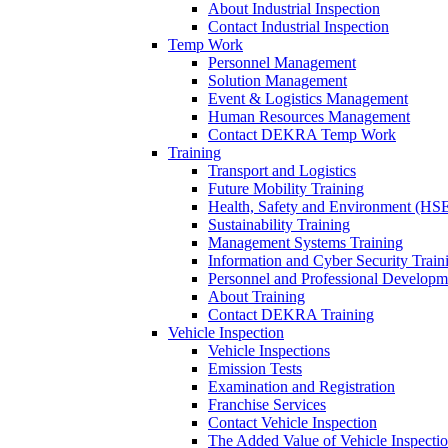
About Industrial Inspection
Contact Industrial Inspection
Temp Work
Personnel Management
Solution Management
Event & Logistics Management
Human Resources Management
Contact DEKRA Temp Work
Training
Transport and Logistics
Future Mobility Training
Health, Safety and Environment (HSE
Sustainability Training
Management Systems Training
Information and Cyber Security Train
Personnel and Professional Developm
About Training
Contact DEKRA Training
Vehicle Inspection
Vehicle Inspections
Emission Tests
Examination and Registration
Franchise Services
Contact Vehicle Inspection
The Added Value of Vehicle Inspecti