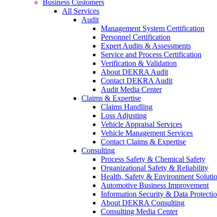
Business Customers
All Services
Audit
Management System Certification
Personnel Certification
Expert Audits & Assessments
Service and Process Certification
Verification & Validation
About DEKRA Audit
Contact DEKRA Audit
Audit Media Center
Claims & Expertise
Claims Handling
Loss Adjusting
Vehicle Appraisal Services
Vehicle Management Services
Contact Claims & Expertise
Consulting
Process Safety & Chemical Safety
Organizational Safety & Reliability
Health, Safety & Environment Soluti
Automotive Business Improvement
Information Security & Data Protecti
About DEKRA Consulting
Consulting Media Center