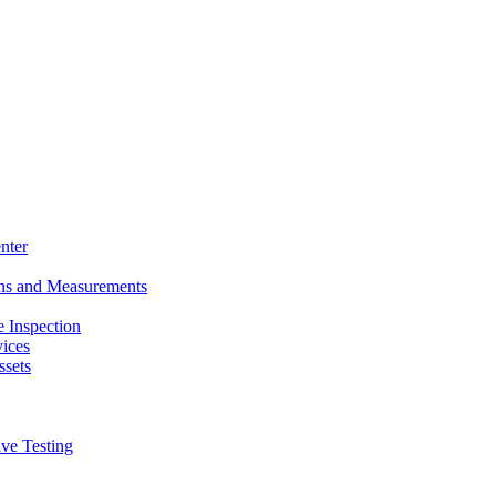
nter
ons and Measurements
 Inspection
ices
ssets
ive Testing