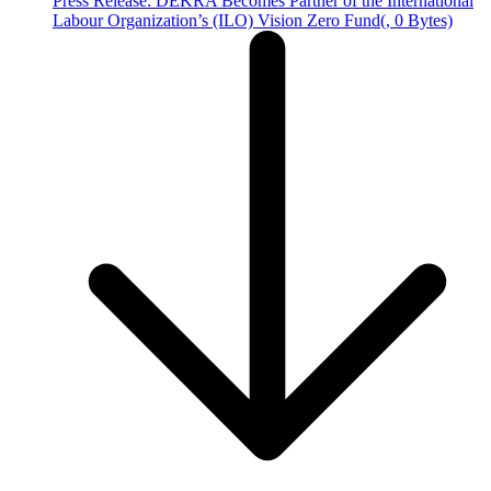
Press Release: DEKRA Becomes Partner of the International
Labour Organization’s (ILO) Vision Zero Fund
(, 0 Bytes)