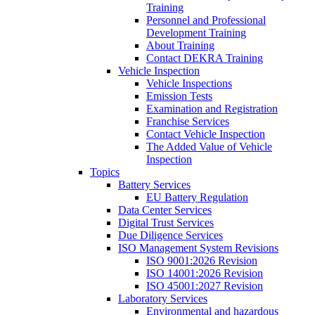
Training
Personnel and Professional
Development Training
About Training
Contact DEKRA Training
Vehicle Inspection
Vehicle Inspections
Emission Tests
Examination and Registration
Franchise Services
Contact Vehicle Inspection
The Added Value of Vehicle
Inspection
Topics
Battery Services
EU Battery Regulation
Data Center Services
Digital Trust Services
Due Diligence Services
ISO Management System Revisions
ISO 9001:2026 Revision
ISO 14001:2026 Revision
ISO 45001:2027 Revision
Laboratory Services
Environmental and hazardous