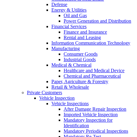
Defense
Energy & Utilities
Oil and Gas
Power Generation and Distribution
Financial Services
Finance and Insurance
Rental and Leasing
Information Communication Technology
Manufacturing
Consumer Goods
Industrial Goods
Medical & Chemical
Healthcare and Medical Device
Chemical and Pharmaceutical
Paper, Agriculture & Forestry
Retail & Wholesale
Private Customers
Vehicle Inspection
Vehicle Inspections
After Damage Repair Inspection
Imported Vehicle Inspection
Mandatory Inspection for
Identification
Mandatory Periodical Inspections
Mandatory Re-Test