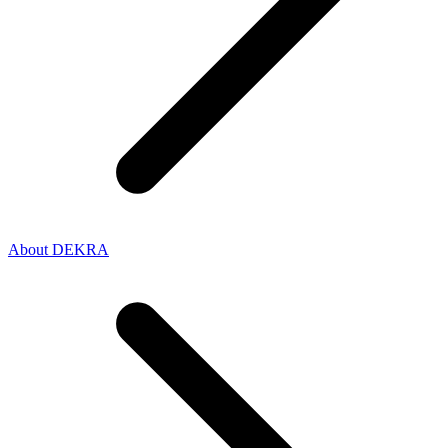
About DEKRA