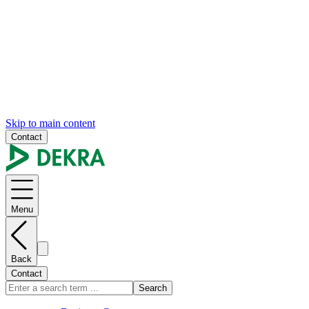
Skip to main content
Contact
Menu
Back
Contact
Search