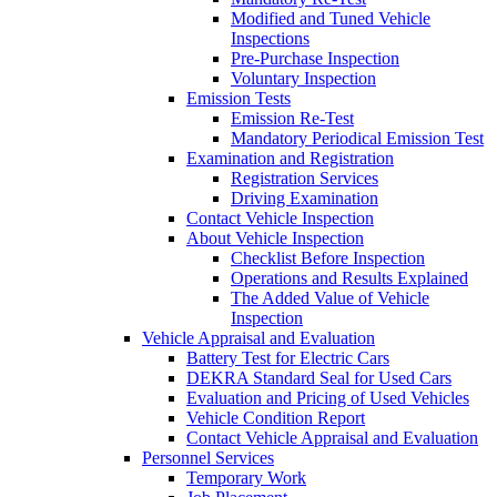
Modified and Tuned Vehicle
Inspections
Pre-Purchase Inspection
Voluntary Inspection
Emission Tests
Emission Re-Test
Mandatory Periodical Emission Test
Examination and Registration
Registration Services
Driving Examination
Contact Vehicle Inspection
About Vehicle Inspection
Checklist Before Inspection
Operations and Results Explained
The Added Value of Vehicle
Inspection
Vehicle Appraisal and Evaluation
Battery Test for Electric Cars
DEKRA Standard Seal for Used Cars
Evaluation and Pricing of Used Vehicles
Vehicle Condition Report
Contact Vehicle Appraisal and Evaluation
Personnel Services
Temporary Work