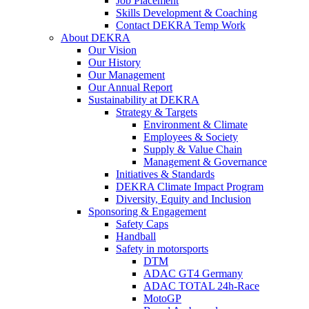
Job Placement
Skills Development & Coaching
Contact DEKRA Temp Work
About DEKRA
Our Vision
Our History
Our Management
Our Annual Report
Sustainability at DEKRA
Strategy & Targets
Environment & Climate
Employees & Society
Supply & Value Chain
Management & Governance
Initiatives & Standards
DEKRA Climate Impact Program
Diversity, Equity and Inclusion
Sponsoring & Engagement
Safety Caps
Handball
Safety in motorsports
DTM
ADAC GT4 Germany
ADAC TOTAL 24h-Race
MotoGP