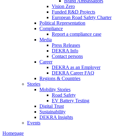
Brand Ambassadors
Vision Zero
Funded R&D Projects
European Road Safety Charter
Political Representation
Compliance
Report a compliance case
Media
Press Releases
DEKRA Info
Contact persons
Career
DEKRA as an Employer
DEKRA Career FAQ
Regions & Countries
Stories
Mobility Stories
Road Safety
EV Battery Testing
Digital Trust
Sustainability
DEKRA Insights
Events
Homepage