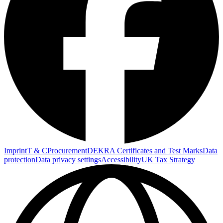
Imprint
T & C
Procurement
DEKRA Certificates and Test Marks
Data
protection
Data privacy settings
Accessibility
UK Tax Strategy