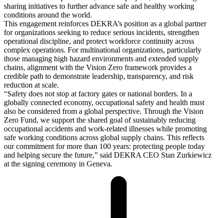
sharing initiatives to further advance safe and healthy working
conditions around the world.
This engagement reinforces DEKRA’s position as a global partner
for organizations seeking to reduce serious incidents, strengthen
operational discipline, and protect workforce continuity across
complex operations. For multinational organizations, particularly
those managing high hazard environments and extended supply
chains, alignment with the Vision Zero framework provides a
credible path to demonstrate leadership, transparency, and risk
reduction at scale.
“Safety does not stop at factory gates or national borders. In a
globally connected economy, occupational safety and health must
also be considered from a global perspective. Through the Vision
Zero Fund, we support the shared goal of sustainably reducing
occupational accidents and work-related illnesses while promoting
safe working conditions across global supply chains. This reflects
our commitment for more than 100 years: protecting people today
and helping secure the future,” said DEKRA CEO Stan Zurkiewicz
at the signing ceremony in Geneva.