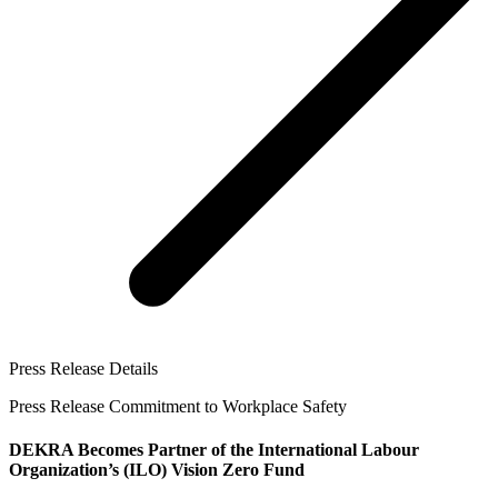
Press Release Details
Press Release Commitment to Workplace Safety
DEKRA Becomes Partner of the International Labour
Organization’s (ILO) Vision Zero Fund