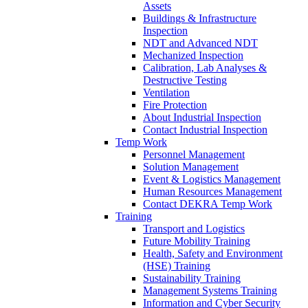
Assets
Buildings & Infrastructure
Inspection
NDT and Advanced NDT
Mechanized Inspection
Calibration, Lab Analyses &
Destructive Testing
Ventilation
Fire Protection
About Industrial Inspection
Contact Industrial Inspection
Temp Work
Personnel Management
Solution Management
Event & Logistics Management
Human Resources Management
Contact DEKRA Temp Work
Training
Transport and Logistics
Future Mobility Training
Health, Safety and Environment
(HSE) Training
Sustainability Training
Management Systems Training
Information and Cyber Security