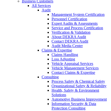
Business Customers
All Services
Audit
Management System Certification
Personnel Certification
Expert Audits & Assessments
Service and Process Certification
Verification & Validation
About DEKRA Audit
Contact DEKRA Audit
Audit Media Center
Claims & Expertise
Claims Handling
Loss Adjusting
Vehicle Appraisal Services
Vehicle Management Services
Contact Claims & Expertise
Consulting
Process Safety & Chemical Safety
Organizational Safety & Reliability
Health, Safety & Environment
Solutions
Automotive Business Improvement
Information Security & Data
Protection Consulting