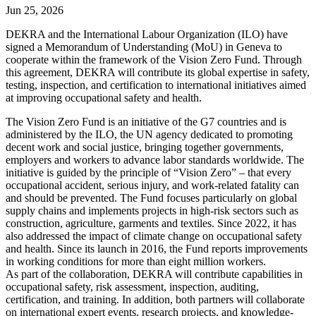
Jun 25, 2026
DEKRA and the International Labour Organization (ILO) have
signed a Memorandum of Understanding (MoU) in Geneva to
cooperate within the framework of the Vision Zero Fund. Through
this agreement, DEKRA will contribute its global expertise in safety,
testing, inspection, and certification to international initiatives aimed
at improving occupational safety and health.
The Vision Zero Fund is an initiative of the G7 countries and is
administered by the ILO, the UN agency dedicated to promoting
decent work and social justice, bringing together governments,
employers and workers to advance labor standards worldwide. The
initiative is guided by the principle of “Vision Zero” – that every
occupational accident, serious injury, and work-related fatality can
and should be prevented. The Fund focuses particularly on global
supply chains and implements projects in high-risk sectors such as
construction, agriculture, garments and textiles. Since 2022, it has
also addressed the impact of climate change on occupational safety
and health. Since its launch in 2016, the Fund reports improvements
in working conditions for more than eight million workers.
As part of the collaboration, DEKRA will contribute capabilities in
occupational safety, risk assessment, inspection, auditing,
certification, and training. In addition, both partners will collaborate
on international expert events, research projects, and knowledge-