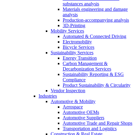
substances analysis
Materials engineering and damage
analysis
Production-accompanying analysis
3D-Printing
Mobility Services
Automated & Connected Driving
Electromobility
Bicycle Services
Sustainability Services
Energy Transition
Carbon Management &
Decarbonization Services
Sustainability Reporting & ESG
Compliance
Product Sustainability & Circularity
Vendor Inspection
Industries
Automotive & Mobility
Aerospace
Automotive OEMs
Automotive Suppliers
Automotive Trade and Repair Shops
Transportation and Logistics
Construction & Real Estate