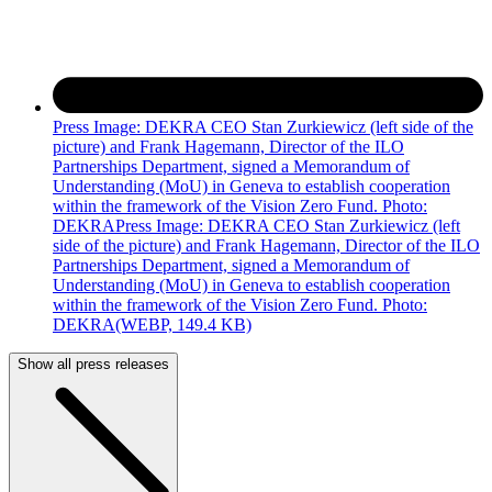
Press Image: DEKRA CEO Stan Zurkiewicz (left side of the
picture) and Frank Hagemann, Director of the ILO
Partnerships Department, signed a Memorandum of
Understanding (MoU) in Geneva to establish cooperation
within the framework of the Vision Zero Fund. Photo:
DEKRAPress Image: DEKRA CEO Stan Zurkiewicz (left
side of the picture) and Frank Hagemann, Director of the ILO
Partnerships Department, signed a Memorandum of
Understanding (MoU) in Geneva to establish cooperation
within the framework of the Vision Zero Fund. Photo:
DEKRA
(WEBP, 149.4 KB)
Show all press releases