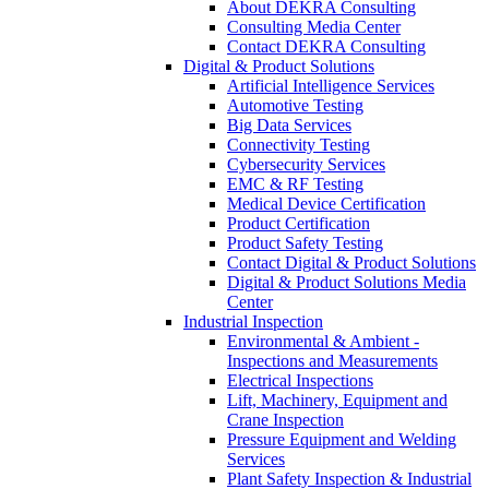
About DEKRA Consulting
Consulting Media Center
Contact DEKRA Consulting
Digital & Product Solutions
Artificial Intelligence Services
Automotive Testing
Big Data Services
Connectivity Testing
Cybersecurity Services
EMC & RF Testing
Medical Device Certification
Product Certification
Product Safety Testing
Contact Digital & Product Solutions
Digital & Product Solutions Media
Center
Industrial Inspection
Environmental & Ambient -
Inspections and Measurements
Electrical Inspections
Lift, Machinery, Equipment and
Crane Inspection
Pressure Equipment and Welding
Services
Plant Safety Inspection & Industrial