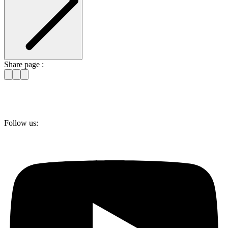
Share page :
Follow us: