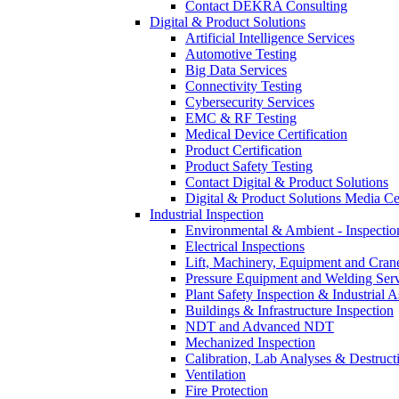
Contact DEKRA Consulting
Digital & Product Solutions
Artificial Intelligence Services
Automotive Testing
Big Data Services
Connectivity Testing
Cybersecurity Services
EMC & RF Testing
Medical Device Certification
Product Certification
Product Safety Testing
Contact Digital & Product Solutions
Digital & Product Solutions Media Ce
Industrial Inspection
Environmental & Ambient - Inspecti
Electrical Inspections
Lift, Machinery, Equipment and Crane
Pressure Equipment and Welding Serv
Plant Safety Inspection & Industrial A
Buildings & Infrastructure Inspection
NDT and Advanced NDT
Mechanized Inspection
Calibration, Lab Analyses & Destruct
Ventilation
Fire Protection