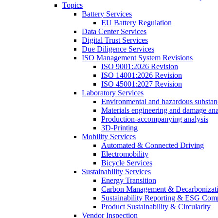
Topics
Battery Services
EU Battery Regulation
Data Center Services
Digital Trust Services
Due Diligence Services
ISO Management System Revisions
ISO 9001:2026 Revision
ISO 14001:2026 Revision
ISO 45001:2027 Revision
Laboratory Services
Environmental and hazardous substanc
Materials engineering and damage ana
Production-accompanying analysis
3D-Printing
Mobility Services
Automated & Connected Driving
Electromobility
Bicycle Services
Sustainability Services
Energy Transition
Carbon Management & Decarbonizati
Sustainability Reporting & ESG Com
Product Sustainability & Circularity
Vendor Inspection