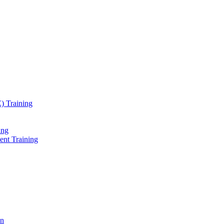
) Training
ing
ent Training
on