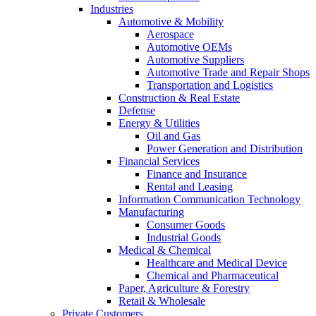
Industries
Automotive & Mobility
Aerospace
Automotive OEMs
Automotive Suppliers
Automotive Trade and Repair Shops
Transportation and Logistics
Construction & Real Estate
Defense
Energy & Utilities
Oil and Gas
Power Generation and Distribution
Financial Services
Finance and Insurance
Rental and Leasing
Information Communication Technology
Manufacturing
Consumer Goods
Industrial Goods
Medical & Chemical
Healthcare and Medical Device
Chemical and Pharmaceutical
Paper, Agriculture & Forestry
Retail & Wholesale
Private Customers