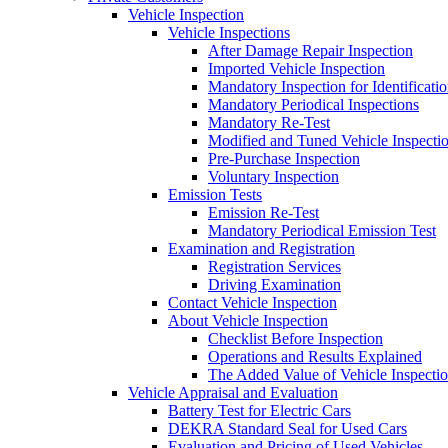
Vehicle Inspection
Vehicle Inspections
After Damage Repair Inspection
Imported Vehicle Inspection
Mandatory Inspection for Identificati
Mandatory Periodical Inspections
Mandatory Re-Test
Modified and Tuned Vehicle Inspecti
Pre-Purchase Inspection
Voluntary Inspection
Emission Tests
Emission Re-Test
Mandatory Periodical Emission Test
Examination and Registration
Registration Services
Driving Examination
Contact Vehicle Inspection
About Vehicle Inspection
Checklist Before Inspection
Operations and Results Explained
The Added Value of Vehicle Inspecti
Vehicle Appraisal and Evaluation
Battery Test for Electric Cars
DEKRA Standard Seal for Used Cars
Evaluation and Pricing of Used Vehicles