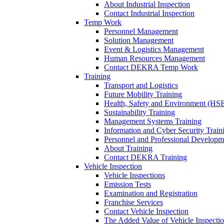
About Industrial Inspection
Contact Industrial Inspection
Temp Work
Personnel Management
Solution Management
Event & Logistics Management
Human Resources Management
Contact DEKRA Temp Work
Training
Transport and Logistics
Future Mobility Training
Health, Safety and Environment (HSE
Sustainability Training
Management Systems Training
Information and Cyber Security Train
Personnel and Professional Developm
About Training
Contact DEKRA Training
Vehicle Inspection
Vehicle Inspections
Emission Tests
Examination and Registration
Franchise Services
Contact Vehicle Inspection
The Added Value of Vehicle Inspecti