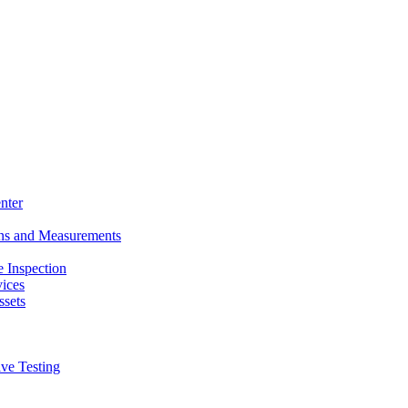
nter
ons and Measurements
 Inspection
ices
ssets
ive Testing