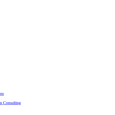
ons
on Consulting