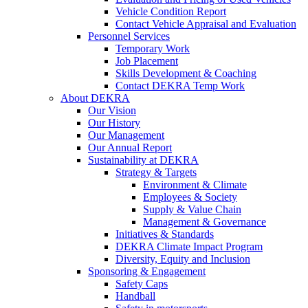
Vehicle Condition Report
Contact Vehicle Appraisal and Evaluation
Personnel Services
Temporary Work
Job Placement
Skills Development & Coaching
Contact DEKRA Temp Work
About DEKRA
Our Vision
Our History
Our Management
Our Annual Report
Sustainability at DEKRA
Strategy & Targets
Environment & Climate
Employees & Society
Supply & Value Chain
Management & Governance
Initiatives & Standards
DEKRA Climate Impact Program
Diversity, Equity and Inclusion
Sponsoring & Engagement
Safety Caps
Handball