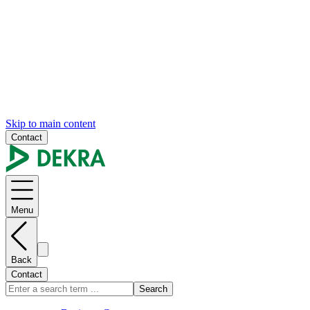
Skip to main content
Contact
Menu
Back
Contact
Search