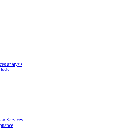
es analysis
lysis
on Services
pliance