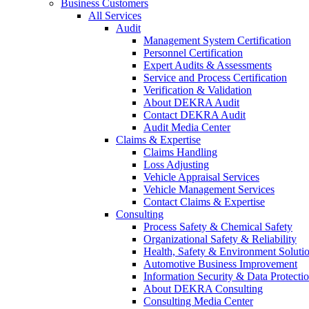
Business Customers
All Services
Audit
Management System Certification
Personnel Certification
Expert Audits & Assessments
Service and Process Certification
Verification & Validation
About DEKRA Audit
Contact DEKRA Audit
Audit Media Center
Claims & Expertise
Claims Handling
Loss Adjusting
Vehicle Appraisal Services
Vehicle Management Services
Contact Claims & Expertise
Consulting
Process Safety & Chemical Safety
Organizational Safety & Reliability
Health, Safety & Environment Soluti
Automotive Business Improvement
Information Security & Data Protecti
About DEKRA Consulting
Consulting Media Center