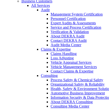
Business Customers
All Services
Audit
Management System Certification
Personnel Certification
Expert Audits & Assessments
Service and Process Certification
Verification & Validation
About DEKRA Audit
Contact DEKRA Audit
Audit Media Center
Claims & Expertise
Claims Handling
Loss Adjusting
Vehicle Appraisal Services
Vehicle Management Services
Contact Claims & Expertise
Consulting
Process Safety & Chemical Safety
Organizational Safety & Reliability
Health, Safety & Environment Soluti
Automotive Business Improvement
Information Security & Data Protecti
About DEKRA Consulting
Consulting Media Center