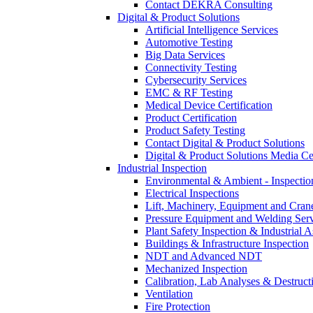
Contact DEKRA Consulting
Digital & Product Solutions
Artificial Intelligence Services
Automotive Testing
Big Data Services
Connectivity Testing
Cybersecurity Services
EMC & RF Testing
Medical Device Certification
Product Certification
Product Safety Testing
Contact Digital & Product Solutions
Digital & Product Solutions Media Ce
Industrial Inspection
Environmental & Ambient - Inspecti
Electrical Inspections
Lift, Machinery, Equipment and Crane
Pressure Equipment and Welding Serv
Plant Safety Inspection & Industrial A
Buildings & Infrastructure Inspection
NDT and Advanced NDT
Mechanized Inspection
Calibration, Lab Analyses & Destruct
Ventilation
Fire Protection