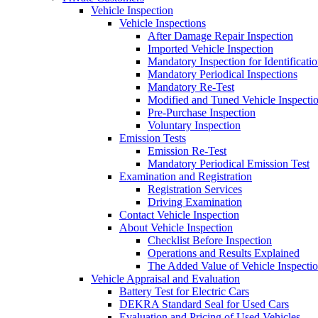
Vehicle Inspection
Vehicle Inspections
After Damage Repair Inspection
Imported Vehicle Inspection
Mandatory Inspection for Identificati
Mandatory Periodical Inspections
Mandatory Re-Test
Modified and Tuned Vehicle Inspecti
Pre-Purchase Inspection
Voluntary Inspection
Emission Tests
Emission Re-Test
Mandatory Periodical Emission Test
Examination and Registration
Registration Services
Driving Examination
Contact Vehicle Inspection
About Vehicle Inspection
Checklist Before Inspection
Operations and Results Explained
The Added Value of Vehicle Inspecti
Vehicle Appraisal and Evaluation
Battery Test for Electric Cars
DEKRA Standard Seal for Used Cars
Evaluation and Pricing of Used Vehicles