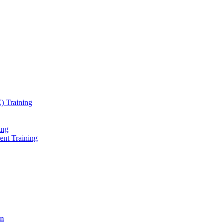
) Training
ing
ent Training
on