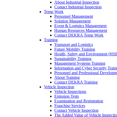
About Industrial Inspection
Contact Industrial Inspection
Temp Work
Personnel Management
Solution Management
Event & Logistics Management
Human Resources Management
Contact DEKRA Temp Work
Training
Transport and Logistics
Future Mobility Training
Health, Safety and Environment (HSE
Sustainability Training
Management Systems Training
Information and Cyber Security Train
Personnel and Professional Developm
About Training
Contact DEKRA Training
Vehicle Inspection
Vehicle Inspections
Emission Tests
Examination and Registration
Franchise Services
Contact Vehicle Inspection
The Added Value of Vehicle Inspecti