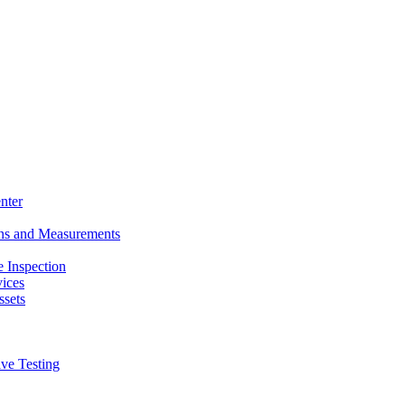
nter
ons and Measurements
 Inspection
ices
ssets
ive Testing