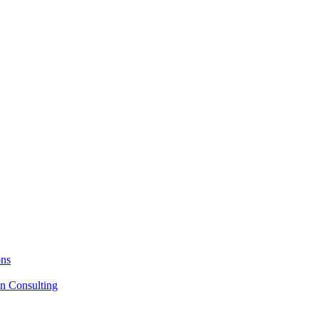
ons
on Consulting