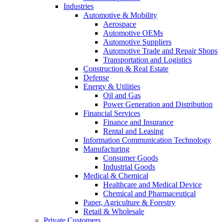
Industries
Automotive & Mobility
Aerospace
Automotive OEMs
Automotive Suppliers
Automotive Trade and Repair Shops
Transportation and Logistics
Construction & Real Estate
Defense
Energy & Utilities
Oil and Gas
Power Generation and Distribution
Financial Services
Finance and Insurance
Rental and Leasing
Information Communication Technology
Manufacturing
Consumer Goods
Industrial Goods
Medical & Chemical
Healthcare and Medical Device
Chemical and Pharmaceutical
Paper, Agriculture & Forestry
Retail & Wholesale
Private Customers