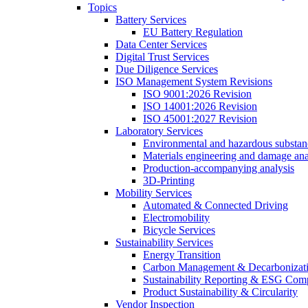
Topics
Battery Services
EU Battery Regulation
Data Center Services
Digital Trust Services
Due Diligence Services
ISO Management System Revisions
ISO 9001:2026 Revision
ISO 14001:2026 Revision
ISO 45001:2027 Revision
Laboratory Services
Environmental and hazardous substanc
Materials engineering and damage ana
Production-accompanying analysis
3D-Printing
Mobility Services
Automated & Connected Driving
Electromobility
Bicycle Services
Sustainability Services
Energy Transition
Carbon Management & Decarbonizati
Sustainability Reporting & ESG Com
Product Sustainability & Circularity
Vendor Inspection