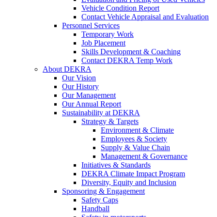
Vehicle Condition Report
Contact Vehicle Appraisal and Evaluation
Personnel Services
Temporary Work
Job Placement
Skills Development & Coaching
Contact DEKRA Temp Work
About DEKRA
Our Vision
Our History
Our Management
Our Annual Report
Sustainability at DEKRA
Strategy & Targets
Environment & Climate
Employees & Society
Supply & Value Chain
Management & Governance
Initiatives & Standards
DEKRA Climate Impact Program
Diversity, Equity and Inclusion
Sponsoring & Engagement
Safety Caps
Handball