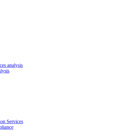
es analysis
lysis
on Services
pliance