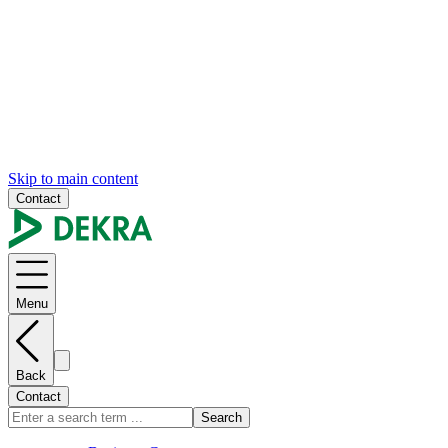
Skip to main content
Contact
Menu
Back
Contact
Search