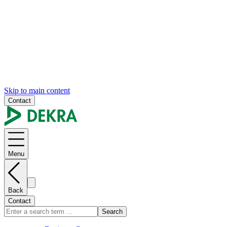
Skip to main content
Contact
Menu
Back
Contact
Search