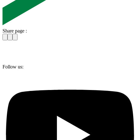
Share page :
Follow us: