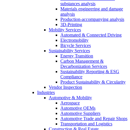
substances analysis
Materials engineering and damage
analysis
Production-accompanying analysis
3D-Printing
Mobility Services
Automated & Connected Driving
Electromobility
Bicycle Services
Sustainability Services
Energy Transition
Carbon Management &
Decarbonization Services
Sustainability Reporting & ESG
Compliance
Product Sustainability & Circularity
Vendor Inspection
Industries
Automotive & Mobility
Aerospace
Automotive OEMs
Automotive Suppliers
Automotive Trade and Repair Shops
Transportation and Logistics
Construction & Real Estate