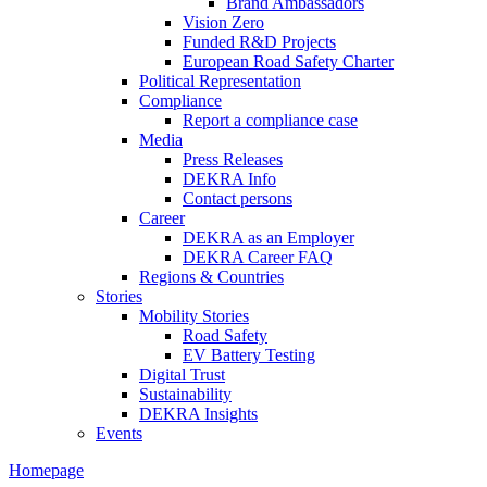
Brand Ambassadors
Vision Zero
Funded R&D Projects
European Road Safety Charter
Political Representation
Compliance
Report a compliance case
Media
Press Releases
DEKRA Info
Contact persons
Career
DEKRA as an Employer
DEKRA Career FAQ
Regions & Countries
Stories
Mobility Stories
Road Safety
EV Battery Testing
Digital Trust
Sustainability
DEKRA Insights
Events
Homepage