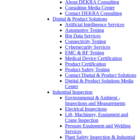
About DEKRA Consulting
Consulting Media Center
Contact DEKRA Consulting
Digital & Product Solutions
Artificial Intelligence Services
Automotive Testing
Big Data Services
Connectivity Testing
Cybersecurity Services
EMC & RF Testing
Medical Device Certification
Product Certification
Product Safety Testing
Contact Digital & Product Solutions
Digital & Product Solutions Media
Center
Industrial Inspection
Environmental & Ambient -
Inspections and Measurements
Electrical Inspections
Lift, Machinery, Equipment and
Crane Inspection
Pressure Equipment and Welding
Services
Plant Safety Inspection & Industrial