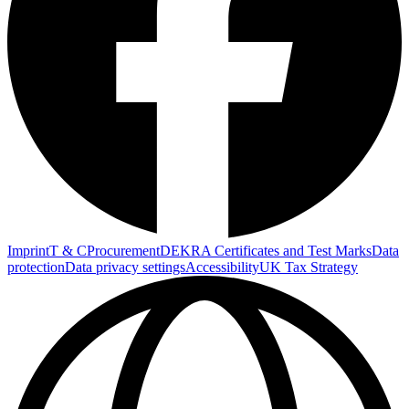
Imprint
T & C
Procurement
DEKRA Certificates and Test Marks
Data
protection
Data privacy settings
Accessibility
UK Tax Strategy