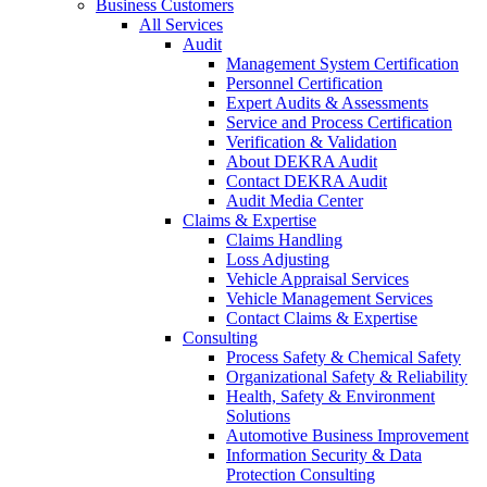
Business Customers
All Services
Audit
Management System Certification
Personnel Certification
Expert Audits & Assessments
Service and Process Certification
Verification & Validation
About DEKRA Audit
Contact DEKRA Audit
Audit Media Center
Claims & Expertise
Claims Handling
Loss Adjusting
Vehicle Appraisal Services
Vehicle Management Services
Contact Claims & Expertise
Consulting
Process Safety & Chemical Safety
Organizational Safety & Reliability
Health, Safety & Environment
Solutions
Automotive Business Improvement
Information Security & Data
Protection Consulting