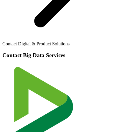
Contact Digital & Product Solutions
Contact Big Data Services