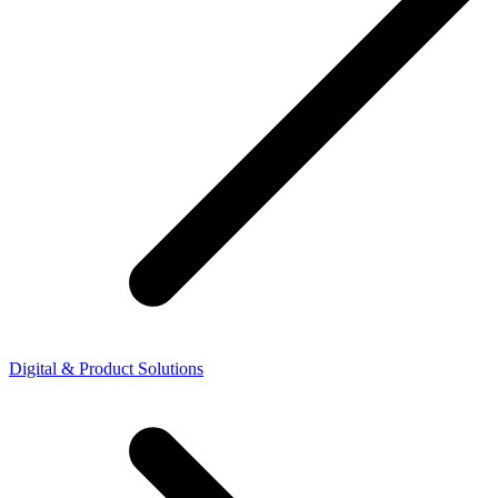
Digital & Product Solutions