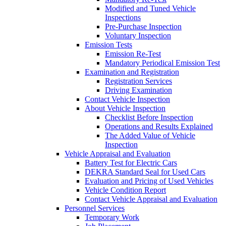
Modified and Tuned Vehicle
Inspections
Pre-Purchase Inspection
Voluntary Inspection
Emission Tests
Emission Re-Test
Mandatory Periodical Emission Test
Examination and Registration
Registration Services
Driving Examination
Contact Vehicle Inspection
About Vehicle Inspection
Checklist Before Inspection
Operations and Results Explained
The Added Value of Vehicle
Inspection
Vehicle Appraisal and Evaluation
Battery Test for Electric Cars
DEKRA Standard Seal for Used Cars
Evaluation and Pricing of Used Vehicles
Vehicle Condition Report
Contact Vehicle Appraisal and Evaluation
Personnel Services
Temporary Work