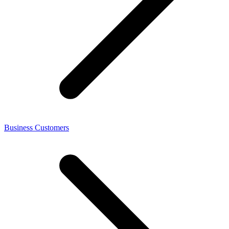
Business Customers