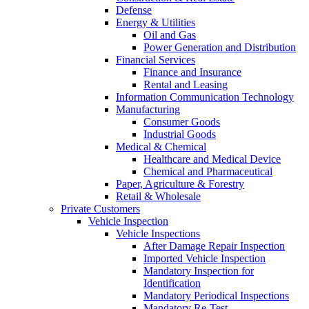
Defense
Energy & Utilities
Oil and Gas
Power Generation and Distribution
Financial Services
Finance and Insurance
Rental and Leasing
Information Communication Technology
Manufacturing
Consumer Goods
Industrial Goods
Medical & Chemical
Healthcare and Medical Device
Chemical and Pharmaceutical
Paper, Agriculture & Forestry
Retail & Wholesale
Private Customers
Vehicle Inspection
Vehicle Inspections
After Damage Repair Inspection
Imported Vehicle Inspection
Mandatory Inspection for
Identification
Mandatory Periodical Inspections
Mandatory Re-Test