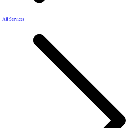
All Services