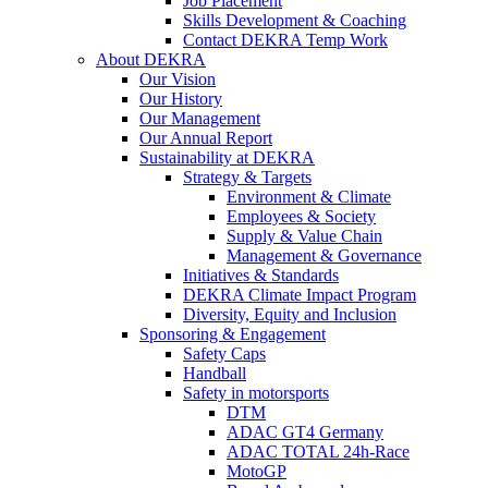
Job Placement
Skills Development & Coaching
Contact DEKRA Temp Work
About DEKRA
Our Vision
Our History
Our Management
Our Annual Report
Sustainability at DEKRA
Strategy & Targets
Environment & Climate
Employees & Society
Supply & Value Chain
Management & Governance
Initiatives & Standards
DEKRA Climate Impact Program
Diversity, Equity and Inclusion
Sponsoring & Engagement
Safety Caps
Handball
Safety in motorsports
DTM
ADAC GT4 Germany
ADAC TOTAL 24h-Race
MotoGP