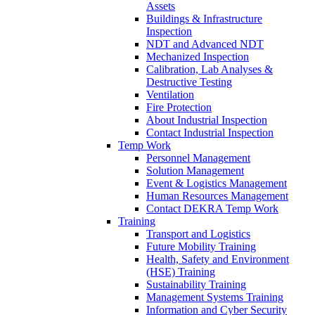
Assets
Buildings & Infrastructure
Inspection
NDT and Advanced NDT
Mechanized Inspection
Calibration, Lab Analyses &
Destructive Testing
Ventilation
Fire Protection
About Industrial Inspection
Contact Industrial Inspection
Temp Work
Personnel Management
Solution Management
Event & Logistics Management
Human Resources Management
Contact DEKRA Temp Work
Training
Transport and Logistics
Future Mobility Training
Health, Safety and Environment
(HSE) Training
Sustainability Training
Management Systems Training
Information and Cyber Security