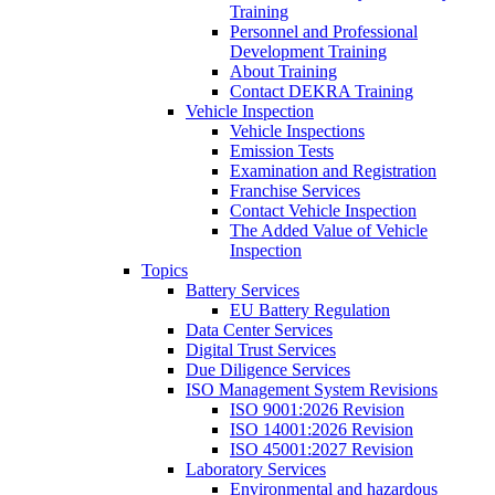
Training
Personnel and Professional
Development Training
About Training
Contact DEKRA Training
Vehicle Inspection
Vehicle Inspections
Emission Tests
Examination and Registration
Franchise Services
Contact Vehicle Inspection
The Added Value of Vehicle
Inspection
Topics
Battery Services
EU Battery Regulation
Data Center Services
Digital Trust Services
Due Diligence Services
ISO Management System Revisions
ISO 9001:2026 Revision
ISO 14001:2026 Revision
ISO 45001:2027 Revision
Laboratory Services
Environmental and hazardous