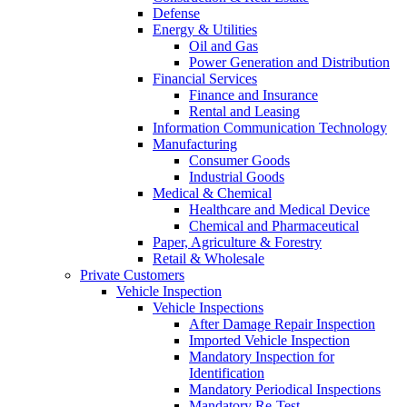
Defense
Energy & Utilities
Oil and Gas
Power Generation and Distribution
Financial Services
Finance and Insurance
Rental and Leasing
Information Communication Technology
Manufacturing
Consumer Goods
Industrial Goods
Medical & Chemical
Healthcare and Medical Device
Chemical and Pharmaceutical
Paper, Agriculture & Forestry
Retail & Wholesale
Private Customers
Vehicle Inspection
Vehicle Inspections
After Damage Repair Inspection
Imported Vehicle Inspection
Mandatory Inspection for
Identification
Mandatory Periodical Inspections
Mandatory Re-Test