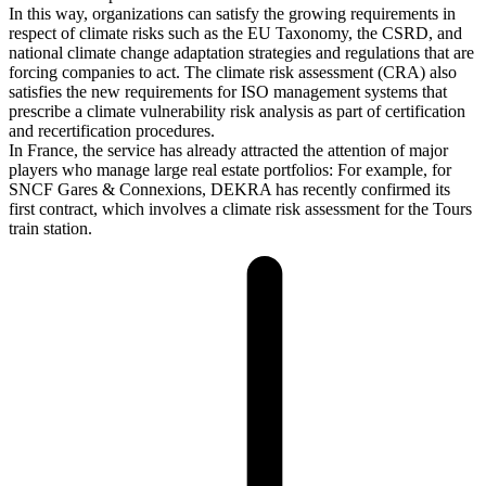
In this way, organizations can satisfy the growing requirements in
respect of climate risks such as the EU Taxonomy, the CSRD, and
national climate change adaptation strategies and regulations that are
forcing companies to act. The climate risk assessment (CRA) also
satisfies the new requirements for ISO management systems that
prescribe a climate vulnerability risk analysis as part of certification
and recertification procedures.
In France, the service has already attracted the attention of major
players who manage large real estate portfolios: For example, for
SNCF Gares & Connexions, DEKRA has recently confirmed its
first contract, which involves a climate risk assessment for the Tours
train station.