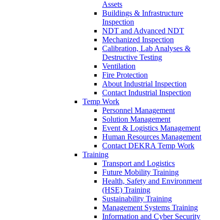
Assets
Buildings & Infrastructure
Inspection
NDT and Advanced NDT
Mechanized Inspection
Calibration, Lab Analyses &
Destructive Testing
Ventilation
Fire Protection
About Industrial Inspection
Contact Industrial Inspection
Temp Work
Personnel Management
Solution Management
Event & Logistics Management
Human Resources Management
Contact DEKRA Temp Work
Training
Transport and Logistics
Future Mobility Training
Health, Safety and Environment
(HSE) Training
Sustainability Training
Management Systems Training
Information and Cyber Security