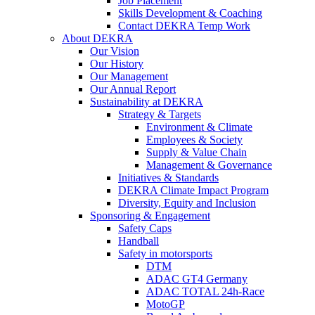
Job Placement
Skills Development & Coaching
Contact DEKRA Temp Work
About DEKRA
Our Vision
Our History
Our Management
Our Annual Report
Sustainability at DEKRA
Strategy & Targets
Environment & Climate
Employees & Society
Supply & Value Chain
Management & Governance
Initiatives & Standards
DEKRA Climate Impact Program
Diversity, Equity and Inclusion
Sponsoring & Engagement
Safety Caps
Handball
Safety in motorsports
DTM
ADAC GT4 Germany
ADAC TOTAL 24h-Race
MotoGP