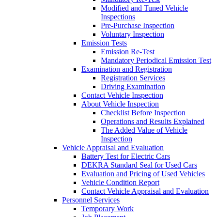
Modified and Tuned Vehicle
Inspections
Pre-Purchase Inspection
Voluntary Inspection
Emission Tests
Emission Re-Test
Mandatory Periodical Emission Test
Examination and Registration
Registration Services
Driving Examination
Contact Vehicle Inspection
About Vehicle Inspection
Checklist Before Inspection
Operations and Results Explained
The Added Value of Vehicle
Inspection
Vehicle Appraisal and Evaluation
Battery Test for Electric Cars
DEKRA Standard Seal for Used Cars
Evaluation and Pricing of Used Vehicles
Vehicle Condition Report
Contact Vehicle Appraisal and Evaluation
Personnel Services
Temporary Work