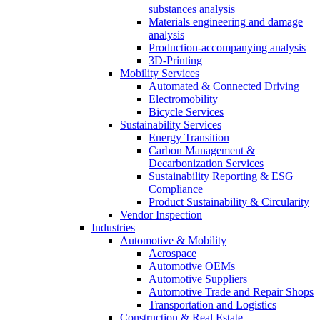
substances analysis
Materials engineering and damage
analysis
Production-accompanying analysis
3D-Printing
Mobility Services
Automated & Connected Driving
Electromobility
Bicycle Services
Sustainability Services
Energy Transition
Carbon Management &
Decarbonization Services
Sustainability Reporting & ESG
Compliance
Product Sustainability & Circularity
Vendor Inspection
Industries
Automotive & Mobility
Aerospace
Automotive OEMs
Automotive Suppliers
Automotive Trade and Repair Shops
Transportation and Logistics
Construction & Real Estate