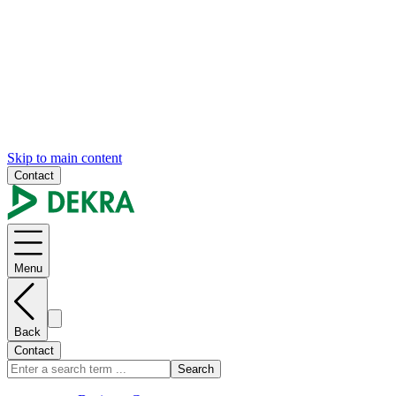
Skip to main content
Contact
Menu
Back
Contact
Search