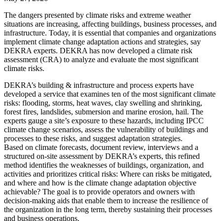
The dangers presented by climate risks and extreme weather
situations are increasing, affecting buildings, business processes, and
infrastructure. Today, it is essential that companies and organizations
implement climate change adaptation actions and strategies, say
DEKRA experts. DEKRA has now developed a climate risk
assessment (CRA) to analyze and evaluate the most significant
climate risks.
DEKRA’s building & infrastructure and process experts have
developed a service that examines ten of the most significant climate
risks: flooding, storms, heat waves, clay swelling and shrinking,
forest fires, landslides, submersion and marine erosion, hail. The
experts gauge a site’s exposure to these hazards, including IPCC
climate change scenarios, assess the vulnerability of buildings and
processes to these risks, and suggest adaptation strategies.
Based on climate forecasts, document review, interviews and a
structured on-site assessment by DEKRA’s experts, this refined
method identifies the weaknesses of buildings, organization, and
activities and prioritizes critical risks: Where can risks be mitigated,
and where and how is the climate change adaptation objective
achievable? The goal is to provide operators and owners with
decision-making aids that enable them to increase the resilience of
the organization in the long term, thereby sustaining their processes
and business operations.