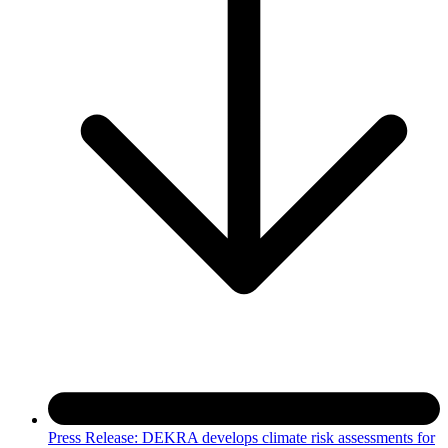
Press Release: DEKRA develops climate risk assessments for