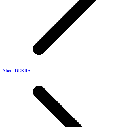
About DEKRA