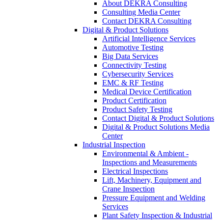
About DEKRA Consulting
Consulting Media Center
Contact DEKRA Consulting
Digital & Product Solutions
Artificial Intelligence Services
Automotive Testing
Big Data Services
Connectivity Testing
Cybersecurity Services
EMC & RF Testing
Medical Device Certification
Product Certification
Product Safety Testing
Contact Digital & Product Solutions
Digital & Product Solutions Media
Center
Industrial Inspection
Environmental & Ambient -
Inspections and Measurements
Electrical Inspections
Lift, Machinery, Equipment and
Crane Inspection
Pressure Equipment and Welding
Services
Plant Safety Inspection & Industrial