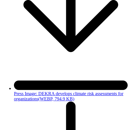
Press Image: DEKRA develops climate risk assessments for
organizations
(WEBP, 794.9 KB)