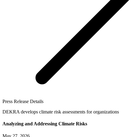
Press Release Details
DEKRA develops climate risk assessments for organizations
Analyzing and Addressing Climate Risks
May 27, 2026