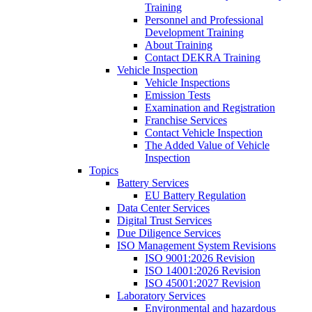
Training
Personnel and Professional
Development Training
About Training
Contact DEKRA Training
Vehicle Inspection
Vehicle Inspections
Emission Tests
Examination and Registration
Franchise Services
Contact Vehicle Inspection
The Added Value of Vehicle
Inspection
Topics
Battery Services
EU Battery Regulation
Data Center Services
Digital Trust Services
Due Diligence Services
ISO Management System Revisions
ISO 9001:2026 Revision
ISO 14001:2026 Revision
ISO 45001:2027 Revision
Laboratory Services
Environmental and hazardous