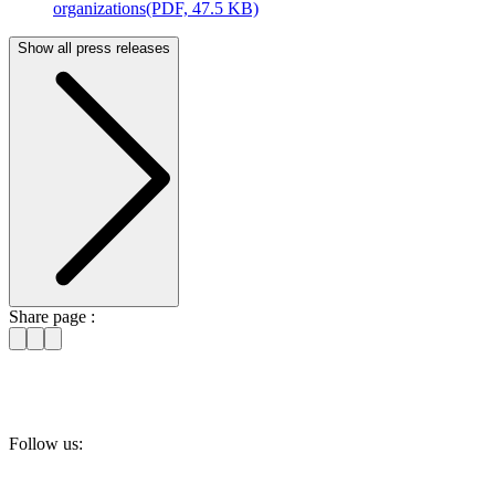
organizations
(PDF, 47.5 KB)
Show all press releases
Share page :
Follow us: