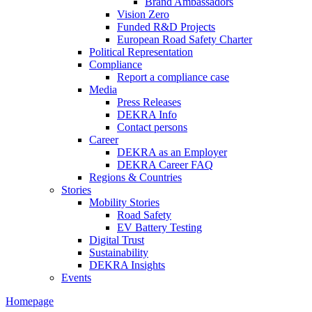
Brand Ambassadors
Vision Zero
Funded R&D Projects
European Road Safety Charter
Political Representation
Compliance
Report a compliance case
Media
Press Releases
DEKRA Info
Contact persons
Career
DEKRA as an Employer
DEKRA Career FAQ
Regions & Countries
Stories
Mobility Stories
Road Safety
EV Battery Testing
Digital Trust
Sustainability
DEKRA Insights
Events
Homepage