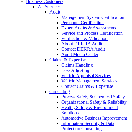
Business Customers
All Services
Audit
Management System Certification
Personnel Certification
Expert Audits & Assessments
Service and Process Certification
Verification & Validation
About DEKRA Audit
Contact DEKRA Audit
Audit Media Center
Claims & Expertise
Claims Handling
Loss Adjusting
Vehicle Appraisal Services
Vehicle Management Services
Contact Claims & Expertise
Consulting
Process Safety & Chemical Safety
Organizational Safety & Reliability
Health, Safety & Environment
Solutions
Automotive Business Improvement
Information Security & Data
Protection Consulting