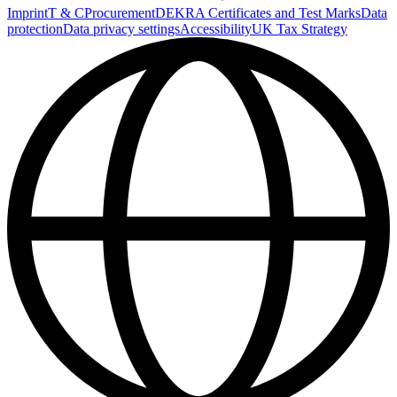
Imprint
T & C
Procurement
DEKRA Certificates and Test Marks
Data
protection
Data privacy settings
Accessibility
UK Tax Strategy